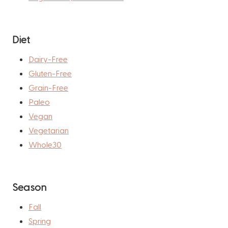
Diet
Dairy-Free
Gluten-Free
Grain-Free
Paleo
Vegan
Vegetarian
Whole30
Season
Fall
Spring