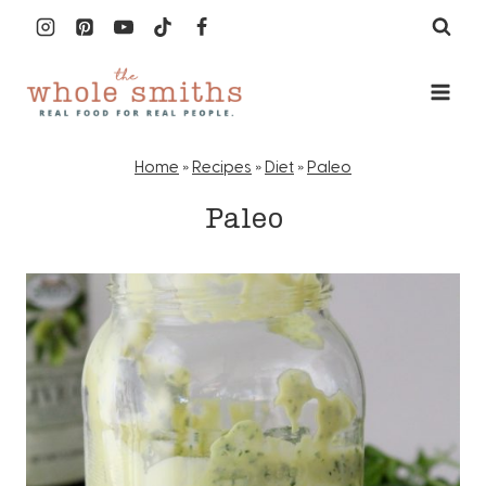
Skip
to
content
Home
»
Recipes
»
Diet
»
Paleo
Paleo