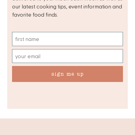
our latest cooking tips, event information and
favorite food finds.
sign me up