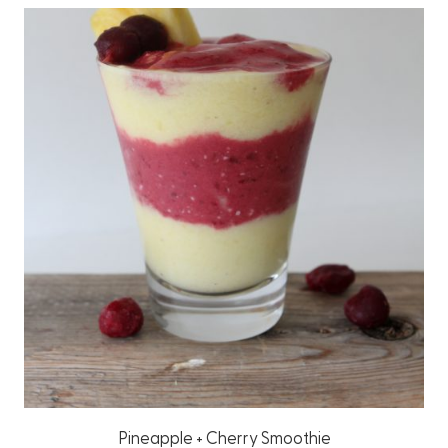
Pineapple + Cherry Smoothie