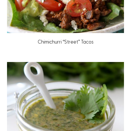
Chimichurri “Street” Tacos