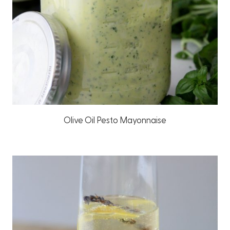
Olive Oil Pesto Mayonnaise