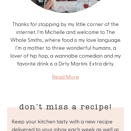
Thanks for stopping by my little corner of the
internet. I'm Michelle and welcome to The
Whole Smiths, where food is my love language.
I'm a mother to three wonderful humans, a
lover of hip hop, a wannabe comedian and my
favorite drink is a Dirty Martini. Extra dirty.
Read More
don’t miss a recipe!
Keep your kitchen tasty with a new recipe
delivered to your inbox each week as well as