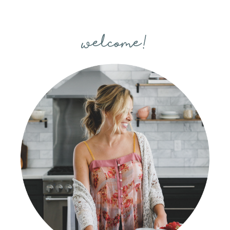
welcome!