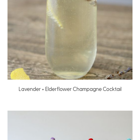
Lavender + Elderflower Champagne Cocktail