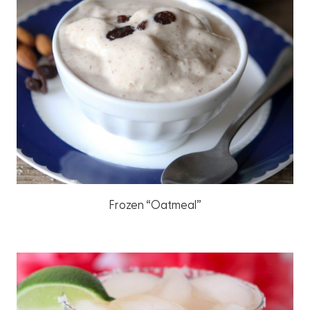
Frozen “Oatmeal”