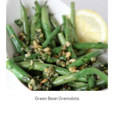
Green Bean Gremolata