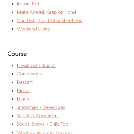
Instant Pot
Make Ahead, Keep on Hand
One Dish, Pan, Pot or Sheet Pan
Weekend Living
Course
Breakfast + Brunch
Condiments
Dessert
Dinner
Lunch
Smoothies + Beverages
Snacks + Appetizers
Soups, Stews, + Chilis Too
Vegetables, Sides + Salads