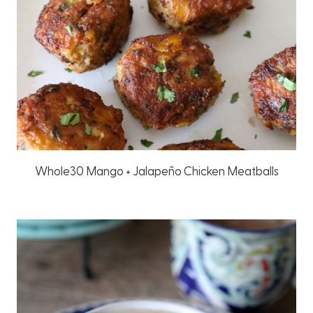
Whole30 Mango + Jalapeño Chicken Meatballs