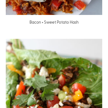
Bacon + Sweet Potato Hash