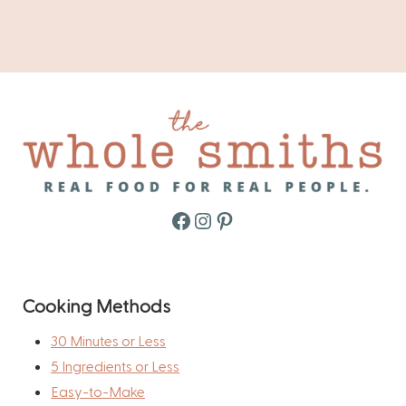
Facebook
Instagram
Pinterest
Cooking Methods
30 Minutes or Less
5 Ingredients or Less
Easy-to-Make