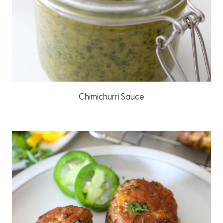
Chimichurri Sauce