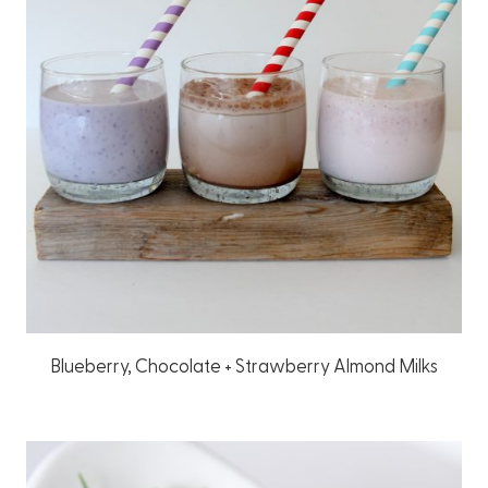
Blueberry, Chocolate + Strawberry Almond Milks