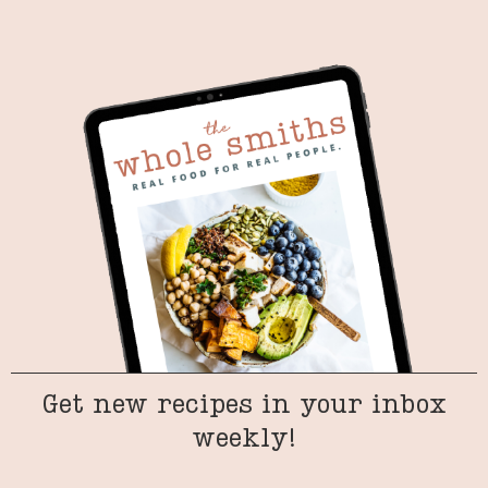
Get new recipes in your inbox
weekly!