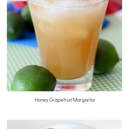
Honey Grapefruit Margarita