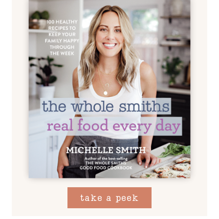
take a peek