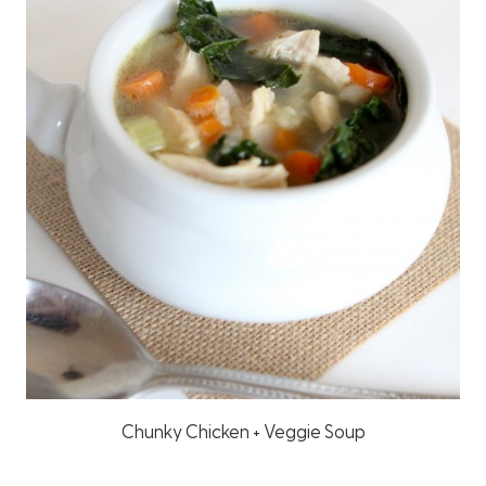
Chunky Chicken + Veggie Soup