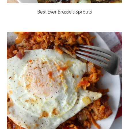
Best Ever Brussels Sprouts