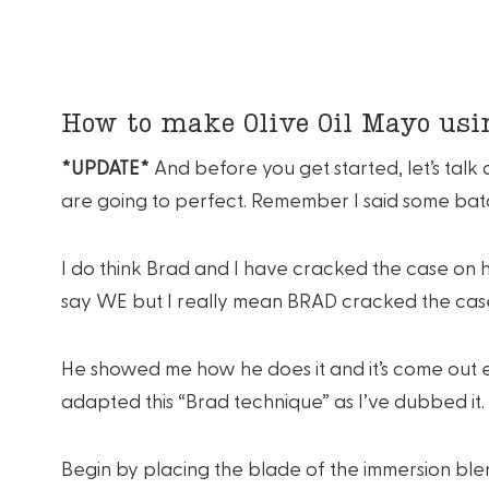
How to make Olive Oil Mayo us
*UPDATE*
And before you get started, let’s tal
are going to perfect. Remember I said some bat
I do think Brad and I have cracked the case on h
say WE but I really mean BRAD cracked the cas
He showed me how he does it and it’s come out e
adapted this “Brad technique” as I’ve dubbed it.
Begin by placing the blade of the immersion blen