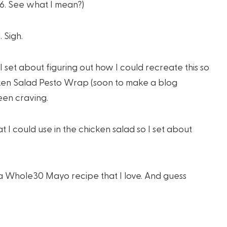
6. See what I mean?)
 Sigh.
I set about figuring out how I could recreate this so
icken Salad Pesto Wrap (soon to make a blog
een craving.
t I could use in the chicken salad so I set about
 a Whole30 Mayo recipe that I love. And guess