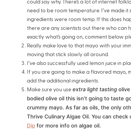
could say why. There’s a lot of internet folkl
need to be room temperature. I’ve made it 
ingredients were room temp. If this does hap
there are any scientists out there who can h
exactly what’s going on, comment below pl
Really make love to that mayo with your im
moving that stick slowly all around.
I’ve also successfully used lemon juice in p
If you are going to make a flavored mayo, 
add the additional ingredients.
Make sure you use
extra light tasting
olive 
bodied olive oil this isn’t going to taste
crummy mayo. As far as oils, the only ot
Thrive Culinary Algae Oil. You can check
Dip
for more info on algae oil.