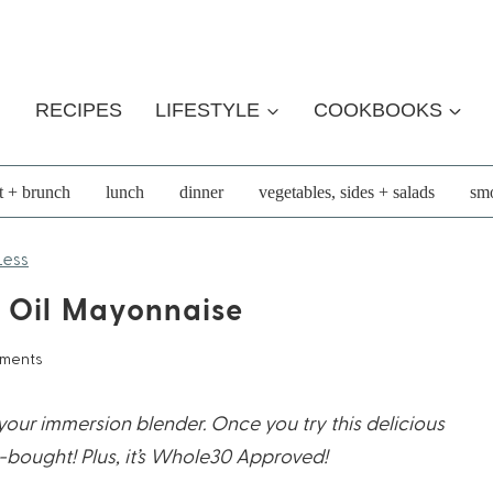
RECIPES
LIFESTYLE
COOKBOOKS
t + brunch
lunch
dinner
vegetables, sides + salads
smo
Less
 Oil Mayonnaise
mments
our immersion blender. Once you try this delicious
-bought! Plus, it’s Whole30 Approved!