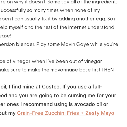
ore on why it doesn’t. Some say all of the ingredients
successfully so many times when none of my
pen I can usually fix it by adding another egg. So if
elp myself and the rest of the internet understand
ease!
mersion blender. Play some Mavin Gaye while you’re
lace of vinegar when I’ve been out of vinegar.
make sure to make the mayonnaise base first THEN
oil, I find mine at Costco. If you use a full-
 good and you are going to be cursing me for your
her ones I recommend using is avocado oil or
 out my
Grain-Free Zucchini Fries + Zesty Mayo