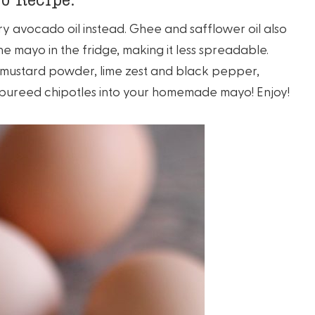
o try avocado oil instead. Ghee and safflower oil also
e mayo in the fridge, making it less spreadable.
e mustard powder, lime zest and black pepper,
 pureed chipotles into your homemade mayo! Enjoy!