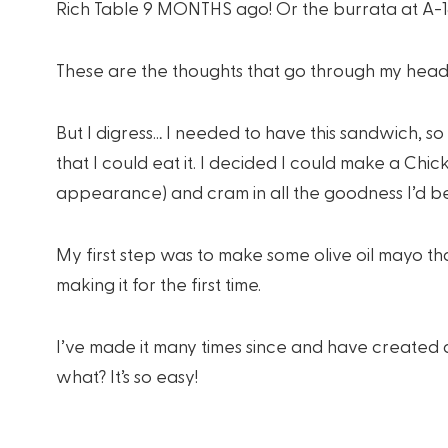
Rich Table 9 MONTHS ago! Or the burrata at A-1
These are the thoughts that go through my head.
But I digress… I needed to have this sandwich, so 
that I could eat it. I decided I could make a Ch
appearance) and cram in all the goodness I’d b
My first step was to make some olive oil mayo tha
making it for the first time.
I’ve made it many times since and have created
what? It’s so easy!