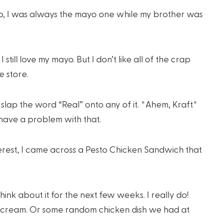
up, I was always the mayo one while my brother was
still love my mayo. But I don’t like all of the crap
e store.
slap the word “Real” onto any of it. *Ahem, Kraft*
 have a problem with that.
erest, I came across a Pesto Chicken Sandwich that
 think about it for the next few weeks. I really do!
e cream. Or some random chicken dish we had at