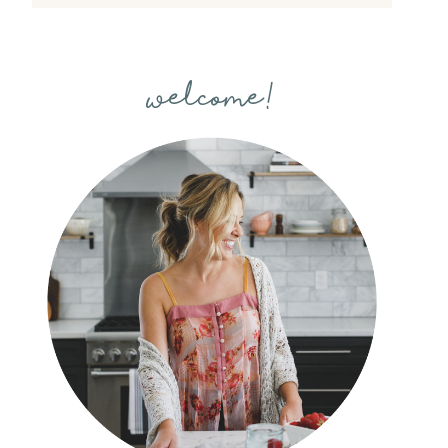
welcome!