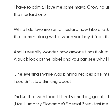
I have to admit, I love me some mayo. Growing 
the mustard one.
While I do love me some mustard now (like a lot), I 
that comes along with it when you buy it from th
And I reeeally wonder how anyone finds it ok to 
A quick look at the label and you can see why I
One evening I while was pinning recipes on Pint
I couldn’t stop thinking about.
I’m like that with food. If I eat something great, I
(Like Humphry Slocombe’s Special Breakfast ic