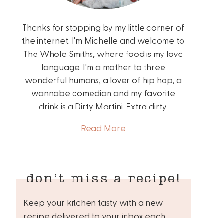
Thanks for stopping by my little corner of
the internet. I'm Michelle and welcome to
The Whole Smiths, where food is my love
language. I'm a mother to three
wonderful humans, a lover of hip hop, a
wannabe comedian and my favorite
drink is a Dirty Martini. Extra dirty.
Read More
don’t miss a recipe!
Keep your kitchen tasty with a new
recipe delivered to your inbox each