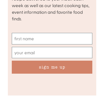
week as well as our latest cooking tips,
event information and favorite food
finds.
sign me up