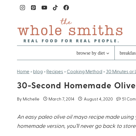
Skip
to
content
browse by diet
breakfas
Home
»
blog
»
Recipes
»
Cooking Method
»
30 Minutes or 
30-Second Homemade Olive
By
Michelle
March 7, 2014
August 4, 2020
51 Co
An easy paleo olive oil mayo recipe made using y
homemade version, you’ll never go back to store