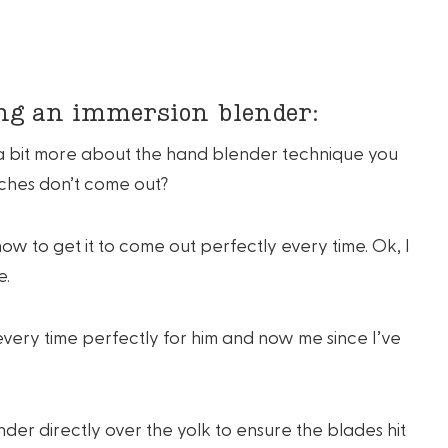
ing an immersion blender:
k a bit more about the hand blender technique you
ches don’t come out?
ow to get it to come out perfectly every time. Ok, I
e.
very time perfectly for him and now me since I’ve
der directly over the yolk to ensure the blades hit