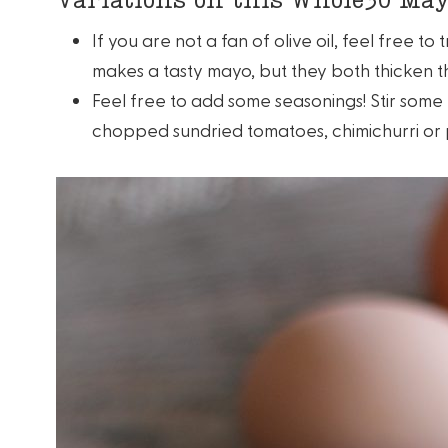
If you are not a fan of olive oil, feel free t
makes a tasty mayo, but they both thicken th
Feel free to add some seasonings! Stir som
chopped sundried tomatoes, chimichurri or