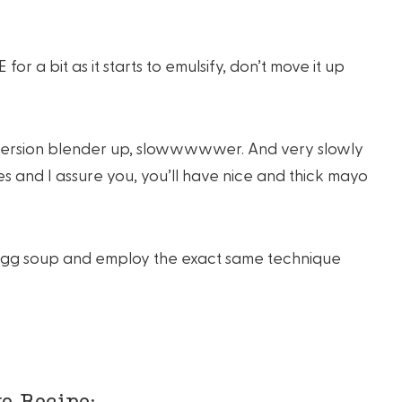
r a bit as it starts to emulsify, don’t move it up
mmersion blender up, slowwwwwer. And very slowly
es and I assure you, you’ll have nice and thick mayo
 egg soup and employ the exact same technique
o Recipe: