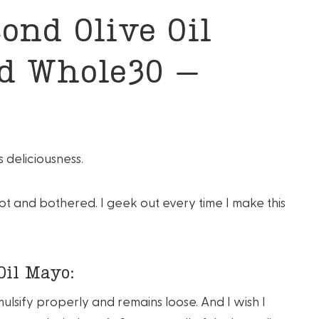
ond Olive Oil
nd Whole30 –
 deliciousness.
hot and bothered. I geek out every time I make this
Oil Mayo:
mulsify properly and remains loose. And I wish I