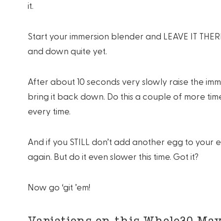
it.
Start your immersion blender and LEAVE IT THERE fo
and down quite yet.
After about 10 seconds very slowly raise the i
bring it back down. Do this a couple of more tim
every time.
And if you STILL don’t add another egg to your
again. But do it even slower this time. Got it?
Now go ‘git ’em!
Variations on this Whole30 May