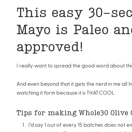
This easy 30-sec
Mayo is Paleo a
approved!
I really want to spread the good word about this
And even beyond that it gets the nerd in me all 
watching it form because it is THAT.COOL.
Tips for making Whole30 Olive 
I’d say 1 out of every 15 batches does not e