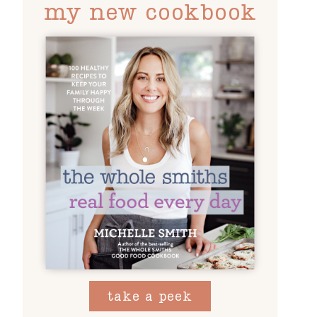
my new cookbook
take a peek