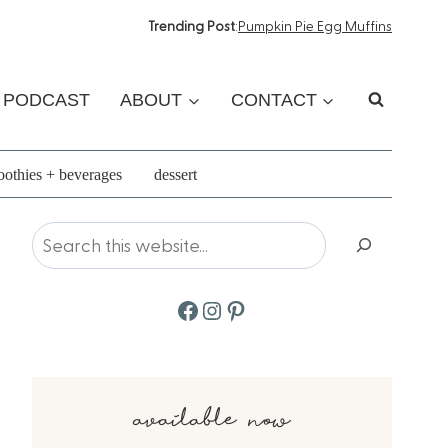
Trending Post
:
Pumpkin Pie Egg Muffins
PODCAST
ABOUT
CONTACT
othies + beverages
dessert
Search
Facebook
Instagram
Pinterest
available now