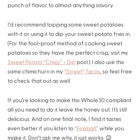
punch of flavor to almost anything savory.
I’d recommend topping some sweet potatoes
with it or using it to dip your sweet potato fries in.
(For the fool-proof method of cooking sweet
potatoes so they have the perfect crisp, visit my
Sweet Potato “Chips” + Dip
post.) I also use this
same chimichurri in my
“Street” Tacos
, so feel free
to check that out as well.
If you’re looking to make this Whole30 compliant
all you need to do it leave the honey out. It’s still
delicious. And on one final note, I find it tastes
even better if you listen to
“Fireball”
while you
make it. Don’t ask me why, it just works. 😉