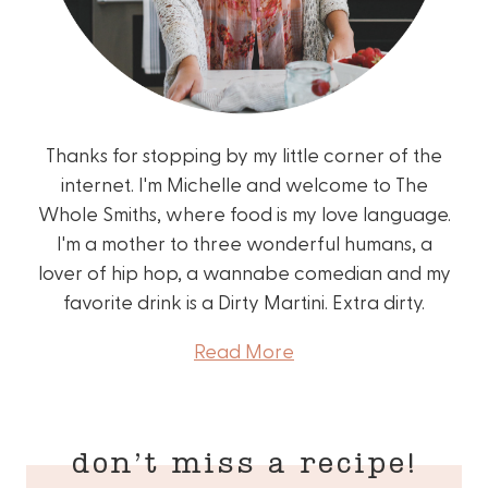
Thanks for stopping by my little corner of the
internet. I'm Michelle and welcome to The
Whole Smiths, where food is my love language.
I'm a mother to three wonderful humans, a
lover of hip hop, a wannabe comedian and my
favorite drink is a Dirty Martini. Extra dirty.
Read More
don’t miss a recipe!