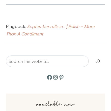
Pingback:
September rolls in… | Relish – More
Than A Condiment
Search
Facebook
Instagram
Pinterest
available now