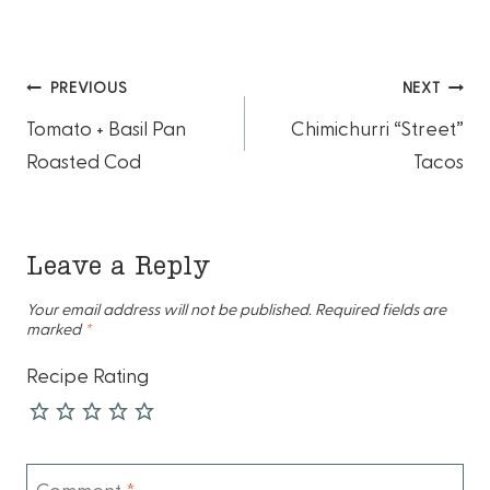
Post
PREVIOUS
NEXT
Tomato + Basil Pan
Chimichurri “Street”
navigation
Roasted Cod
Tacos
Leave a Reply
Your email address will not be published.
Required fields are
marked
*
Recipe Rating
Comment
*