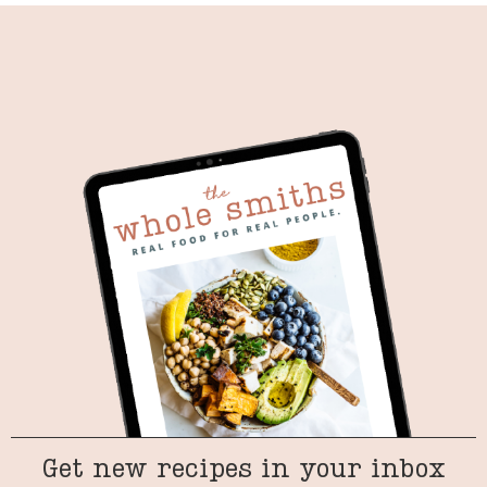
Get new recipes in your inbox