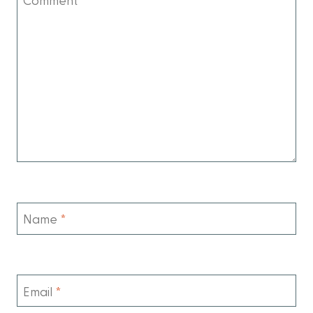
Name
*
Email
*