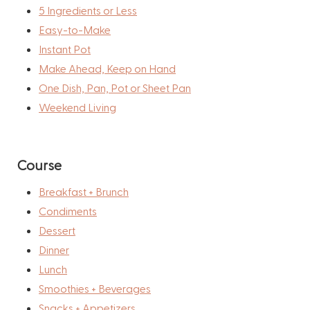
5 Ingredients or Less
Easy-to-Make
Instant Pot
Make Ahead, Keep on Hand
One Dish, Pan, Pot or Sheet Pan
Weekend Living
Course
Breakfast + Brunch
Condiments
Dessert
Dinner
Lunch
Smoothies + Beverages
Snacks + Appetizers