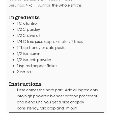
n
e
Servings:
4
-6
Author:
the whole smiths
u
s
t
Ingredients
e
1
C.
cilantro
s
1/2
C.
parsley
1/2
C.
olive oil
1/4
C.
lime juice
approximately 2 limes
1
Tbsp.
honey or date paste
1/2
tsp.
cumin
1/2
tsp.
chili powder
1
tsp.
red pepper flakes
2
tsp.
salt
Instructions
Here comes the hard part.. Add all ingredients
into high powered blender or food processor
and blend until you get a nice choppy
consistency. Mic drop and I'm out!