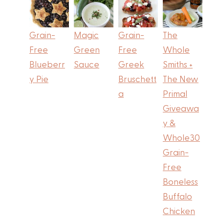
Grain-
Magic
Grain-
The
Free
Green
Free
Whole
Blueberr
Sauce
Greek
Smiths +
y Pie
Bruschett
The New
a
Primal
Giveawa
y &
Whole30
Grain-
Free
Boneless
Buffalo
Chicken