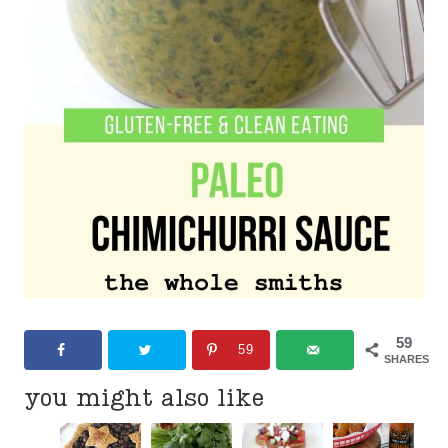
59
59
SHARES
you might also like