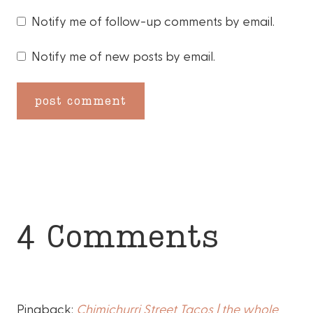
Notify me of follow-up comments by email.
Notify me of new posts by email.
4 Comments
Pingback:
Chimichurri Street Tacos | the whole