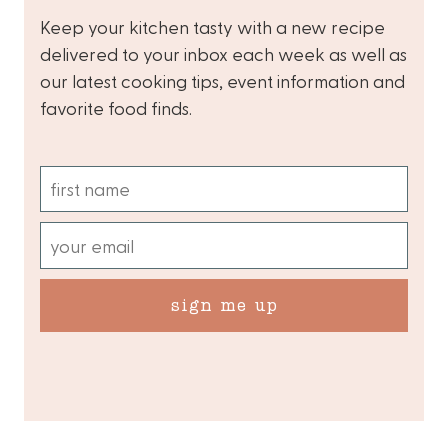
Keep your kitchen tasty with a new recipe
delivered to your inbox each week as well as
our latest cooking tips, event information and
favorite food finds.
sign me up