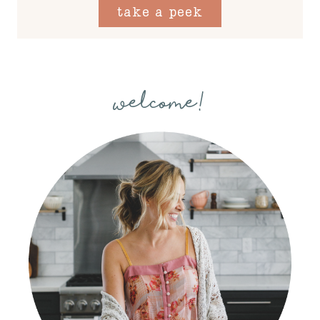
take a peek
welcome!