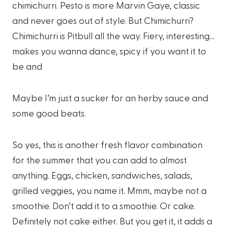
chimichurri. Pesto is more Marvin Gaye, classic
and never goes out of style. But Chimichurri?
Chimichurri is Pitbull all the way. Fiery, interesting…
makes you wanna dance, spicy if you want it to
be and
Maybe I’m just a sucker for an herby sauce and
some good beats.
So yes, this is another fresh flavor combination
for the summer that you can add to almost
anything. Eggs, chicken, sandwiches, salads,
grilled veggies, you name it. Mmm, maybe not a
smoothie. Don’t add it to a smoothie. Or cake.
Definitely not cake either. But you get it, it adds a