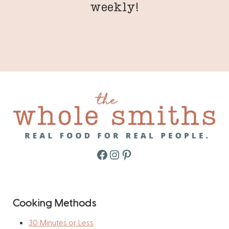
weekly!
Facebook
Instagram
Pinterest
Cooking Methods
30 Minutes or Less