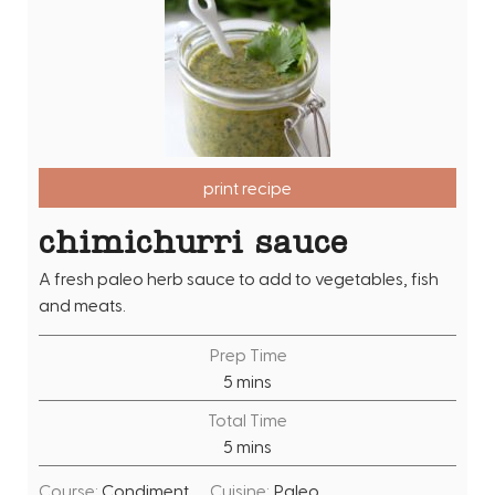
print recipe
chimichurri sauce
A fresh paleo herb sauce to add to vegetables, fish
and meats.
Prep Time
m
5
mins
i
Total Time
n
m
5
mins
u
i
t
Course:
Condiment
Cuisine:
Paleo