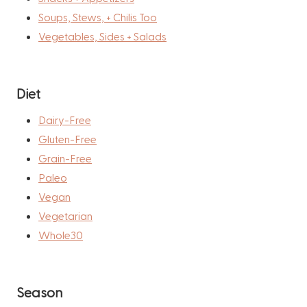
Soups, Stews, + Chilis Too
Vegetables, Sides + Salads
Diet
Dairy-Free
Gluten-Free
Grain-Free
Paleo
Vegan
Vegetarian
Whole30
Season