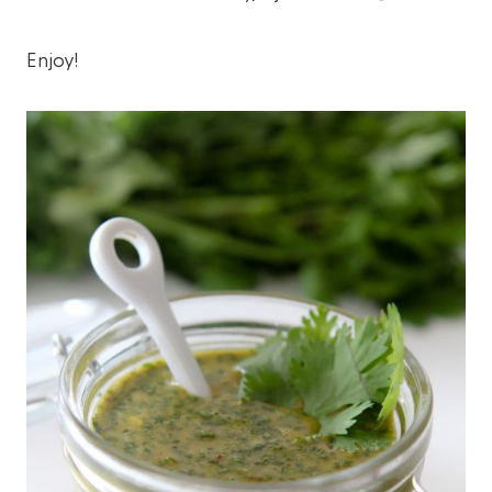
Enjoy!