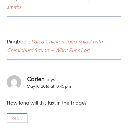
smiths
Pingback:
Paleo Chicken Taco Salad with
Chimichurri Sauce — What Runs Lori
Carlen
says:
May 10, 2016 at 10:45 pm
How long will this last in the fridge?
Reply