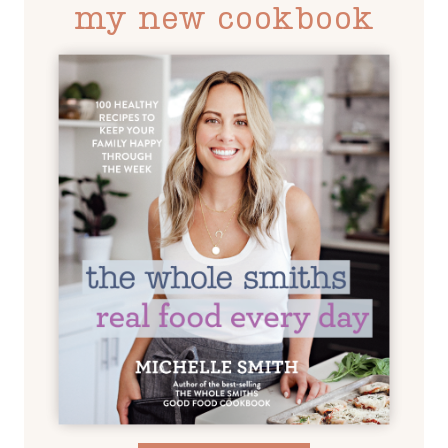
my new cookbook