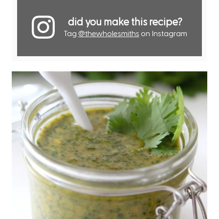
did you make this recipe?
Tag
@thewholesmiths
on Instagram