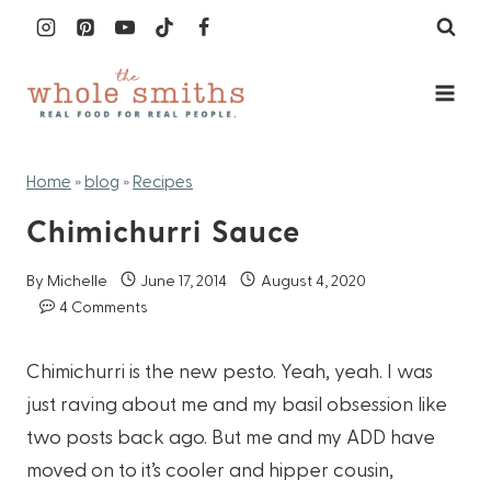
Skip
to
content
Home
»
blog
»
Recipes
Chimichurri Sauce
By
Michelle
June 17, 2014
August 4, 2020
4 Comments
Chimichurri is the new pesto. Yeah, yeah. I was
just raving about me and my basil obsession like
two posts back ago. But me and my ADD have
moved on to it’s cooler and hipper cousin,