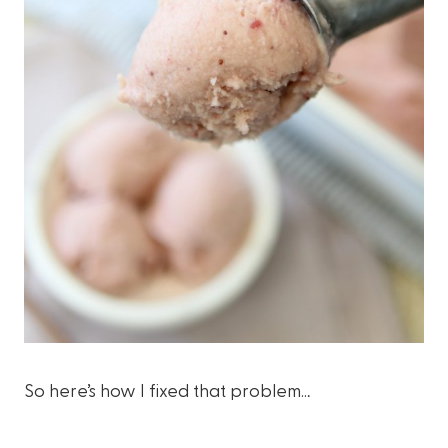
So here’s how I fixed that problem…