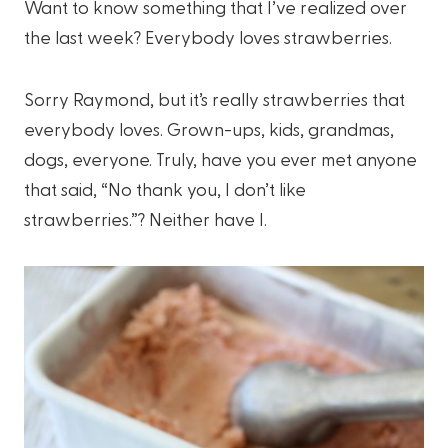
Want to know something that I’ve realized over
the last week? Everybody loves strawberries.
Sorry Raymond, but it’s really strawberries that
everybody loves. Grown-ups, kids, grandmas,
dogs, everyone. Truly, have you ever met anyone
that said, “No thank you, I don’t like
strawberries.”? Neither have I.