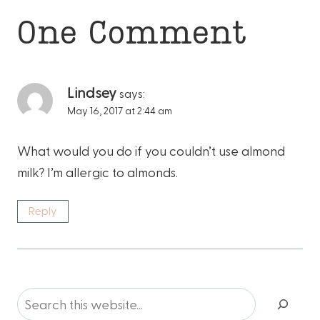
One Comment
Lindsey
says:
May 16, 2017 at 2:44 am
What would you do if you couldn’t use almond
milk? I’m allergic to almonds.
Reply
Search