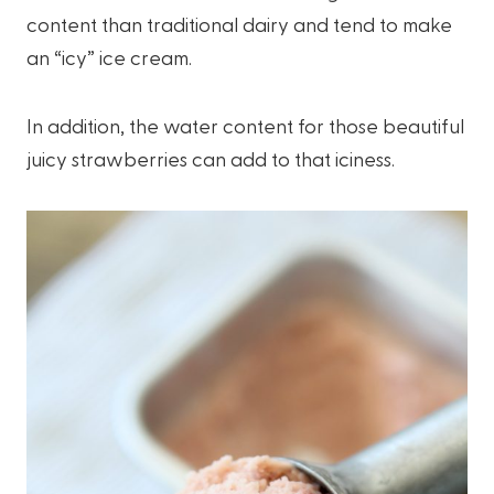
content than traditional dairy and tend to make
an “icy” ice cream.
In addition, the water content for those beautiful
juicy strawberries can add to that iciness.