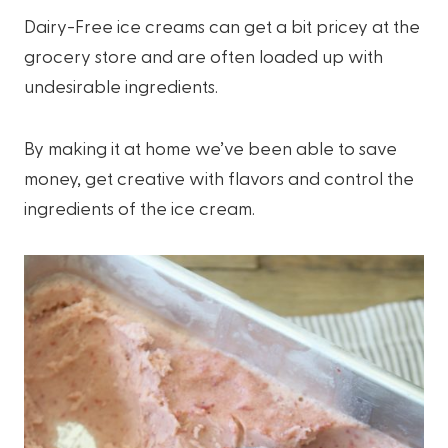
Dairy-Free ice creams can get a bit pricey at the
grocery store and are often loaded up with
undesirable ingredients.
By making it at home we’ve been able to save
money, get creative with flavors and control the
ingredients of the ice cream.