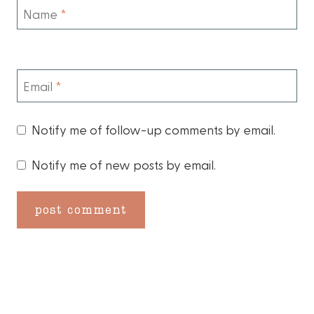
Name
*
Email
*
Notify me of follow-up comments by email.
Notify me of new posts by email.