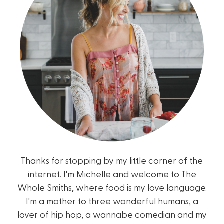
Thanks for stopping by my little corner of the
internet. I'm Michelle and welcome to The
Whole Smiths, where food is my love language.
I'm a mother to three wonderful humans, a
lover of hip hop, a wannabe comedian and my