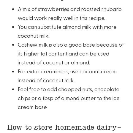
A mix of strawberries and roasted rhubarb
would work really well in this recipe.
You can substitute almond milk with more
coconut milk.
Cashew milk is also a good base because of
its higher fat content and can be used
instead of coconut or almond.
For extra creaminess, use coconut cream
instead of coconut milk.
Feel free to add chopped nuts, chocolate
chips or a tbsp of almond butter to the ice
cream base.
How to store homemade dairy-