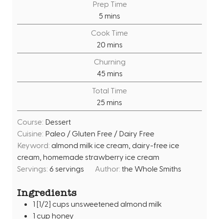
Prep Time
m
5
mins
i
Cook Time
n
m
20
mins
u
i
Churning
t
n
m
45
mins
e
u
i
s
Total Time
t
n
m
25
mins
e
u
i
s
t
Course:
Dessert
n
e
Cuisine:
Paleo / Gluten Free / Dairy Free
u
s
Keyword:
almond milk ice cream, dairy-free ice
t
cream, homemade strawberry ice cream
e
Servings:
6
servings
Author:
the Whole Smiths
s
Ingredients
1
[1/2] cups unsweetened almond milk
1
cup
honey