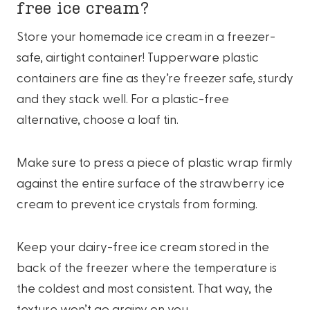
free ice cream?
Store your homemade ice cream in a freezer-
safe, airtight container! Tupperware plastic
containers are fine as they’re freezer safe, sturdy
and they stack well. For a plastic-free
alternative, choose a loaf tin.
Make sure to press a piece of plastic wrap firmly
against the entire surface of the strawberry ice
cream to prevent ice crystals from forming.
Keep your dairy-free ice cream stored in the
back of the freezer where the temperature is
the coldest and most consistent. That way, the
texture won’t go grainy on you.