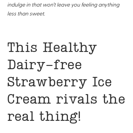
indulge in that won’t leave you feeling anything
less than sweet.
This Healthy
Dairy-free
Strawberry Ice
Cream rivals the
real thing!