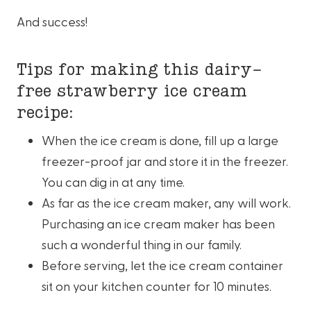
And success!
Tips for making this dairy-
free strawberry ice cream
recipe:
When the ice cream is done, fill up a large
freezer-proof jar and store it in the freezer.
You can dig in at any time.
As far as the ice cream maker, any will work.
Purchasing an ice cream maker has been
such a wonderful thing in our family.
Before serving, let the ice cream container
sit on your kitchen counter for 10 minutes.