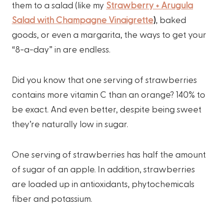
them to a salad (like my
Strawberry + Arugula
Salad with Champagne Vinaigrette
)
, baked
goods, or even a margarita, the ways to get your
“8-a-day” in are endless.
Did you know that one serving of strawberries
contains more vitamin C than an orange? 140% to
be exact. And even better, despite being sweet
they’re naturally low in sugar.
One serving of strawberries has half the amount
of sugar of an apple. In addition, strawberries
are loaded up in antioxidants, phytochemicals
fiber and potassium.