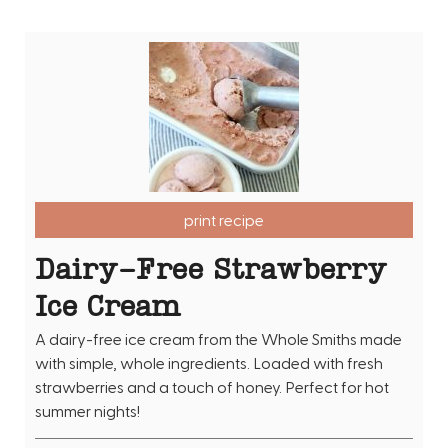
print recipe
Dairy-Free Strawberry
Ice Cream
A dairy-free ice cream from the Whole Smiths made
with simple, whole ingredients. Loaded with fresh
strawberries and a touch of honey. Perfect for hot
summer nights!