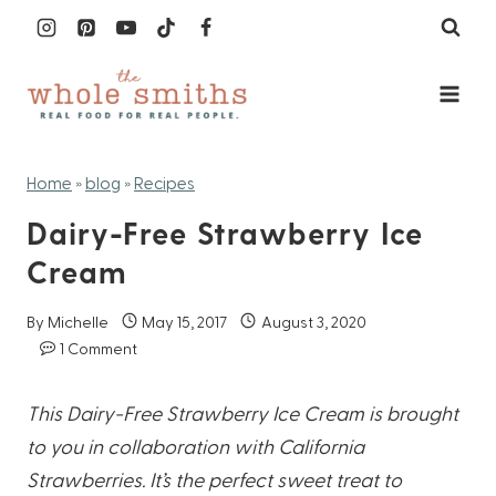
Skip
to
content
Home
»
blog
»
Recipes
Dairy-Free Strawberry Ice
Cream
By
Michelle
May 15, 2017
August 3, 2020
1 Comment
This Dairy-Free Strawberry Ice Cream is brought
to you in collaboration with California
Strawberries. It’s the perfect sweet treat to