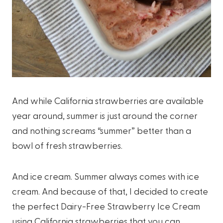
And while California strawberries are available
year around, summer is just around the corner
and nothing screams “summer” better than a
bowl of fresh strawberries.
And ice cream. Summer always comes with ice
cream. And because of that, I decided to create
the perfect Dairy-Free Strawberry Ice Cream
using California strawberries that you can