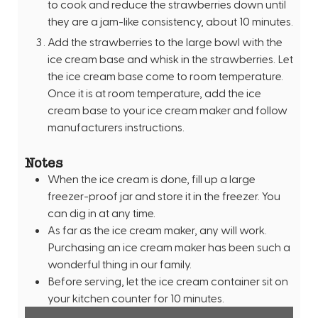
to cook and reduce the strawberries down until
they are a jam-like consistency, about 10 minutes.
Add the strawberries to the large bowl with the
ice cream base and whisk in the strawberries. Let
the ice cream base come to room temperature.
Once it is at room temperature, add the ice
cream base to your ice cream maker and follow
manufacturers instructions.
Notes
When the ice cream is done, fill up a large
freezer-proof jar and store it in the freezer. You
can dig in at any time.
As far as the ice cream maker, any will work.
Purchasing an ice cream maker has been such a
wonderful thing in our family.
Before serving, let the ice cream container sit on
your kitchen counter for 10 minutes.