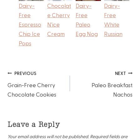
Dairy-
Chocolat
Dairy-
Dairy-
Free
e Cherry
Free
Free
Espresso
N'ice
Paleo
White
Chip Ice
Cream
Egg Nog
Russian
Pops
Post
PREVIOUS
NEXT
Grain-Free Cherry
Paleo Breakfast
navigation
Chocolate Cookies
Nachos
Leave a Reply
Your email address will not be published.
Required fields are