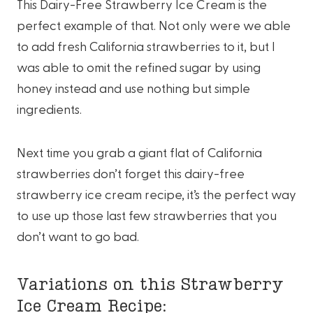
This Dairy-Free Strawberry Ice Cream is the
perfect example of that. Not only were we able
to add fresh California strawberries to it, but I
was able to omit the refined sugar by using
honey instead and use nothing but simple
ingredients.
Next time you grab a giant flat of California
strawberries don’t forget this dairy-free
strawberry ice cream recipe, it’s the perfect way
to use up those last few strawberries that you
don’t want to go bad.
Variations on this Strawberry
Ice Cream Recipe: