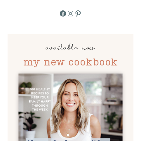
Facebook
Instagram
Pinterest
available now
my new cookbook