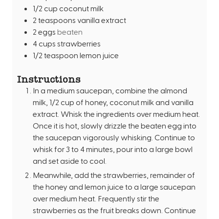
1/2
cup
coconut milk
2
teaspoons
vanilla extract
2
eggs
beaten
4
cups
strawberries
1/2
teaspoon
lemon juice
Instructions
In a medium saucepan, combine the almond
milk, 1/2 cup of honey, coconut milk and vanilla
extract. Whisk the ingredients over medium heat.
Once it is hot, slowly drizzle the beaten egg into
the saucepan vigorously whisking. Continue to
whisk for 3 to 4 minutes, pour into a large bowl
and set aside to cool.
Meanwhile, add the strawberries, remainder of
the honey and lemon juice to a large saucepan
over medium heat. Frequently stir the
strawberries as the fruit breaks down. Continue