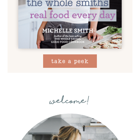
take a peek
welcome!