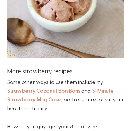
More strawberry recipes:
Some other ways to use them include my
Strawberry Coconut Bon Bons
and
3-Minute
Strawberry Mug Cake
, both are sure to win your
heart and tummy.
How do you guys get your 8-a-day in?