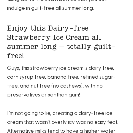
indulge in guilt-free all summer long.
Enjoy this Dairy-free
Strawberry Ice Cream all
summer long – totally guilt-
free!
Guys, this strawberry ice cream is dairy free,
corn syrup free, banana free, refined sugar-
free, and nut free (no cashews), with no
preservatives or xanthan gum!
I’m not going to lie, creating a dairy-free ice
cream that wasn’t overly icy was no easy feat.
Alternative milks tend to have a higher water