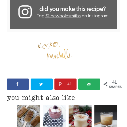
did you make this recipe?
Tag
@thewholesmiths
on Instagram
41
41
SHARES
you might also like