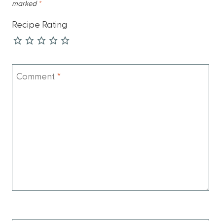
marked
*
Recipe Rating
Comment
*