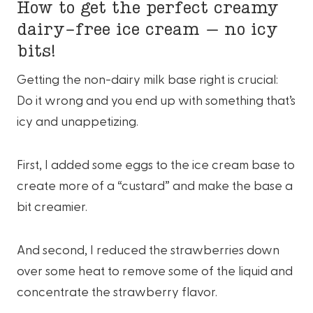
How to get the perfect creamy
dairy-free ice cream – no icy
bits!
Getting the non-dairy milk base right is crucial:
Do it wrong and you end up with something that’s
icy and unappetizing.
First, I added some eggs to the ice cream base to
create more of a “custard” and make the base a
bit creamier.
And second, I reduced the strawberries down
over some heat to remove some of the liquid and
concentrate the strawberry flavor.