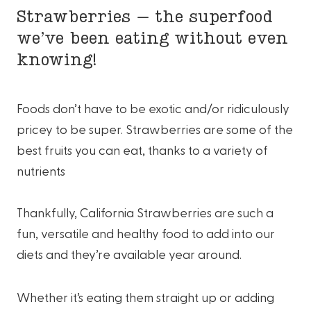
Strawberries – the superfood
we’ve been eating without even
knowing!
Foods don’t have to be exotic and/or ridiculously
pricey to be super. Strawberries are some of the
best fruits you can eat, thanks to a variety of
nutrients
Thankfully, California Strawberries are such a
fun, versatile and healthy food to add into our
diets and they’re available year around.
Whether it’s eating them straight up or adding