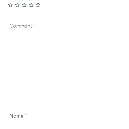
Comment
*
Name
*