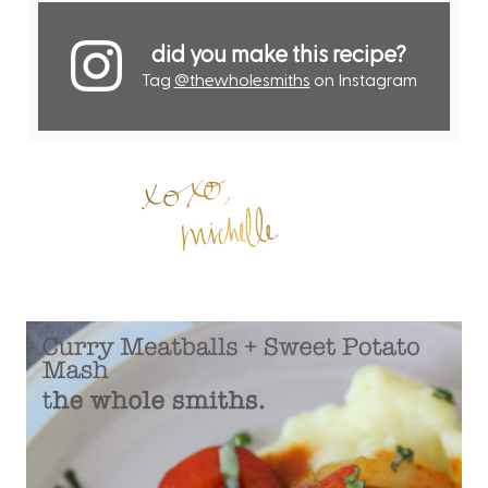
did you make this recipe?
Tag
@thewholesmiths
on Instagram