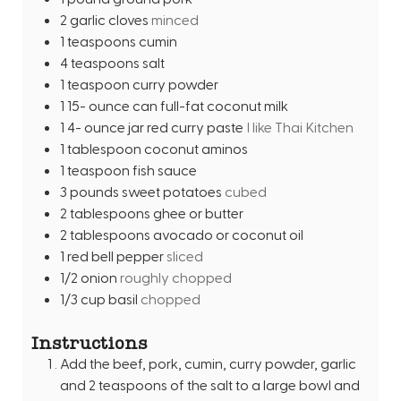
2
garlic cloves
minced
1
teaspoons
cumin
4
teaspoons
salt
1
teaspoon
curry powder
1 15-
ounce
can full-fat coconut milk
1 4-
ounce
jar red curry paste
I like Thai Kitchen
1
tablespoon
coconut aminos
1
teaspoon
fish sauce
3
pounds
sweet potatoes
cubed
2
tablespoons
ghee or butter
2
tablespoons
avocado or coconut oil
1
red bell pepper
sliced
1/2
onion
roughly chopped
1/3
cup
basil
chopped
Instructions
Add the beef, pork, cumin, curry powder, garlic
and 2 teaspoons of the salt to a large bowl and