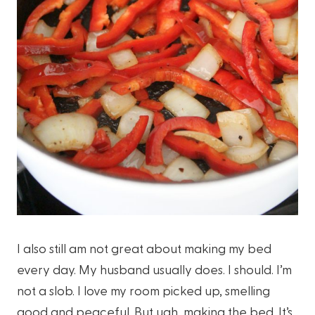
I also still am not great about making my bed
every day. My husband usually does. I should. I’m
not a slob. I love my room picked up, smelling
good and peaceful. But ugh, making the bed. It’s