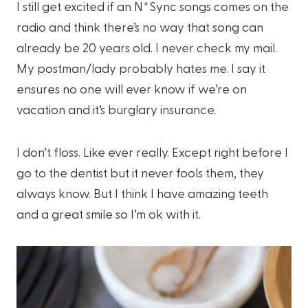
I still get excited if an N*Sync songs comes on the
radio and think there’s no way that song can
already be 20 years old. I never check my mail.
My postman/lady probably hates me. I say it
ensures no one will ever know if we’re on
vacation and it’s burglary insurance.
I don’t floss. Like ever really. Except right before I
go to the dentist but it never fools them, they
always know. But I think I have amazing teeth
and a great smile so I’m ok with it.