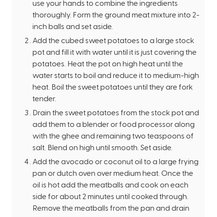
use your hands to combine the ingredients
thoroughly. Form the ground meat mixture into 2-
inch balls and set aside.
Add the cubed sweet potatoes to a large stock
pot and fill it with water until it is just covering the
potatoes. Heat the pot on high heat until the
water starts to boil and reduce it to medium-high
heat. Boil the sweet potatoes until they are fork
tender.
Drain the sweet potatoes from the stock pot and
add them to a blender or food processor along
with the ghee and remaining two teaspoons of
salt. Blend on high until smooth. Set aside.
Add the avocado or coconut oil to a large frying
pan or dutch oven over medium heat. Once the
oil is hot add the meatballs and cook on each
side for about 2 minutes until cooked through.
Remove the meatballs from the pan and drain