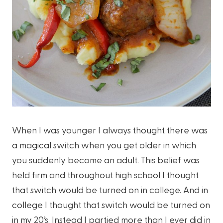
When I was younger I always thought there was
a magical switch when you get older in which
you suddenly become an adult. This belief was
held firm and throughout high school I thought
that switch would be turned on in college. And in
college I thought that switch would be turned on
in my 20’s. Instead I partied more than I ever did in