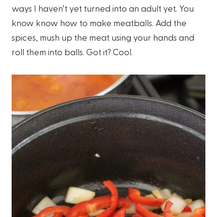
ways I haven’t yet turned into an adult yet. You
know know how to make meatballs. Add the
spices, mush up the meat using your hands and
roll them into balls. Got it? Cool.