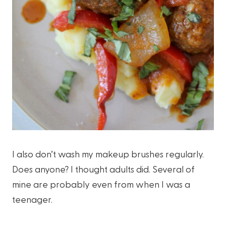
I also don’t wash my makeup brushes regularly.
Does anyone? I thought adults did. Several of
mine are probably even from when I was a
teenager.