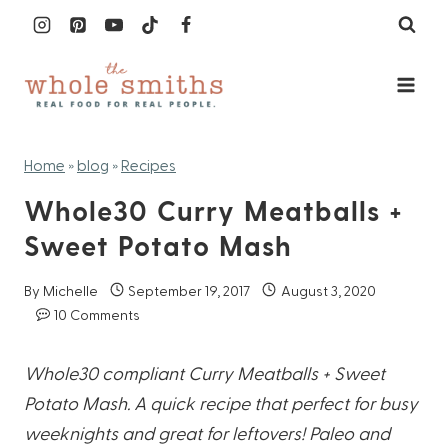
Skip
to
content
Home
»
blog
»
Recipes
Whole30 Curry Meatballs +
Sweet Potato Mash
By
Michelle
September 19, 2017
August 3, 2020
10 Comments
Whole30 compliant Curry Meatballs + Sweet
Potato Mash. A quick recipe that perfect for busy
weeknights and great for leftovers! Paleo and