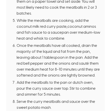
them on a paper towel and set aside. You will
most likely need to cook the meatballs in 2 or 3
batches.
While the meatballs are cooking, add the
coconut milk red curry paste,coconut aminos
and fish sauce to a saucepan over medium-low
heat and whisk to combine.
Once the meatballs have all cooked, drain the
majority of the liquid and fat from the pan,
leaving about 1 tablespoon in the pan. Add the
red bell pepper and the onions and sauté them
over medium heat for 8-10 minutes until they are
softened and the onions are lightly browned.
Add the meatballs to the pan or dutch oven,
pour the curry sauce over top. Stir to combine
and simmer for 5 minutes.
Serve the curry meatballs and sauce over the
sweet potato mash.