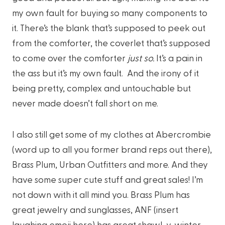
my own fault for buying so many components to
it. There’s the blank that’s supposed to peek out
from the comforter, the coverlet that’s supposed
to come over the comforter
just so.
It’s a pain in
the ass but it’s my own fault. And the irony of it
being pretty, complex and untouchable but
never made doesn’t fall short on me.
I also still get some of my clothes at Abercrombie
(word up to all you former brand reps out there),
Brass Plum, Urban Outfitters and more. And they
have some super cute stuff and great sales! I’m
not down with it all mind you. Brass Plum has
great jewelry and sunglasses, ANF (insert
laughing emoji here) has great shawl-y, winter