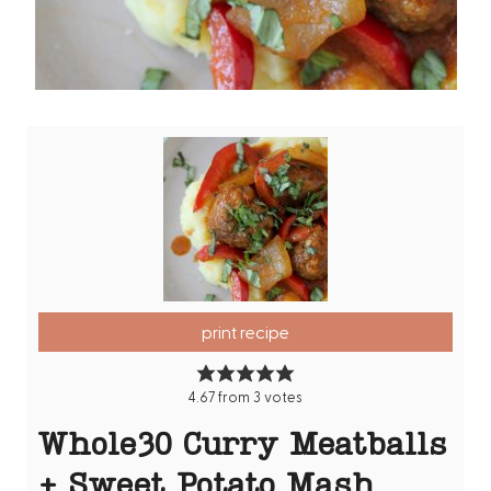
print recipe
4.67
from
3
votes
Whole30 Curry Meatballs
+ Sweet Potato Mash