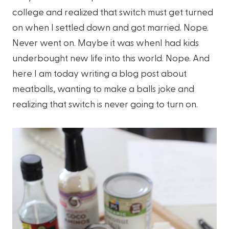
college and realized that switch must get turned
on when I settled down and got married. Nope.
Never went on. Maybe it was whenI had kids
underbought new life into this world. Nope. And
here I am today writing a blog post about
meatballs, wanting to make a balls joke and
realizing that switch is never going to turn on.