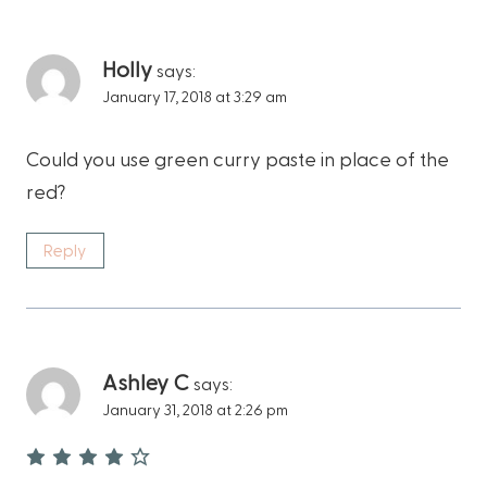
Holly
says:
January 17, 2018 at 3:29 am
Could you use green curry paste in place of the
red?
Reply
Ashley C
says:
January 31, 2018 at 2:26 pm