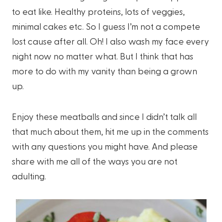
to eat like. Healthy proteins, lots of veggies,
minimal cakes etc. So I guess I’m not a compete
lost cause after all. Oh! I also wash my face every
night now no matter what. But I think that has
more to do with my vanity than being a grown
up.
Enjoy these meatballs and since I didn’t talk all
that much about them, hit me up in the comments
with any questions you might have. And please
share with me all of the ways you are not
adulting.