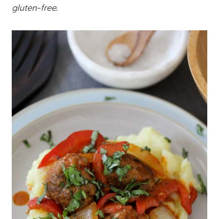
gluten-free.