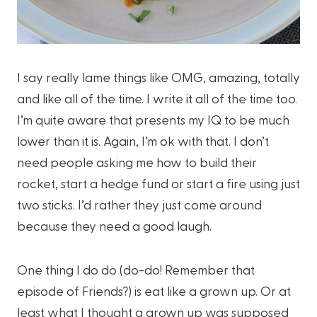
I say really lame things like OMG, amazing, totally
and like all of the time. I write it all of the time too.
I’m quite aware that presents my IQ to be much
lower than it is. Again, I’m ok with that. I don’t
need people asking me how to build their
rocket, start a hedge fund or start a fire using just
two sticks. I’d rather they just come around
because they need a good laugh.
One thing I do do (do-do! Remember that
episode of Friends?) is eat like a grown up. Or at
least what I thought a grown up was supposed