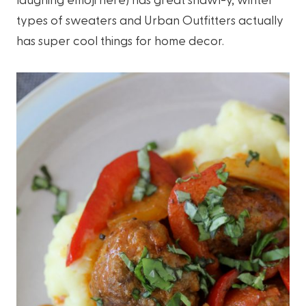
types of sweaters and Urban Outfitters actually
has super cool things for home decor.