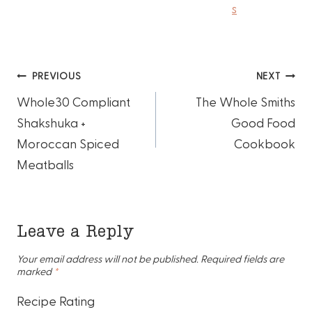
s
Post
PREVIOUS
NEXT
Whole30 Compliant
The Whole Smiths
navigation
Shakshuka +
Good Food
Moroccan Spiced
Cookbook
Meatballs
Leave a Reply
Your email address will not be published.
Required fields are
marked
*
Recipe Rating