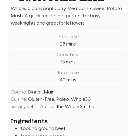
Whole30 compliant Curry Meatballs + Sweet Potato
Mash. A quick recipe that perfect for busy
weeknights and great for leftovers!
Prep Time
m
25
mins
i
Cook Time
n
m
15
mins
u
i
Total Time
t
n
m
40
mins
e
u
i
s
t
Course:
Dinner, Main
n
e
Cuisine:
Gluten-Free, Paleo, Whole30
u
s
Servings:
4
Author:
the Whole Smiths
t
e
Ingredients
s
1
pound
ground beef
1
pound
ground pork