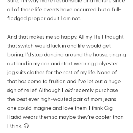
Sure, I’m way more responsible and mature since
all of those life events have occurred but a full-
fledged proper adult I am not.
And that makes me so happy. All my life I thought
that switch would kick in and life would get
boring. I’d stop dancing around the house, singing
out loud in my car and start wearing polyester
jog suits clothes for the rest of my life. None of
that has come to fruition and I’ve let out a huge
sigh of relief. Although I
did
recently purchase
the best ever high-waisted pair of mom jeans
one could imagine and love them. I think Gigi
Hadid wears them so maybe they’re cooler than
I think. 😉