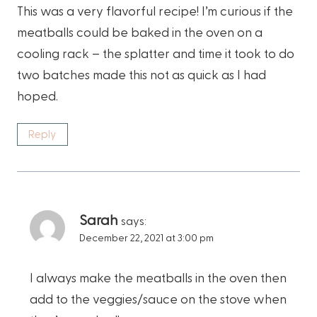
This was a very flavorful recipe! I’m curious if the
meatballs could be baked in the oven on a
cooling rack – the splatter and time it took to do
two batches made this not as quick as I had
hoped.
Reply
Sarah
says:
December 22, 2021 at 3:00 pm
I always make the meatballs in the oven then
add to the veggies/sauce on the stove when