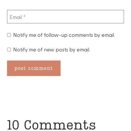
Email
*
Notify me of follow-up comments by email.
Notify me of new posts by email.
10 Comments