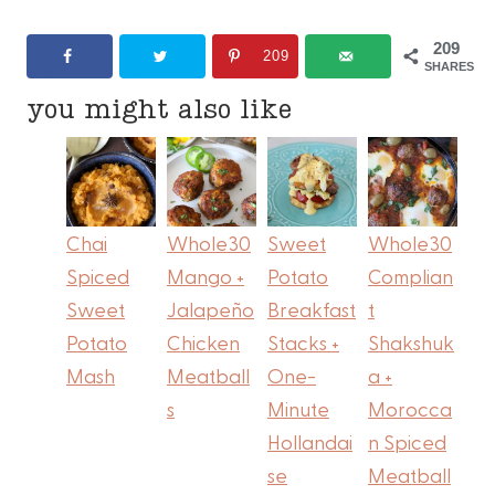
209
209
SHARES
you might also like
Chai
Whole30
Sweet
Whole30
Spiced
Mango +
Potato
Complian
Sweet
Jalapeño
Breakfast
t
Potato
Chicken
Stacks +
Shakshuk
Mash
Meatball
One-
a +
s
Minute
Morocca
Hollandai
n Spiced
se
Meatball