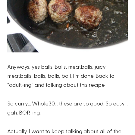
Anyways, yes balls. Balls, meatballs, juicy
meatballs, balls, balls, ball. I’m done. Back to
“adult-ing” and talking about this recipe.
So curry… Whole30… these are so good. So easy…
gah. BOR-ing.
Actually. I want to keep talking about all of the