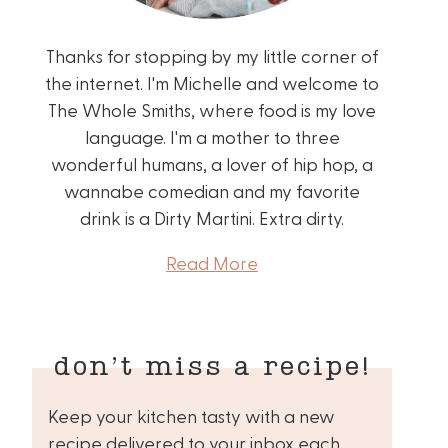
Thanks for stopping by my little corner of
the internet. I'm Michelle and welcome to
The Whole Smiths, where food is my love
language. I'm a mother to three
wonderful humans, a lover of hip hop, a
wannabe comedian and my favorite
drink is a Dirty Martini. Extra dirty.
Read More
don’t miss a recipe!
Keep your kitchen tasty with a new
recipe delivered to your inbox each