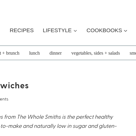
RECIPES
LIFESTYLE
COOKBOOKS
t + brunch
lunch
dinner
vegetables, sides + salads
smo
dwiches
ents
s from The Whole Smiths is the perfect healthy
-to-make and naturally low in sugar and gluten-