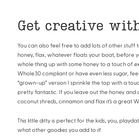
Get creative with
You can also feel free to add lots of other stuff 
honey, flax, whatever floats your boat, before yo
whole thing up with some honey to a touch of ext
Whole30 compliant or have even less sugar, feel fre
“grown-up” version I sprinkle the top with a touch
pretty fantastic. If you leave out the honey and
coconut shreds, cinnamon and flax it’s a great 
This little ditty is perfect for the kids, you, pla
what other goodies you add to it!