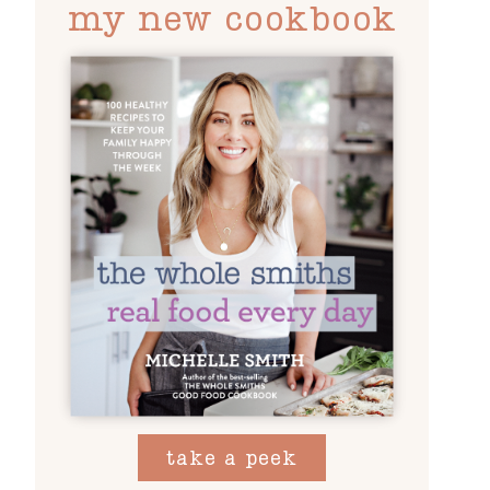
my new cookbook
take a peek