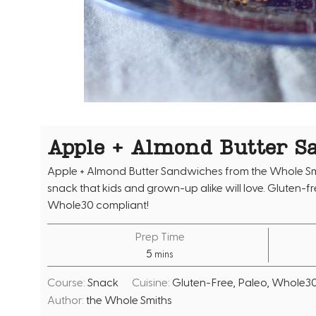
Apple + Almond Butter S
Apple + Almond Butter Sandwiches from the Whole Sm
snack that kids and grown-up alike will love. Gluten-f
Whole30 compliant!
Prep Time
m
5
mins
i
Course:
Snack
Cuisine:
Gluten-Free, Paleo, Whole3
n
Author:
the Whole Smiths
u