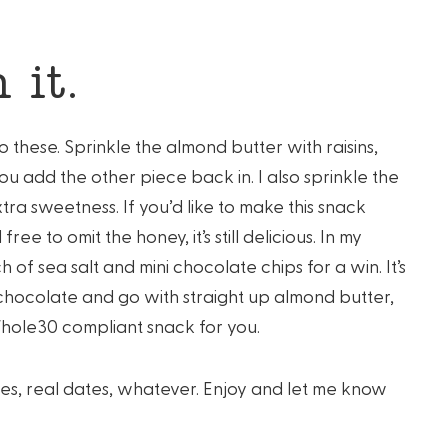
 it.
to these. Sprinkle the almond butter with raisins,
u add the other piece back in. I also sprinkle the
ra sweetness. If you’d like to make this snack
e to omit the honey, it’s still delicious. In my
 of sea salt and mini chocolate chips for a win. It’s
 chocolate and go with straight up almond butter,
Whole30 compliant snack for you.
ydates, real dates, whatever. Enjoy and let me know