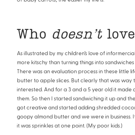
Who
doesn’t
love
As illustrated by my children’s love of informerci
more kitschy than turning things into sandwiche
There was an evaluation process in these little li
butter to apple slices. But clearly that was way 
interested. And for a 3 and a 5 year old it made a
them. So then I started sandwiching it up and the
got creative and started adding shredded cocon
goopy almond butter and we were in business. It 
it was sprinkles at one point. (My poor kids.)