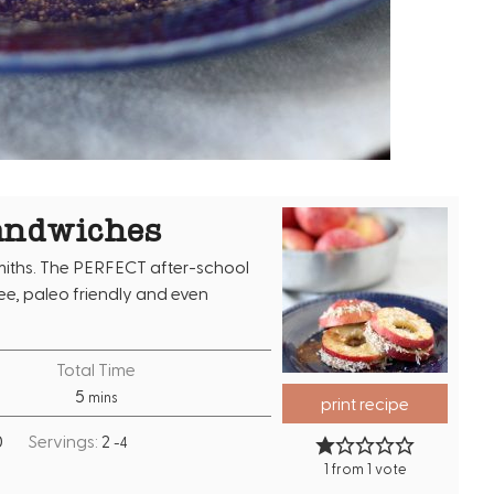
andwiches
iths. The PERFECT after-school
ree, paleo friendly and even
Total Time
m
5
mins
print recipe
i
0
Servings:
2
-4
n
1
from 1 vote
u