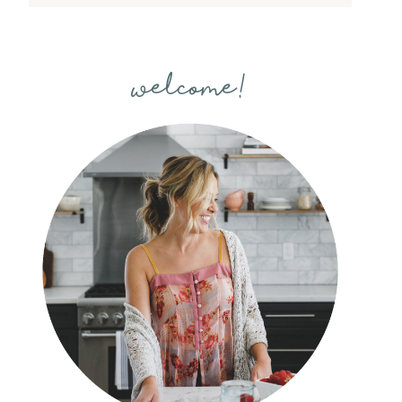
welcome!