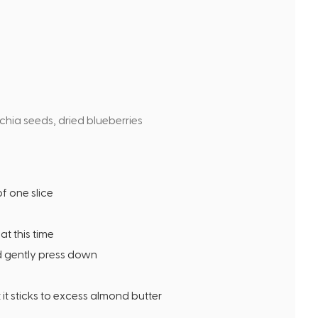
t
e
s
 chia seeds, dried blueberries
f one slice
at this time
d gently press down
 it sticks to excess almond butter