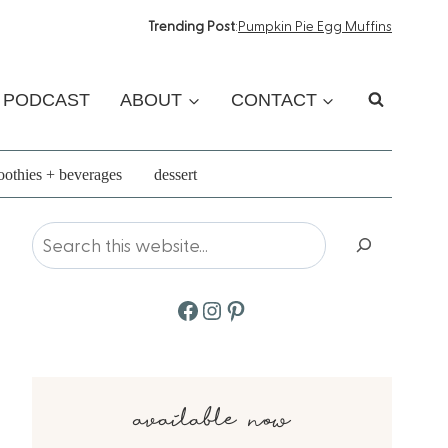
Trending Post
:
Pumpkin Pie Egg Muffins
PODCAST
ABOUT
CONTACT
othies + beverages
dessert
Search
Facebook
Instagram
Pinterest
available now