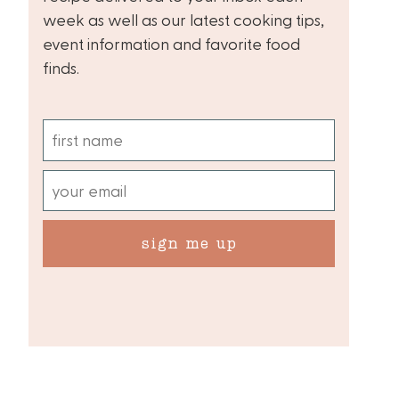
week as well as our latest cooking tips,
event information and favorite food
finds.
sign me up