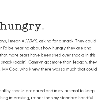
 hungry.
ays, I mean ALWAYS, asking for a snack. They could
ter I’d be hearing about how hungry they are and
hat more tears have been shed over snacks in this
a snack (again), Camryn got more than Teagan, they
s. My God, who knew there was so much that could
 healthy snacks prepared and in my arsenal to keep
thing interesting, rather than my standard handful