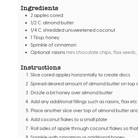
t
Ingredients
e
2
apples cored
s
1/2
C.
almond butter
1/4
C.
shredded unsweetened coconut
1
Tbsp.
honey
Sprinkle of cinnamon
Optional: raisins
mini chocolate chips, flax seeds,
Instructions
Slice cored apples horizontally to create discs
Spread desired amount of almond butter on top o
Drizzle a bit honey over almond butter
Add any additional fillings such as raisins, flax etc 
Place another slice over top of almond butter an
Add coconut flakes to a small plate
Roll sides of apple through coconut flakes so that
Sprinkle with cinnamon or additional honey