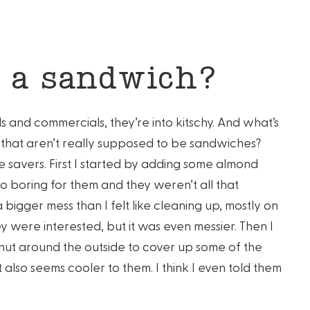
 a sandwich?
als and commercials, they’re into kitschy. And what’s
s that aren’t really supposed to be sandwiches?
fe savers. First I started by adding some almond
to boring for them and they weren’t all that
 bigger mess than I felt like cleaning up, mostly on
y were interested, but it was even messier. Then I
ut around the outside to cover up some of the
also seems cooler to them. I think I even told them