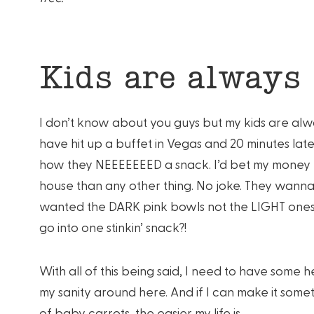
Kids are always
I don’t know about you guys but my kids are alw
have hit up a buffet in Vegas and 20 minutes la
how they NEEEEEEED a snack. I’d bet my money t
house than any other thing. No joke. They wann
wanted the DARK pink bowls not the LIGHT one
go into one stinkin’ snack?!
With all of this being said, I need to have some
my sanity around here. And if I can make it some
of baby carrots, the easier my life is.