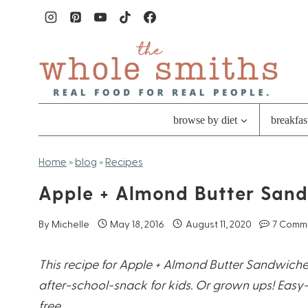
Skip
to
content
browse by diet
breakfas
Home
»
blog
»
Recipes
Apple + Almond Butter San
By
Michelle
May 18, 2016
August 11, 2020
7 Comm
This recipe for Apple + Almond Butter Sandwiche
after-school-snack for kids. Or grown ups! Easy
free.