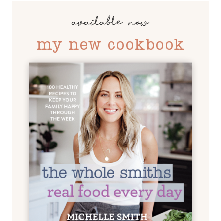
available now
my new cookbook