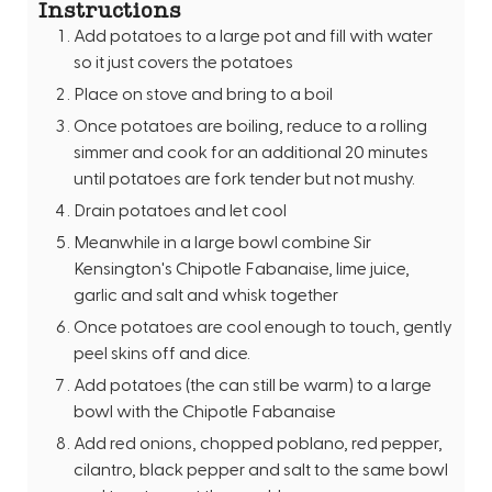
Instructions
Add potatoes to a large pot and fill with water
so it just covers the potatoes
Place on stove and bring to a boil
Once potatoes are boiling, reduce to a rolling
simmer and cook for an additional 20 minutes
until potatoes are fork tender but not mushy.
Drain potatoes and let cool
Meanwhile in a large bowl combine Sir
Kensington's Chipotle Fabanaise, lime juice,
garlic and salt and whisk together
Once potatoes are cool enough to touch, gently
peel skins off and dice.
Add potatoes (the can still be warm) to a large
bowl with the Chipotle Fabanaise
Add red onions, chopped poblano, red pepper,
cilantro, black pepper and salt to the same bowl