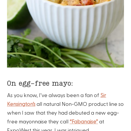
On egg-free mayo:
As you know, I’ve always been a fan of
Sir
Kensington’s
all natural Non-GMO product line so
when I saw that they had debuted a new egg-
free mayonnaise they call
“Fabanaise”
at
ExpoWest this year, I was intrigued.