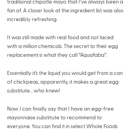
traditional chipotle mayo that I’ve always been a
fan of. A closer look at the ingredient list was also
incredibly refreshing.
It was still made with real food and not laced
with a million chemicals. The secret to their egg
replacement is what they call “Aquafaba”.
Essentially it’s the liquid you would get from a can
of chickpeas, apparently, it makes a great egg
substitute… who knew!
Now I can finally say that I have an egg-free
mayonnaise substitute to recommend to
everyone. You can find it in select Whole Foods