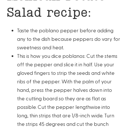
Salad recipe:
Taste the poblano pepper before adding
any to the dish because peppers do vary for
sweetness and heat.
This is how you dice poblanos: Cut the stems
off the pepper and slice it in half. Use your
gloved fingers to strip the seeds and white
ribs of the pepper. With the palm of your
hand, press the pepper halves down into
the cutting board so they are as flat as
possible. Cut the pepper lengthwise into
long, thin strips that are 1/8-inch wide. Turn
the strips 45 degrees and cut the bunch