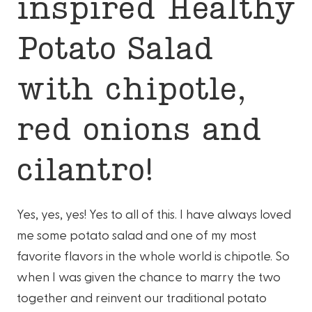
inspired Healthy
Potato Salad
with chipotle,
red onions and
cilantro!
Yes, yes, yes! Yes to all of this. I have always loved
me some potato salad and one of my most
favorite flavors in the whole world is chipotle. So
when I was given the chance to marry the two
together and reinvent our traditional potato