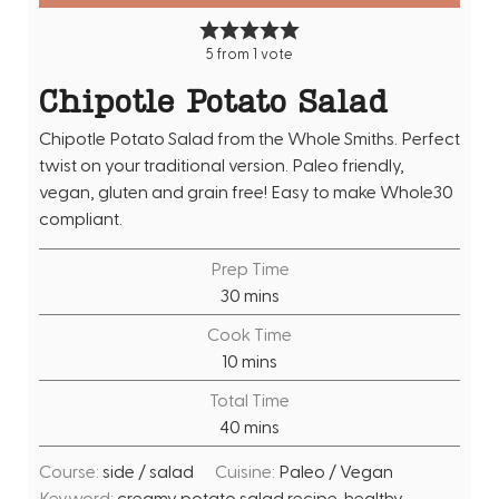
5
from 1 vote
Chipotle Potato Salad
Chipotle Potato Salad from the Whole Smiths. Perfect
twist on your traditional version. Paleo friendly,
vegan, gluten and grain free! Easy to make Whole30
compliant.
Prep Time
m
30
mins
i
Cook Time
n
m
10
mins
u
i
Total Time
t
n
m
40
mins
e
u
i
s
t
Course:
side / salad
Cuisine:
Paleo / Vegan
n
e
Keyword:
creamy potato salad recipe, healthy