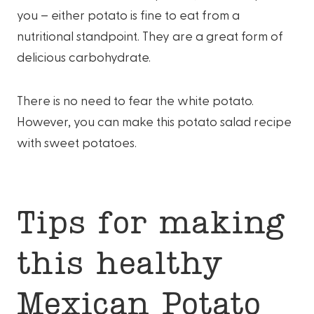
you – either potato is fine to eat from a
nutritional standpoint. They are a great form of
delicious carbohydrate.
There is no need to fear the white potato.
However, you can make this potato salad recipe
with sweet potatoes.
Tips for making
this healthy
Mexican Potato