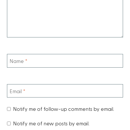
Name
*
Email
*
Notify me of follow-up comments by email.
Notify me of new posts by email.