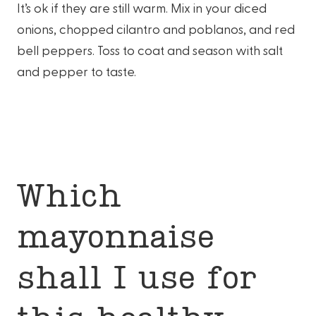
It’s ok if they are still warm. Mix in your diced
onions, chopped cilantro and poblanos, and red
bell peppers. Toss to coat and season with salt
and pepper to taste.
Which
mayonnaise
shall I use for