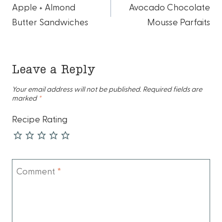
Apple + Almond
Avocado Chocolate
navigation
Butter Sandwiches
Mousse Parfaits
Leave a Reply
Your email address will not be published.
Required fields are
marked
*
Recipe Rating
Comment
*