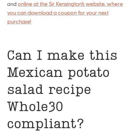
and
online at the Sir Kensington’s website, where
you can download a coupon for your next
purchase!
Can I make this
Mexican potato
salad recipe
Whole30
compliant?