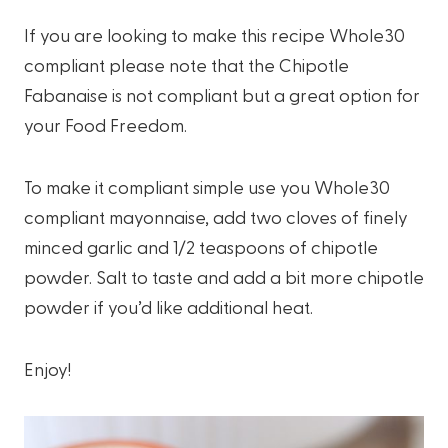
If you are looking to make this recipe Whole30
compliant please note that the Chipotle
Fabanaise is not compliant but a great option for
your Food Freedom.
To make it compliant simple use you Whole30
compliant mayonnaise, add two cloves of finely
minced garlic and 1/2 teaspoons of chipotle
powder. Salt to taste and add a bit more chipotle
powder if you’d like additional heat.
Enjoy!