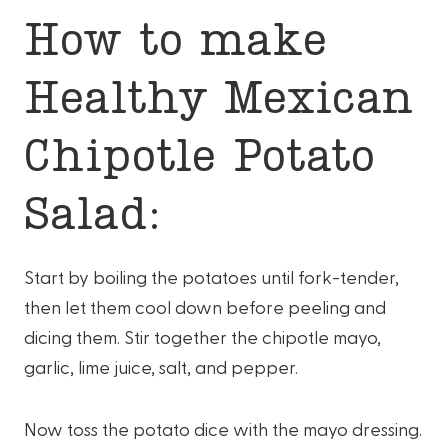
How to make
Healthy Mexican
Chipotle Potato
Salad:
Start by boiling the potatoes until fork-tender,
then let them cool down before peeling and
dicing them. Stir together the chipotle mayo,
garlic, lime juice, salt, and pepper.
Now toss the potato dice with the mayo dressing.