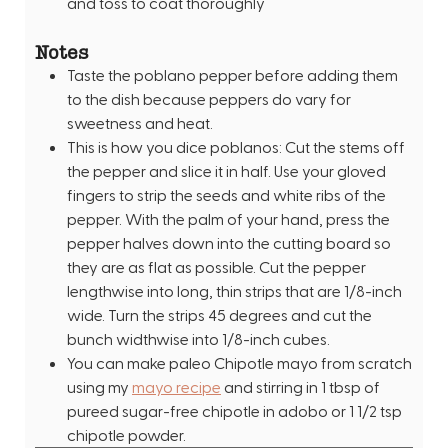
and toss to coat thoroughly
Notes
Taste the poblano pepper before adding them
to the dish because peppers do vary for
sweetness and heat.
This is how you dice poblanos: Cut the stems off
the pepper and slice it in half. Use your gloved
fingers to strip the seeds and white ribs of the
pepper. With the palm of your hand, press the
pepper halves down into the cutting board so
they are as flat as possible. Cut the pepper
lengthwise into long, thin strips that are 1/8-inch
wide. Turn the strips 45 degrees and cut the
bunch widthwise into 1/8-inch cubes.
You can make paleo Chipotle mayo from scratch
using my
mayo recipe
and stirring in 1 tbsp of
pureed sugar-free chipotle in adobo or 1 1/2 tsp
chipotle powder.