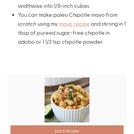
widthwise into 1/8-inch cubes.
You can make paleo Chipotle mayo from
scratch using my
mayo recipe
and stirring in 1
tbsp of pureed sugar-free chipotle in
adobo or 1 1/2 tsp chipotle powder.
print recipe