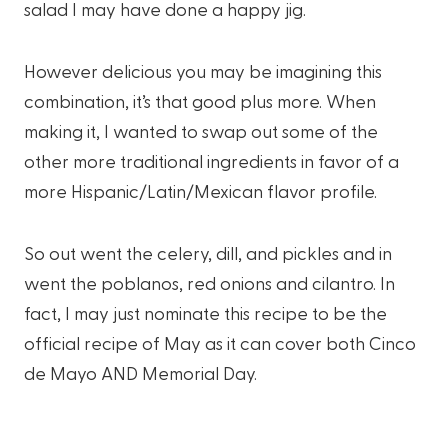
salad I may have done a happy jig.
However delicious you may be imagining this
combination, it’s that good plus more. When
making it, I wanted to swap out some of the
other more traditional ingredients in favor of a
more Hispanic/Latin/Mexican flavor profile.
So out went the celery, dill, and pickles and in
went the poblanos, red onions and cilantro. In
fact, I may just nominate this recipe to be the
official recipe of May as it can cover both Cinco
de Mayo AND Memorial Day.