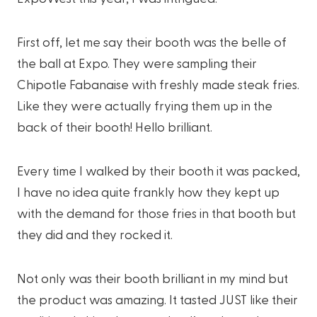
First off, let me say their booth was the belle of
the ball at Expo. They were sampling their
Chipotle Fabanaise with freshly made steak fries.
Like they were actually frying them up in the
back of their booth! Hello brilliant.
Every time I walked by their booth it was packed,
I have no idea quite frankly how they kept up
with the demand for those fries in that booth but
they did and they rocked it.
Not only was their booth brilliant in my mind but
the product was amazing. It tasted JUST like their