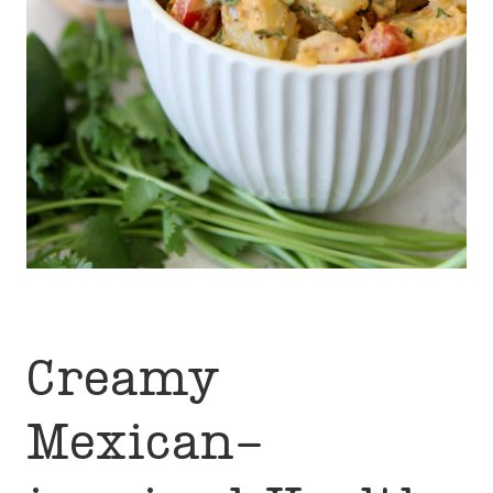
Creamy
Mexican-