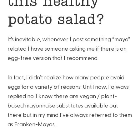
this healthy
potato salad?
It’s inevitable, whenever I post something “mayo”
related I have someone asking me if there is an
egg-free version that I recommend.
In fact, I didn’t realize how many people avoid
eggs for a variety of reasons. Until now, I always
replied no. I know there are vegan / plant-
based mayonnaise substitutes available out
there but in my mind I’ve always referred to them
as Franken-Mayos.