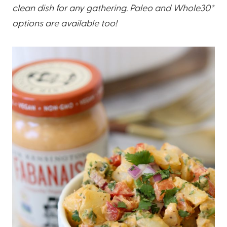
clean dish for any gathering. Paleo and Whole30*
options are available too!