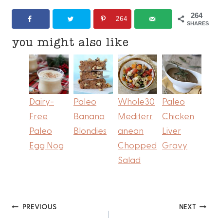
264
264
SHARES
you might also like
Dairy-
Paleo
Whole30
Paleo
Free
Banana
Mediterr
Chicken
Paleo
Blondies
anean
Liver
Egg Nog
Chopped
Gravy
Salad
Post
PREVIOUS
NEXT