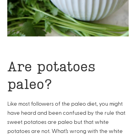
Are potatoes
paleo?
Like most followers of the paleo diet, you might
have heard and been confused by the rule that
sweet potatoes are paleo but that white
potatoes are not. What’s wrong with the white