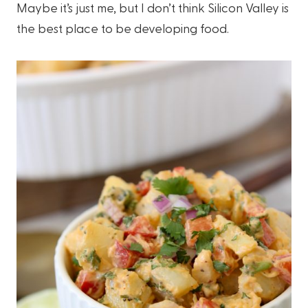
Maybe it’s just me, but I don’t think Silicon Valley is
the best place to be developing food.