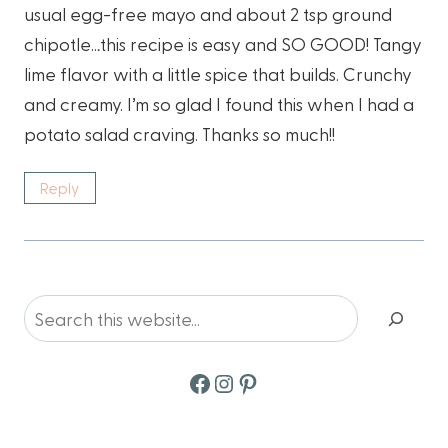
usual egg-free mayo and about 2 tsp ground
chipotle…this recipe is easy and SO GOOD! Tangy
lime flavor with a little spice that builds. Crunchy
and creamy. I’m so glad I found this when I had a
potato salad craving. Thanks so much!!
Reply
Search
Facebook
Instagram
Pinterest