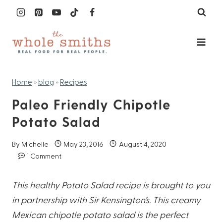
Skip
to
content
Home
»
blog
»
Recipes
Paleo Friendly Chipotle
Potato Salad
By
Michelle
May 23, 2016
August 4, 2020
1 Comment
This healthy Potato Salad recipe is brought to you
in partnership with Sir Kensington’s. This creamy
Mexican chipotle potato salad is the perfect