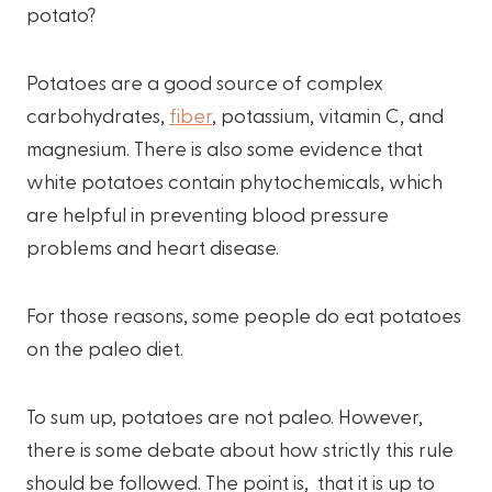
potato?
Potatoes are a good source of complex
carbohydrates,
fiber
, potassium, vitamin C, and
magnesium. There is also some evidence that
white potatoes contain phytochemicals, which
are helpful in preventing blood pressure
problems and heart disease.
For those reasons, some people do eat potatoes
on the paleo diet.
To sum up, potatoes are not paleo. However,
there is some debate about how strictly this rule
should be followed. The point is, that it is up to