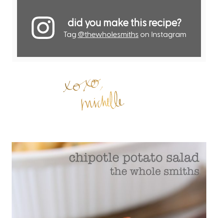
did you make this recipe?
Tag
@thewholesmiths
on Instagram