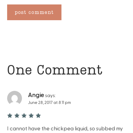
One Comment
Angie
says:
June 28, 2017 at 8:11 pm
I cannot have the chickpea liquid, so subbed my