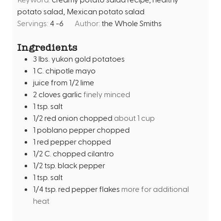
u
s
potato salad, Mexican potato salad
t
Servings:
4
-6
Author:
the Whole Smiths
e
s
Ingredients
3
lbs.
yukon gold potatoes
1
C.
chipotle mayo
juice from 1/2 lime
2
cloves
garlic
finely minced
1
tsp.
salt
1/2
red onion chopped
about 1 cup
1
poblano pepper chopped
1
red pepper chopped
1/2
C.
chopped cilantro
1/2
tsp.
black pepper
1
tsp.
salt
1/4
tsp.
red pepper flakes
more for additional
heat