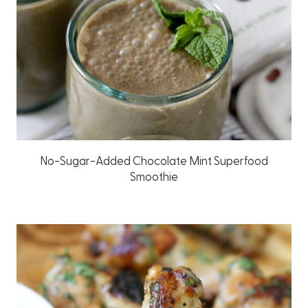
No-Sugar-Added Chocolate Mint Superfood
Smoothie