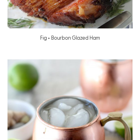
Fig + Bourbon Glazed Ham