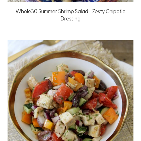
Whole30 Summer Shrimp Salad + Zesty Chipotle
Dressing