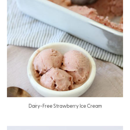
Dairy-Free Strawberry Ice Cream