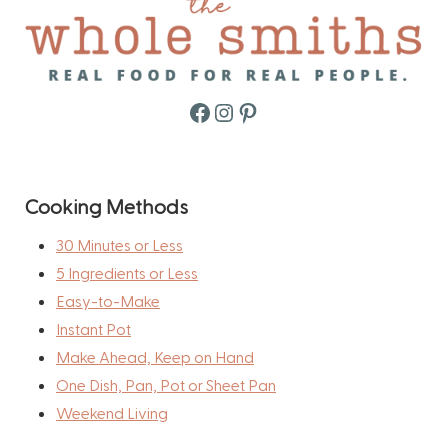
Facebook
Instagram
Pinterest
Cooking Methods
30 Minutes or Less
5 Ingredients or Less
Easy-to-Make
Instant Pot
Make Ahead, Keep on Hand
One Dish, Pan, Pot or Sheet Pan
Weekend Living