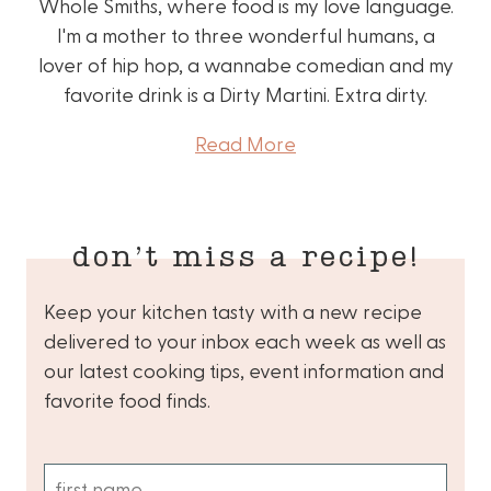
Whole Smiths, where food is my love language.
I'm a mother to three wonderful humans, a
lover of hip hop, a wannabe comedian and my
favorite drink is a Dirty Martini. Extra dirty.
Read More
don’t miss a recipe!
Keep your kitchen tasty with a new recipe
delivered to your inbox each week as well as
our latest cooking tips, event information and
favorite food finds.