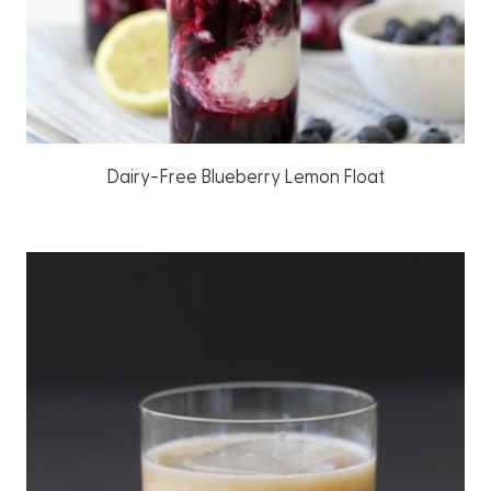
Dairy-Free Blueberry Lemon Float