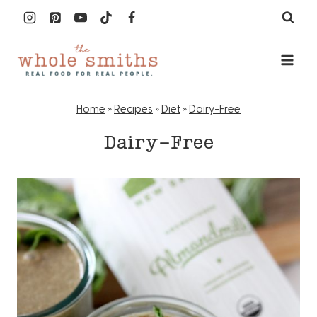
Skip
to
content
Home
»
Recipes
»
Diet
»
Dairy-Free
Dairy-Free