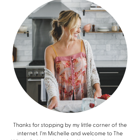
Thanks for stopping by my little corner of the
internet. I'm Michelle and welcome to The