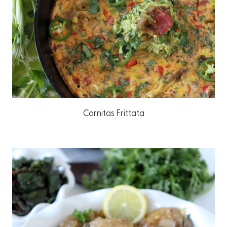
Carnitas Frittata