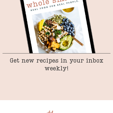
Get new recipes in your inbox
weekly!