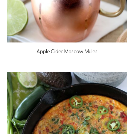
Apple Cider Moscow Mules