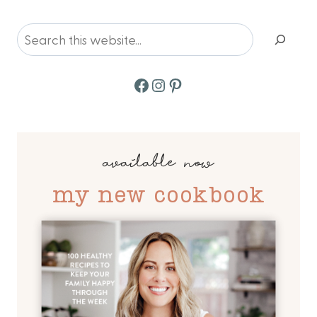
Page
Search
Facebook
Instagram
Pinterest
available now
my new cookbook