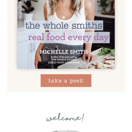
take a peek
welcome!