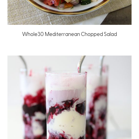
Whole30 Mediterranean Chopped Salad