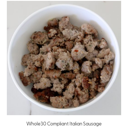
Whole30 Compliant Italian Sausage