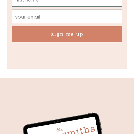
sign me up