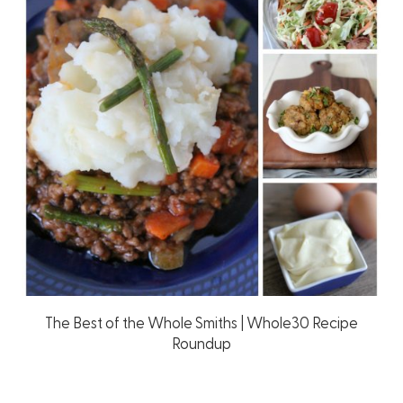
The Best of the Whole Smiths | Whole30 Recipe
Roundup