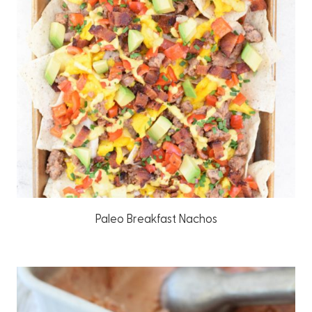
Paleo Breakfast Nachos