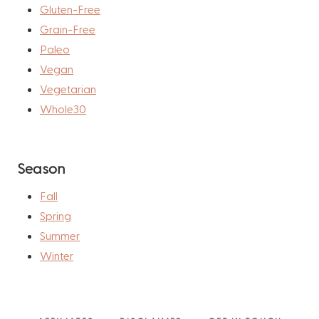
Gluten-Free
Grain-Free
Paleo
Vegan
Vegetarian
Whole30
Season
Fall
Spring
Summer
Winter