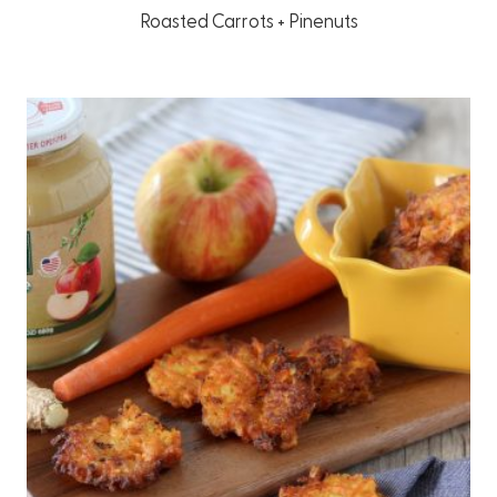
Roasted Carrots + Pinenuts