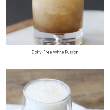
Dairy-Free White Russian