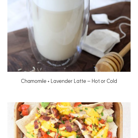
Chamomile + Lavender Latte – Hot or Cold