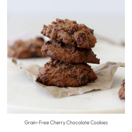
Grain-Free Cherry Chocolate Cookies