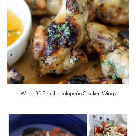
Whole30 Peach + Jalapeño Chicken Wings