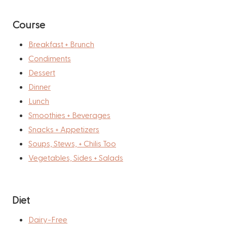
Course
Breakfast + Brunch
Condiments
Dessert
Dinner
Lunch
Smoothies + Beverages
Snacks + Appetizers
Soups, Stews, + Chilis Too
Vegetables, Sides + Salads
Diet
Dairy-Free