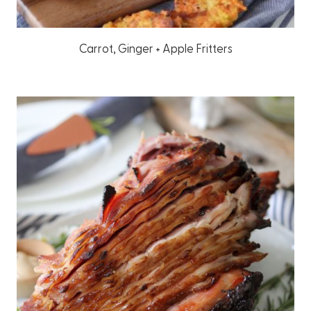
Carrot, Ginger + Apple Fritters