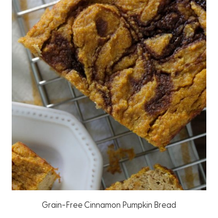
Grain-Free Cinnamon Pumpkin Bread