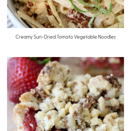
Creamy Sun-Dried Tomato Vegetable Noodles