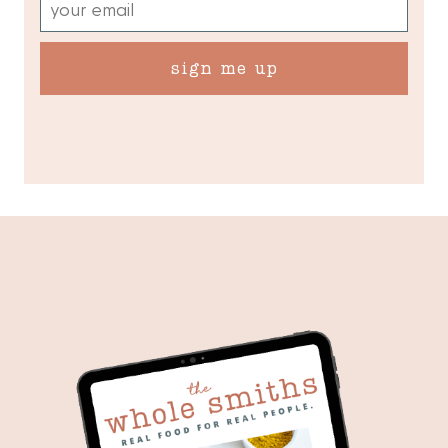
sign me up