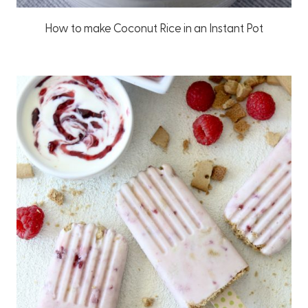
How to make Coconut Rice in an Instant Pot