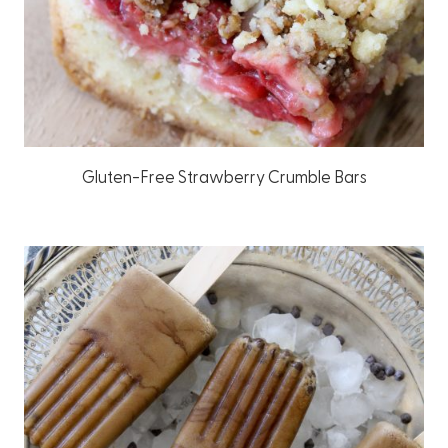
Gluten-Free Strawberry Crumble Bars