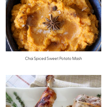
Chai Spiced Sweet Potato Mash