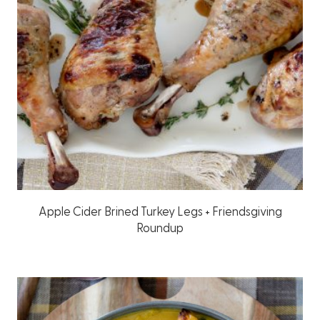
Apple Cider Brined Turkey Legs + Friendsgiving
Roundup