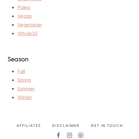
Paleo
Vegan
Vegetarian
Whole30
Season
Fall
Spring
Summer
Winter
AFFILIATES
DISCLAIMER
GET IN TOUCH