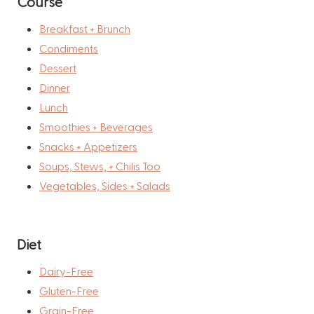
Course
Breakfast + Brunch
Condiments
Dessert
Dinner
Lunch
Smoothies + Beverages
Snacks + Appetizers
Soups, Stews, + Chilis Too
Vegetables, Sides + Salads
Diet
Dairy-Free
Gluten-Free
Grain-Free