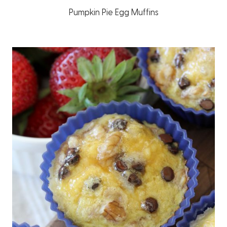
Pumpkin Pie Egg Muffins