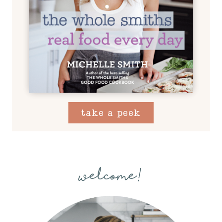
take a peek
welcome!