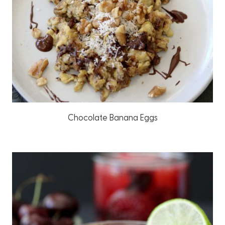
Chocolate Banana Eggs