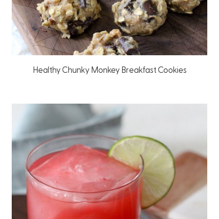
Healthy Chunky Monkey Breakfast Cookies