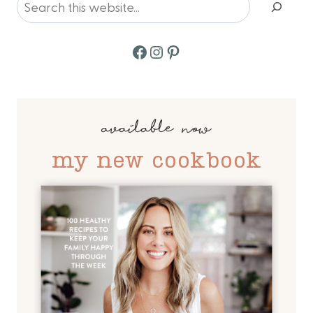
Facebook
Instagram
Pinterest
available now
my new cookbook