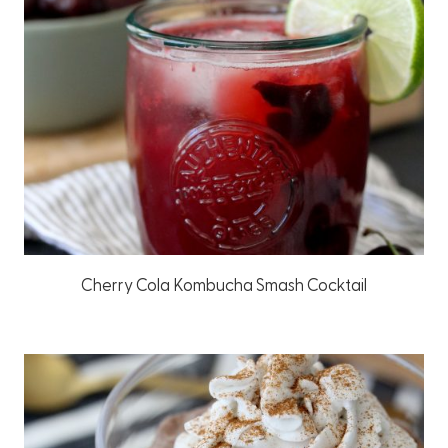
Cherry Cola Kombucha Smash Cocktail