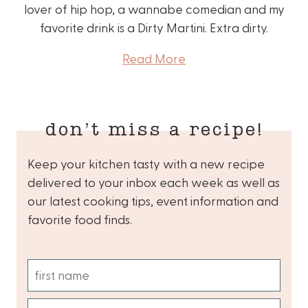
lover of hip hop, a wannabe comedian and my
favorite drink is a Dirty Martini. Extra dirty.
Read More
don’t miss a recipe!
Keep your kitchen tasty with a new recipe
delivered to your inbox each week as well as
our latest cooking tips, event information and
favorite food finds.