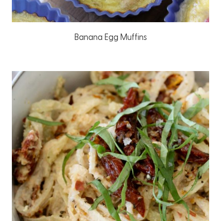
Banana Egg Muffins