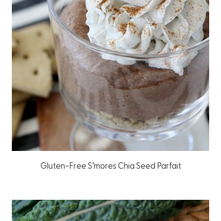
Gluten-Free S’mores Chia Seed Parfait