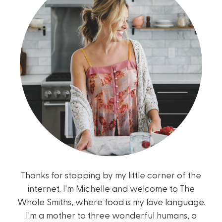
Thanks for stopping by my little corner of the
internet. I'm Michelle and welcome to The
Whole Smiths, where food is my love language.
I'm a mother to three wonderful humans, a