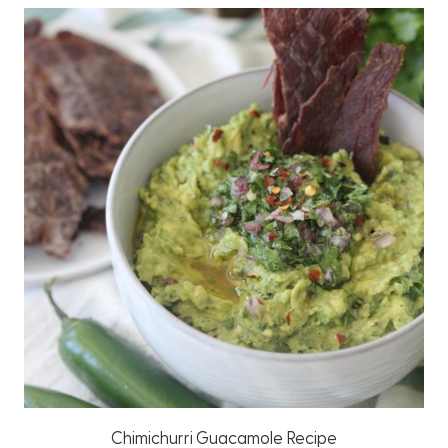
Chimichurri Guacamole Recipe