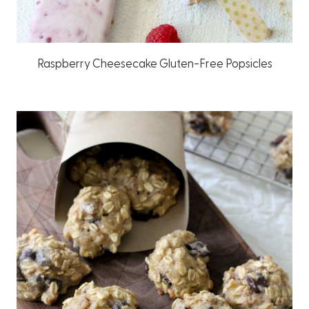
Raspberry Cheesecake Gluten-Free Popsicles