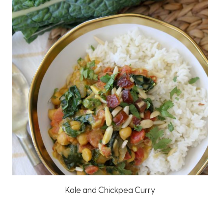
Kale and Chickpea Curry