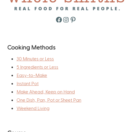
Facebook
Instagram
Pinterest
Cooking Methods
30 Minutes or Less
5 Ingredients or Less
Easy-to-Make
Instant Pot
Make Ahead, Keep on Hand
One Dish, Pan, Pot or Sheet Pan
Weekend Living