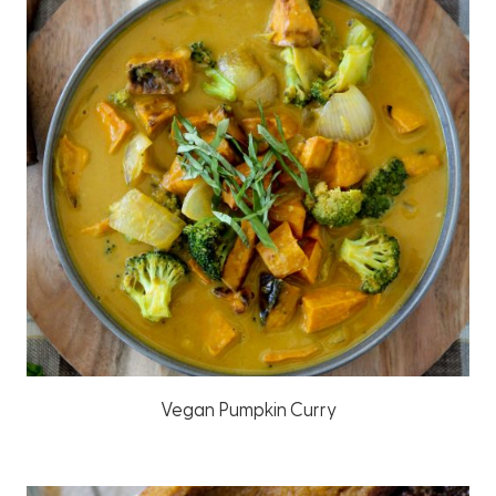
Vegan Pumpkin Curry