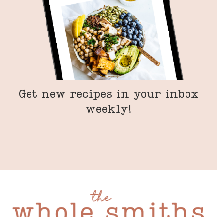
Get new recipes in your inbox
weekly!