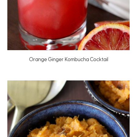
Orange Ginger Kombucha Cocktail