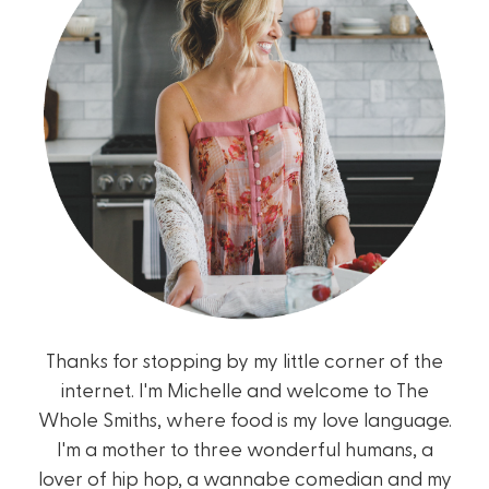
Thanks for stopping by my little corner of the
internet. I'm Michelle and welcome to The
Whole Smiths, where food is my love language.
I'm a mother to three wonderful humans, a
lover of hip hop, a wannabe comedian and my