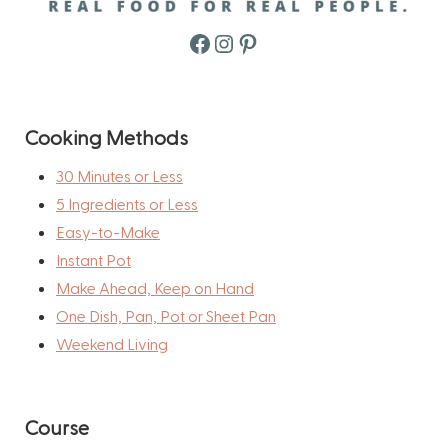
Facebook
Instagram
Pinterest
Cooking Methods
30 Minutes or Less
5 Ingredients or Less
Easy-to-Make
Instant Pot
Make Ahead, Keep on Hand
One Dish, Pan, Pot or Sheet Pan
Weekend Living
Course