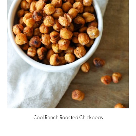
Cool Ranch Roasted Chickpeas