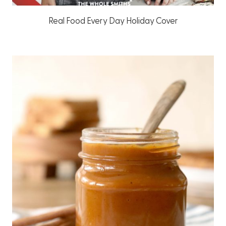
Real Food Every Day Holiday Cover