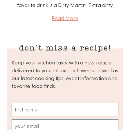
favorite drink is a Dirty Martini. Extra dirty.
Read More
don’t miss a recipe!
Keep your kitchen tasty with a new recipe
delivered to your inbox each week as well as
our latest cooking tips, event information and
favorite food finds.