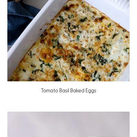
Tomato Basil Baked Eggs