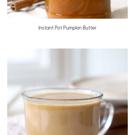
Instant Pot Pumpkin Butter