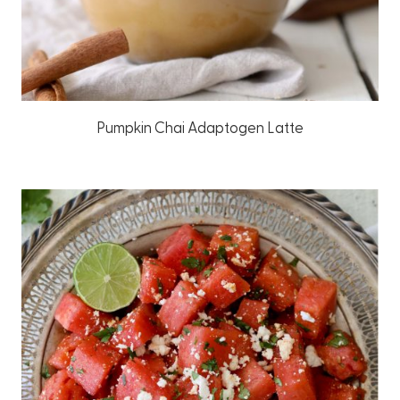
Pumpkin Chai Adaptogen Latte