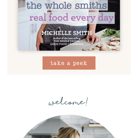
take a peek
welcome!