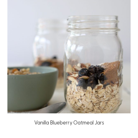
Vanilla Blueberry Oatmeal Jars