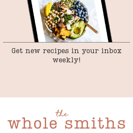
Get new recipes in your inbox
weekly!