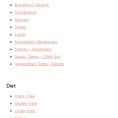
Breakfast + Brunch
Condiments
Dessert
Dinner
Lunch
Smoothies + Beverages
Snacks + Appetizers
Soups, Stews, + Chilis Too
Vegetables, Sides + Salads
Diet
Dairy-Free
Gluten-Free
Grain-Free
Paleo