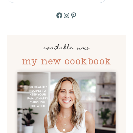
Facebook
Instagram
Pinterest
available now
my new cookbook