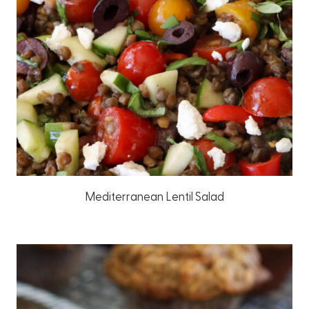
Mediterranean Lentil Salad