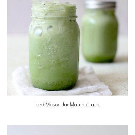
Iced Mason Jar Matcha Latte