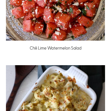
Chili Lime Watermelon Salad