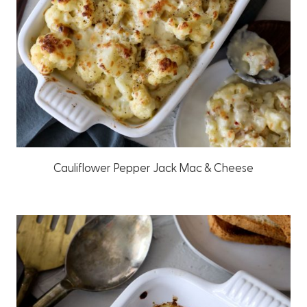
Cauliflower Pepper Jack Mac & Cheese