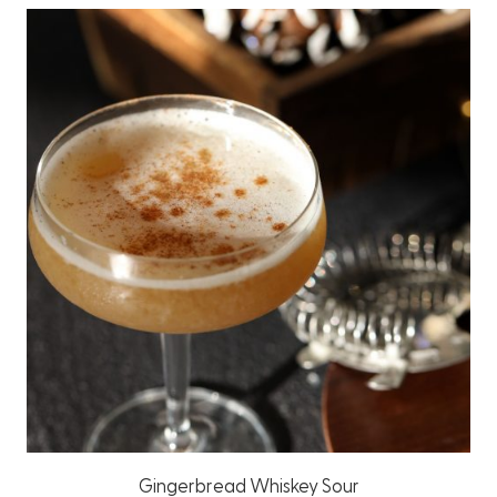
Gingerbread Whiskey Sour