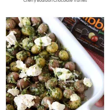
Cherry Bourbon Chocolate Truffles