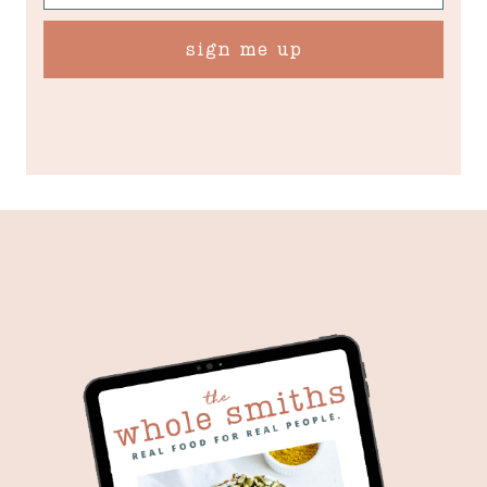
sign me up