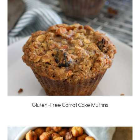
Gluten-Free Carrot Cake Muffins