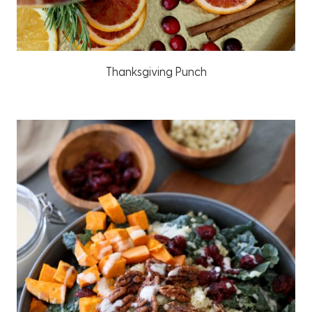
Thanksgiving Punch