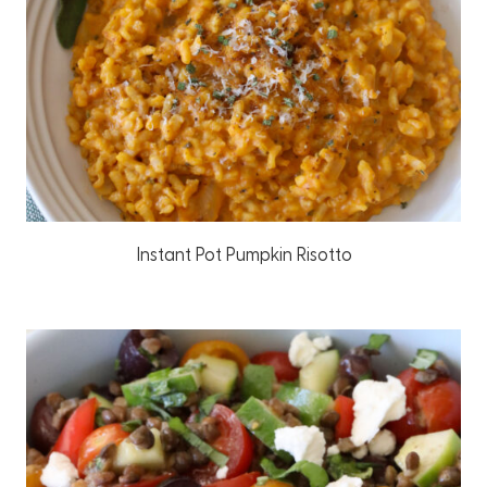
Instant Pot Pumpkin Risotto