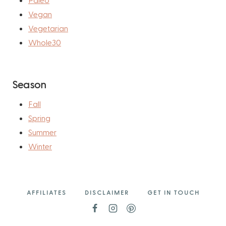
Vegan
Vegetarian
Whole30
Season
Fall
Spring
Summer
Winter
AFFILIATES
DISCLAIMER
GET IN TOUCH