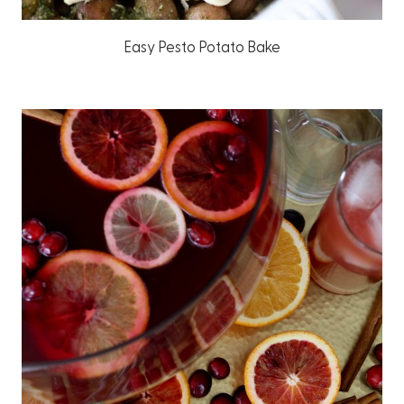
Easy Pesto Potato Bake