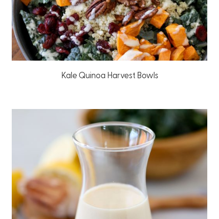
Kale Quinoa Harvest Bowls