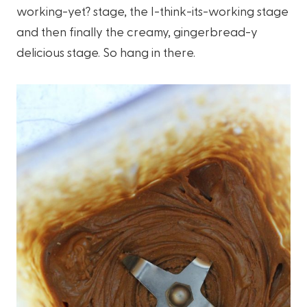
working-yet? stage, the I-think-its-working stage
and then finally the creamy, gingerbread-y
delicious stage. So hang in there.