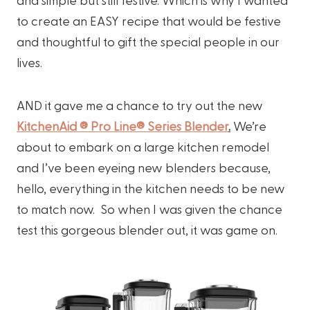
to create an EASY recipe that would be festive
and thoughtful to gift the special people in our
lives.
AND it gave me a chance to try out the new
KitchenAid ® Pro Line® Series Blender
.
We’re
about to embark on a large kitchen remodel
and I’ve been eyeing new blenders because,
hello, everything in the kitchen needs to be new
to match now. So when I was given the chance
test this gorgeous blender out, it was game on.