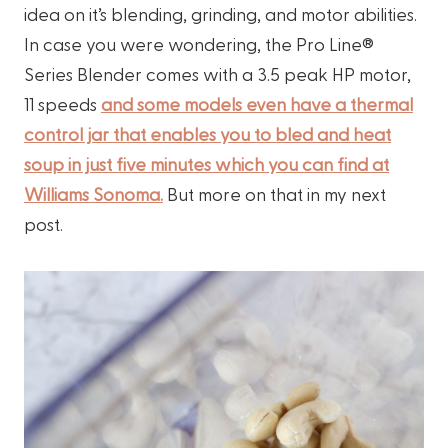
idea on it’s blending, grinding, and motor abilities.
In case you were wondering, the Pro Line®
Series Blender comes with a 3.5 peak HP motor,
11 speeds
and some models even have a thermal
control jar that enables you to bled and heat
soup in just five minutes which you can find at
Williams Sonoma.
But more on that in my next
post.