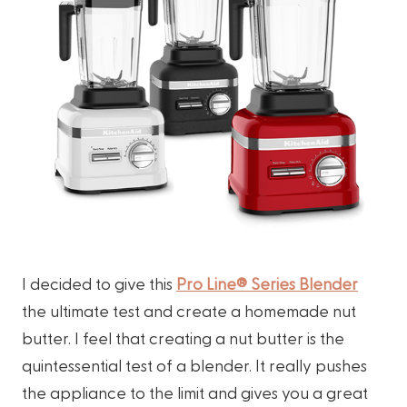
I decided to give this
Pro Line® Series Blender
the ultimate test and create a homemade nut
butter. I feel that creating a nut butter is the
quintessential test of a blender. It really pushes
the appliance to the limit and gives you a great