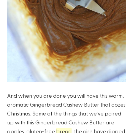
And when you are done you will have this warm,
aromatic Gingerbread Cashew Butter that oozes
Christmas. Some of the things that we’ve paired
up with this Gingerbread Cashew Butter are
apples, gluten-free
bread
, the girls have dipped