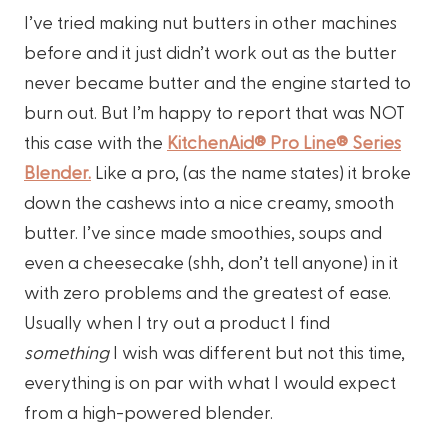
I’ve tried making nut butters in other machines
before and it just didn’t work out as the butter
never became butter and the engine started to
burn out. But I’m happy to report that was NOT
this case with the
KitchenAid® Pro Line® Series
Blender.
Like a pro, (as the name states) it broke
down the cashews into a nice creamy, smooth
butter. I’ve since made smoothies, soups and
even a cheesecake (shh, don’t tell anyone) in it
with zero problems and the greatest of ease.
Usually when I try out a product I find
something
I wish was different but not this time,
everything is on par with what I would expect
from a high-powered blender.