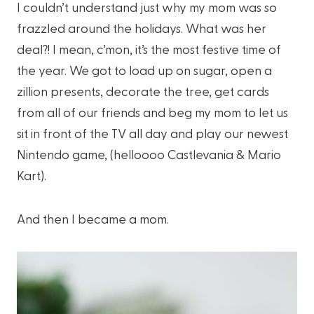
I couldn’t understand just why my mom was so
frazzled around the holidays. What was her
deal?! I mean, c’mon, it’s the most festive time of
the year. We got to load up on sugar, open a
zillion presents, decorate the tree, get cards
from all of our friends and beg my mom to let us
sit in front of the TV all day and play our newest
Nintendo game, (helloooo Castlevania & Mario
Kart).
And then I became a mom.