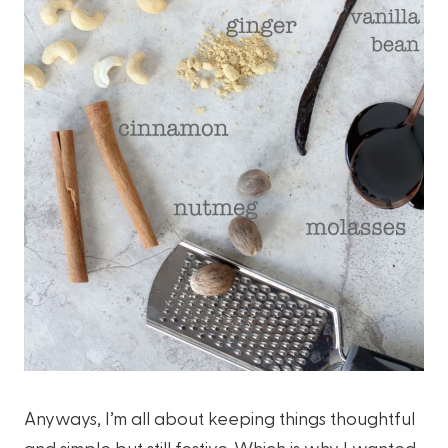
Anyways, I’m all about keeping things thoughtful
and simple but still festive. Which is why I wanted