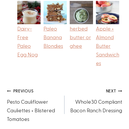
Dairy-
Paleo
herbed
Apple +
Free
Banana
butter or
Almond
Paleo
Blondies
ghee
Butter
Egg Nog
Sandwich
es
Post
PREVIOUS
NEXT
Pesto Cauliflower
Whole30 Compliant
navigation
Cauliettes + Blistered
Bacon Ranch Dressing
Tomatoes