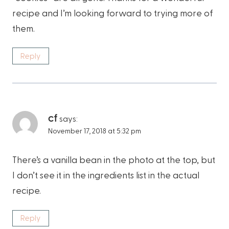
recipe and I’m looking forward to trying more of
them.
Reply
cf
says:
November 17, 2018 at 5:32 pm
There’s a vanilla bean in the photo at the top, but
I don’t see it in the ingredients list in the actual
recipe.
Reply