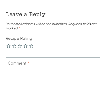
Leave a Reply
Your email address will not be published.
Required fields are
marked
*
Recipe Rating
Comment
*