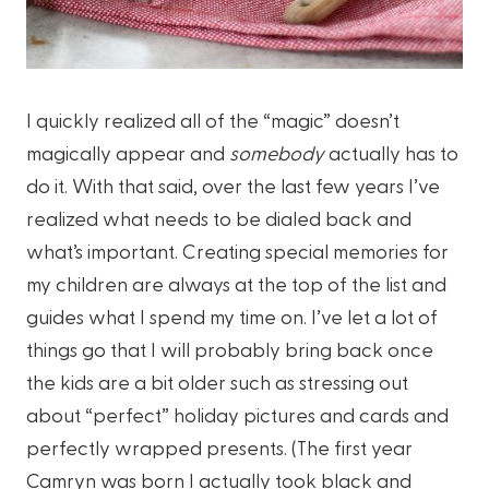
I quickly realized all of the “magic” doesn’t
magically appear and
somebody
actually has to
do it. With that said, over the last few years I’ve
realized what needs to be dialed back and
what’s important. Creating special memories for
my children are always at the top of the list and
guides what I spend my time on. I’ve let a lot of
things go that I will probably bring back once
the kids are a bit older such as stressing out
about “perfect” holiday pictures and cards and
perfectly wrapped presents. (The first year
Camryn was born I actually took black and