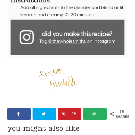
Add all ingredients to the blender and blend until
smooth and creamy 10-20 minutes
did you make this recipe?
Tag
@thewholesmiths
on Instagram
15
15
SHARES
you might also like