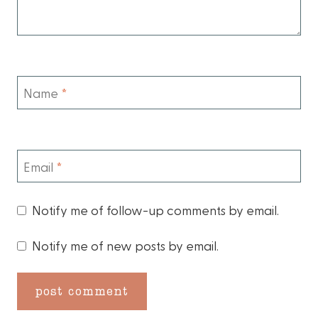
Name
*
Email
*
Notify me of follow-up comments by email.
Notify me of new posts by email.