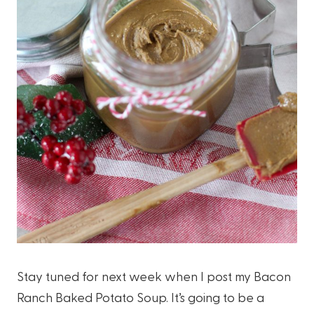
Stay tuned for next week when I post my Bacon
Ranch Baked Potato Soup. It’s going to be a