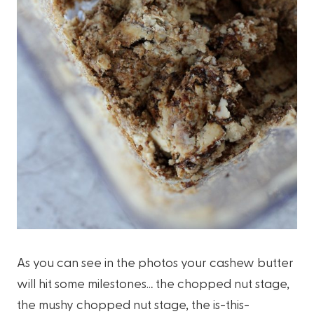
As you can see in the photos your cashew butter
will hit some milestones… the chopped nut stage,
the mushy chopped nut stage, the is-this-