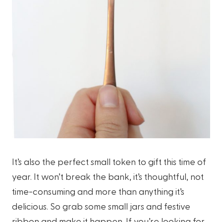
It’s also the perfect small token to gift this time of
year. It won’t break the bank, it’s thoughtful, not
time-consuming and more than anything it’s
delicious. So grab some small jars and festive
ribbon and make it happen. If you’re looking for