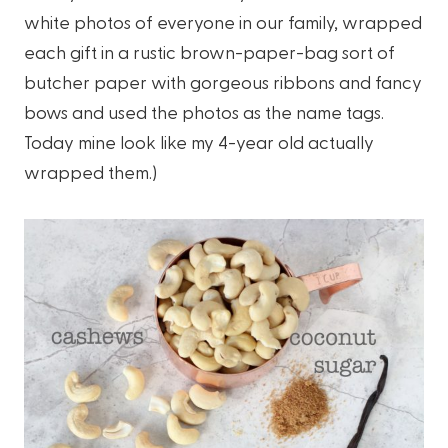
white photos of everyone in our family, wrapped
each gift in a rustic brown-paper-bag sort of
butcher paper with gorgeous ribbons and fancy
bows and used the photos as the name tags.
Today mine look like my 4-year old actually
wrapped them.)