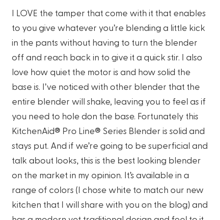
I LOVE the tamper that come with it that enables
to you give whatever you’re blending a little kick
in the pants without having to turn the blender
off and reach back in to give it a quick stir. I also
love how quiet the motor is and how solid the
base is. I’ve noticed with other blender that the
entire blender will shake, leaving you to feel as if
you need to hole don the base. Fortunately this
KitchenAid® Pro Line® Series Blender is solid and
stays put. And if we’re going to be superficial and
talk about looks, this is the best looking blender
on the market in my opinion. It’s available in a
range of colors (I chose white to match our new
kitchen that I will share with you on the blog) and
has a modern yet traditional design and feel to it.