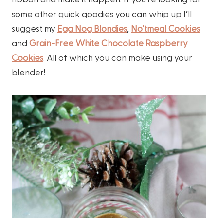
some other quick goodies you can whip up I’ll
suggest my
Egg Nog Blondies
,
No’tmeal Cookies
and
Grain-Free White Chocolate Raspberry
Cookies
. All of which you can make using your
blender!