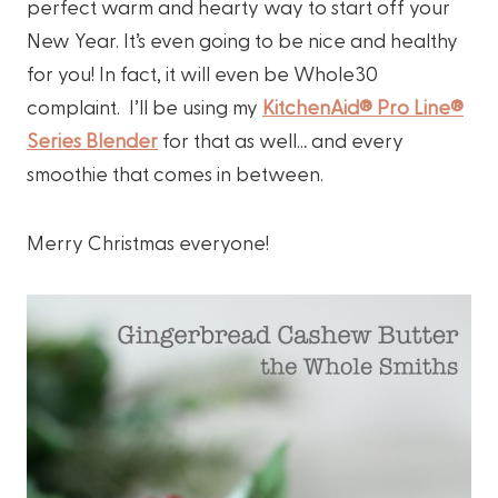
perfect warm and hearty way to start off your
New Year. It’s even going to be nice and healthy
for you! In fact, it will even be Whole30
complaint. I’ll be using my
KitchenAid® Pro Line®
Series Blender
for that as well… and every
smoothie that comes in between.
Merry Christmas everyone!