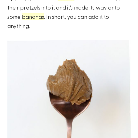
their pretzels into it and it’s made its way onto
some
bananas
. In short, you can add it to
anything.