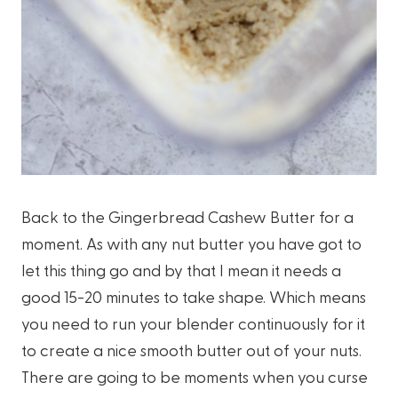
Back to the Gingerbread Cashew Butter for a
moment. As with any nut butter you have got to
let this thing go and by that I mean it needs a
good 15-20 minutes to take shape. Which means
you need to run your blender continuously for it
to create a nice smooth butter out of your nuts.
There are going to be moments when you curse