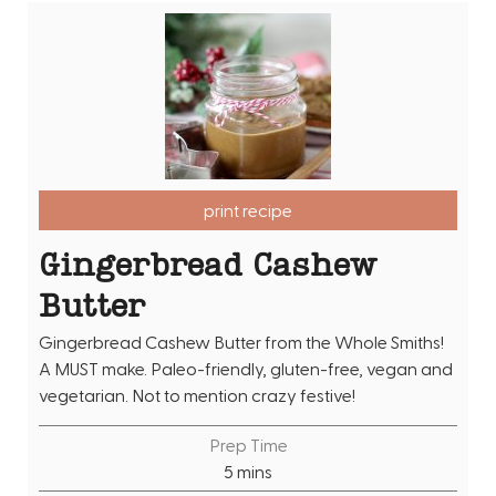
print recipe
Gingerbread Cashew
Butter
Gingerbread Cashew Butter from the Whole Smiths!
A MUST make. Paleo-friendly, gluten-free, vegan and
vegetarian. Not to mention crazy festive!
Prep Time
m
5
mins