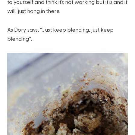
to yourself and think it’s not working but it is and it
will, just hang in there.
As Dory says, “Just keep blending, just keep
blending”.