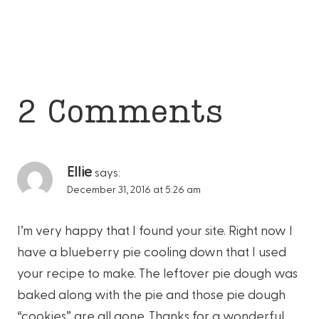
2 Comments
Ellie
says:
December 31, 2016 at 5:26 am
I’m very happy that I found your site. Right now I
have a blueberry pie cooling down that I used
your recipe to make. The leftover pie dough was
baked along with the pie and those pie dough
“cookies” are all gone. Thanks for a wonderful