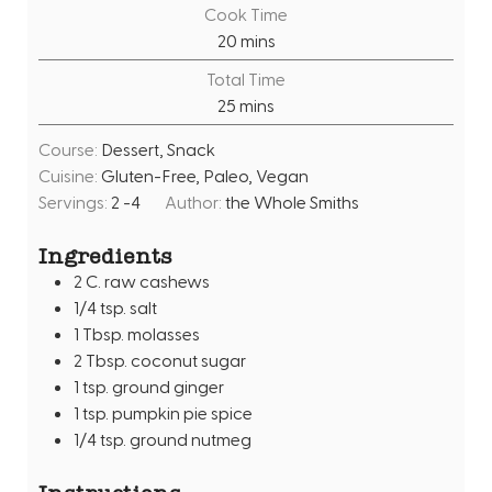
i
Cook Time
n
m
20
mins
u
i
Total Time
t
n
m
25
mins
e
u
i
s
t
Course:
Dessert, Snack
n
e
Cuisine:
Gluten-Free, Paleo, Vegan
u
s
Servings:
2
-4
Author:
the Whole Smiths
t
e
Ingredients
s
2
C.
raw cashews
1/4
tsp.
salt
1
Tbsp.
molasses
2
Tbsp.
coconut sugar
1
tsp.
ground ginger
1
tsp.
pumpkin pie spice
1/4
tsp.
ground nutmeg
Instructions