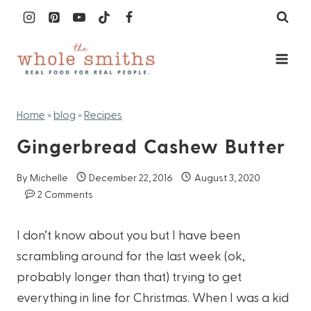
Skip
to
content
Home
»
blog
»
Recipes
Gingerbread Cashew Butter
By
Michelle
December 22, 2016
August 3, 2020
2 Comments
I don’t know about you but I have been
scrambling around for the last week (ok,
probably longer than that) trying to get
everything in line for Christmas. When I was a kid