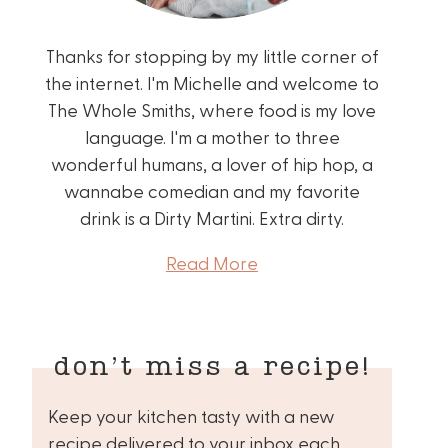
Thanks for stopping by my little corner of
the internet. I'm Michelle and welcome to
The Whole Smiths, where food is my love
language. I'm a mother to three
wonderful humans, a lover of hip hop, a
wannabe comedian and my favorite
drink is a Dirty Martini. Extra dirty.
Read More
don’t miss a recipe!
Keep your kitchen tasty with a new
recipe delivered to your inbox each