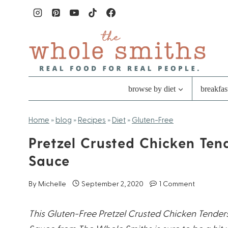
Skip
to
content
browse by diet
breakfas
Home
»
blog
»
Recipes
»
Diet
»
Gluten-Free
Pretzel Crusted Chicken Ten
Sauce
By
Michelle
September 2, 2020
1 Comment
This Gluten-Free Pretzel Crusted Chicken Tende