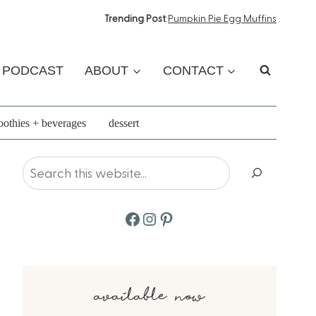
Trending Post
:
Pumpkin Pie Egg Muffins
PODCAST
ABOUT
CONTACT
othies + beverages
dessert
Search
Facebook
Instagram
Pinterest
available now