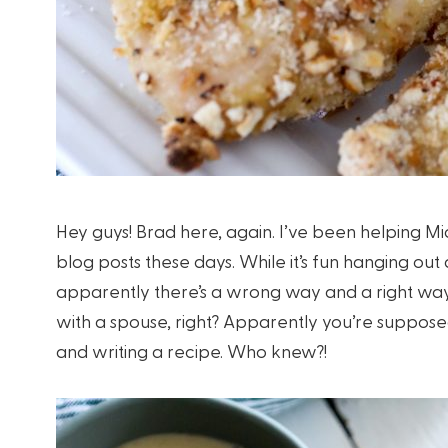
Hey guys! Brad here, again. I’ve been helping Mic
blog posts these days. While it’s fun hanging out
apparently there’s a wrong way and a right way t
with a spouse, right? Apparently you’re suppose
and writing a recipe. Who knew?!