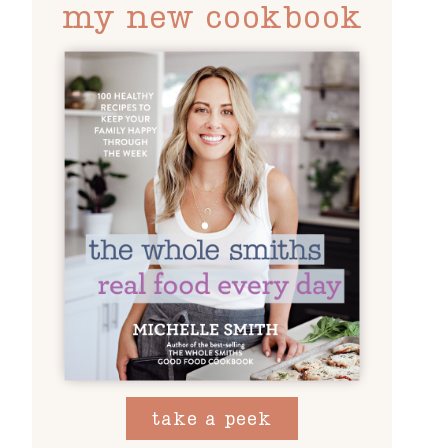
my new cookbook
take a peek