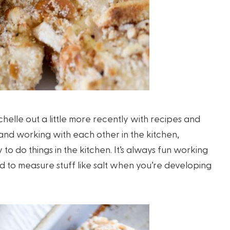
helle out a little more recently with recipes and
 and working with each other in the kitchen,
o do things in the kitchen. It’s always fun working
d to measure stuff like salt when you’re developing