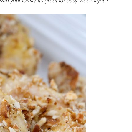
th your family. It’s great for busy weeknights!