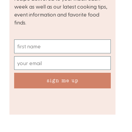
week as well as our latest cooking tips,
event information and favorite food
finds.
sign me up