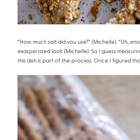
“How much salt did you use?” (Michelle). “Uh, en
exasperated look (Michelle). So I guess measurin
this dish is part of the process. Once I figured t