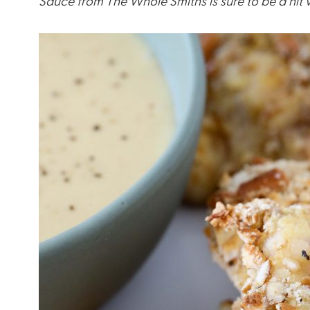
Sauce from The Whole Smiths is sure to be a hit wi