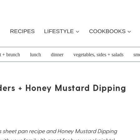
RECIPES
LIFESTYLE
COOKBOOKS
t + brunch
lunch
dinner
vegetables, sides + salads
smo
ders + Honey Mustard Dipping
rs sheet pan recipe and Honey Mustard Dipping