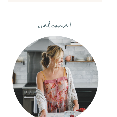
welcome!