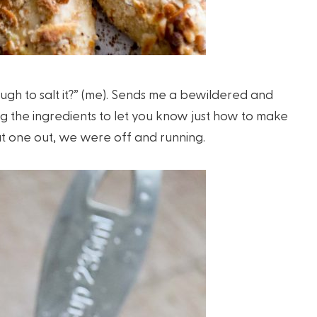
ough to salt it?” (me). Sends me a bewildered and
g the ingredients to let you know just how to make
hat one out, we were off and running.