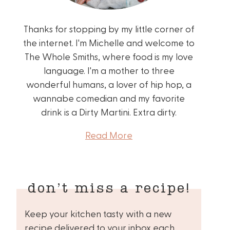
Thanks for stopping by my little corner of
the internet. I'm Michelle and welcome to
The Whole Smiths, where food is my love
language. I'm a mother to three
wonderful humans, a lover of hip hop, a
wannabe comedian and my favorite
drink is a Dirty Martini. Extra dirty.
Read More
don’t miss a recipe!
Keep your kitchen tasty with a new
recipe delivered to your inbox each