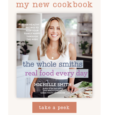
my new cookbook
take a peek