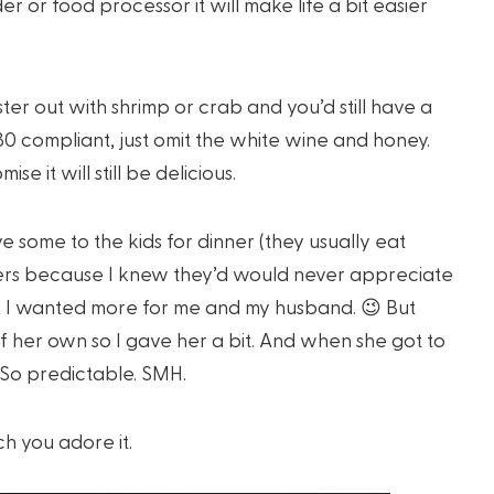
r or food processor it will make life a bit easier
ster out with shrimp or crab and you’d still have a
0 compliant, just omit the white wine and honey.
ise it will still be delicious.
give some to the kids for dinner (they usually eat
vers because I knew they’d would never appreciate
es, I wanted more for me and my husband. 😉 But
 her own so I gave her a bit. And when she got to
! So predictable. SMH.
h you adore it.