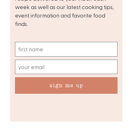
week as well as our latest cooking tips,
event information and favorite food
finds.
sign me up