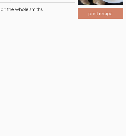
o
i
or:
the whole smiths
u
n
print recipe
r
u
t
e
s