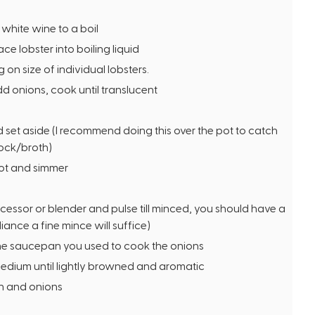
f white wine to a boil
e lobster into boiling liquid
on size of individual lobsters.
 onions, cook until translucent
 set aside (I recommend doing this over the pot to catch
tock/broth)
ot and simmer
cessor or blender and pulse till minced, you should have a
iance a fine mince will suffice)
the saucepan you used to cook the onions
medium until lightly browned and aromatic
h and onions