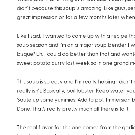
didn’t because this soup is amazing. Like guys, s
great impression or for a few months later when 
Like I said, I wanted to come up with a recipe that
soup season and I’m on a major soup bender I wan
bisque? Eh. I could do better than that and wante
sweet potato curry last week so in one grand mom
This soup is so easy and I’m really hoping I didn
really isn’t. Basically, boil lobster. Keep water yo
Sauté up some yummies. Add to pot. Immersion bl
Done. That’s really pretty much all there is to it.
The real flavor for this one comes from the garl