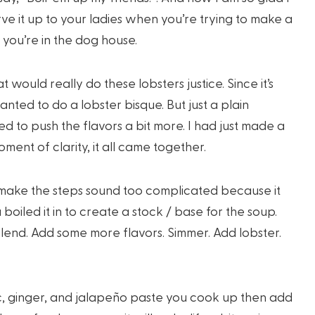
erve it up to your ladies when you’re trying to make a
you’re in the dog house.
 would really do these lobsters justice. Since it’s
ted to do a lobster bisque. But just a plain
d to push the flavors a bit more. I had just made a
ent of clarity, it all came together.
’t make the steps sound too complicated because it
u boiled it in to create a stock / base for the soup.
end. Add some more flavors. Simmer. Add lobster.
ic, ginger, and jalapeño paste you cook up then add