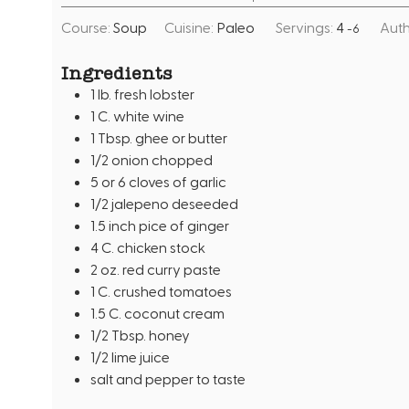
i
i
Course:
Soup
Cuisine:
Paleo
Servings:
4
Auth
-6
n
n
u
u
Ingredients
t
t
1
lb.
fresh lobster
e
e
1
C.
white wine
s
s
1
Tbsp.
ghee or butter
1/2
onion chopped
5
or 6 cloves of garlic
1/2
jalepeno deseeded
1.5
inch
pice of ginger
4
C.
chicken stock
2
oz.
red curry paste
1
C.
crushed tomatoes
1.5
C.
coconut cream
1/2
Tbsp.
honey
1/2
lime juice
salt and pepper to taste