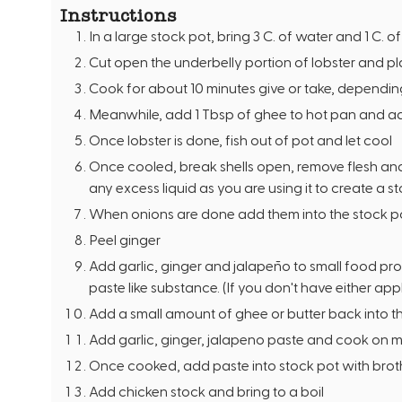
Instructions
In a large stock pot, bring 3 C. of water and 1 C. o
Cut open the underbelly portion of lobster and plac
Cook for about 10 minutes give or take, depending 
Meanwhile, add 1 Tbsp of ghee to hot pan and add
Once lobster is done, fish out of pot and let cool
Once cooled, break shells open, remove flesh and
any excess liquid as you are using it to create a s
When onions are done add them into the stock p
Peel ginger
Add garlic, ginger and jalapeño to small food pro
paste like substance. (If you don't have either appl
Add a small amount of ghee or butter back into 
Add garlic, ginger, jalapeno paste and cook on 
Once cooked, add paste into stock pot with brot
Add chicken stock and bring to a boil