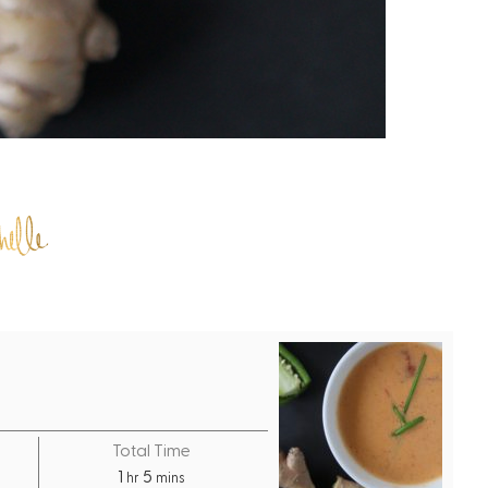
Total Time
h
m
1
5
hr
mins