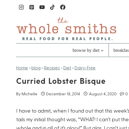
Skip
to
content
browse by diet
breakfas
Home
»
blog
»
Recipes
»
Diet
»
Dairy-Free
Curried Lobster Bisque
By
Michelle
December 18, 2014
August 4, 2020
0
I have to admit, when I found out that this we
tails my initial thought was, “WHAT! I can’t put t
whole and in all of it’s glory!” But alas, I can’t ju