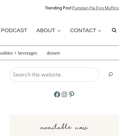
Trending Post
:
Pumpkin Pie Egg Muffins
PODCAST
ABOUT
CONTACT
othies + beverages
dessert
Search
Facebook
Instagram
Pinterest
available now