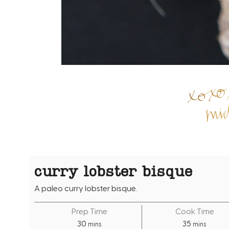
curry lobster bisque
A paleo curry lobster bisque.
Prep Time
Cook Time
m
m
30
35
mins
mins