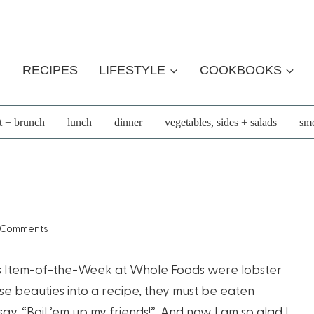
RECIPES
LIFESTYLE
COOKBOOKS
t + brunch
lunch
dinner
vegetables, sides + salads
smo
 Comments
ek’s Item-of-the-Week at Whole Foods were lobster
hese beauties into a recipe, they must be eaten
st say, “Boil ’em up my friends!”. And now I am so glad I