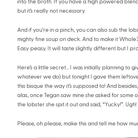
into the broth. If you have a high powered blende
but it’s really not necessary.
And if you’re in a pinch, you can also sub the lob
mighty fine soup on deck. And to make it Whole3
Easy peasy. It will taste slightly different but I prom
Here’s a little secret… I was initially planning to 
whatever we do) but tonight I gave them lefto
this bisque the way it’s supposed to! And besid
alas, once Tegan saw mine she asked for some of
the lobster she spit it out and said, “Yucky!”. Ugh
Please, oh please, make this and tell me how muc