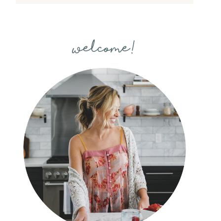
welcome!