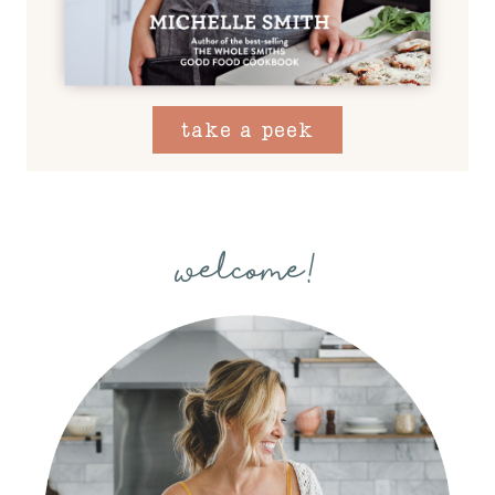
take a peek
welcome!