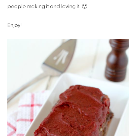
people making it and loving it. 🙂
Enjoy!