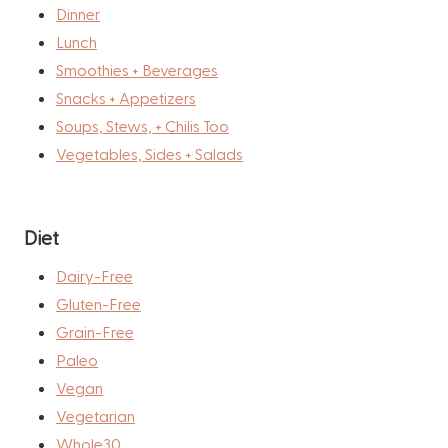
Dinner
Lunch
Smoothies + Beverages
Snacks + Appetizers
Soups, Stews, + Chilis Too
Vegetables, Sides + Salads
Diet
Dairy-Free
Gluten-Free
Grain-Free
Paleo
Vegan
Vegetarian
Whole30