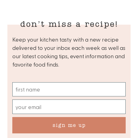
don’t miss a recipe!
Keep your kitchen tasty with a new recipe
delivered to your inbox each week as well as
our latest cooking tips, event information and
favorite food finds.
sign me up