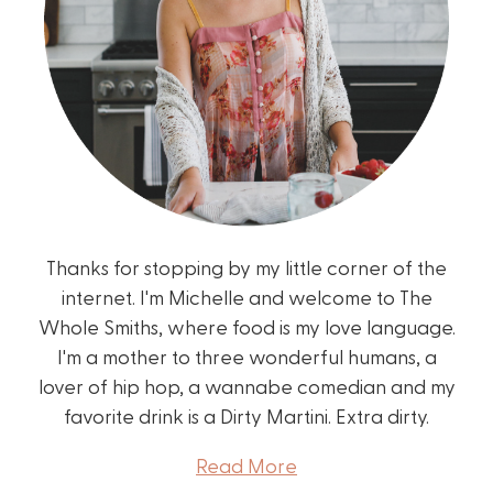
Thanks for stopping by my little corner of the
internet. I'm Michelle and welcome to The
Whole Smiths, where food is my love language.
I'm a mother to three wonderful humans, a
lover of hip hop, a wannabe comedian and my
favorite drink is a Dirty Martini. Extra dirty.
Read More