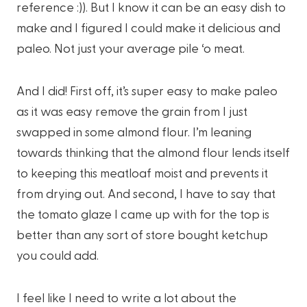
reference :)). But I know it can be an easy dish to
make and I figured I could make it delicious and
paleo. Not just your average pile ‘o meat.
And I did! First off, it’s super easy to make paleo
as it was easy remove the grain from I just
swapped in some almond flour. I’m leaning
towards thinking that the almond flour lends itself
to keeping this meatloaf moist and prevents it
from drying out. And second, I have to say that
the tomato glaze I came up with for the top is
better than any sort of store bought ketchup
you could add.
I feel like I need to write a lot about the