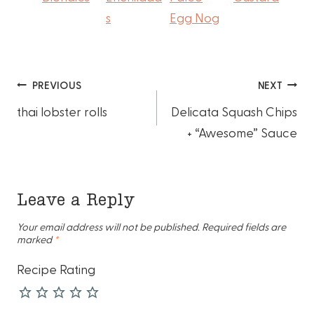
s
Egg Nog
Post
PREVIOUS
NEXT
thai lobster rolls
Delicata Squash Chips
navigation
+ “Awesome” Sauce
Leave a Reply
Your email address will not be published.
Required fields are
marked
*
Recipe Rating