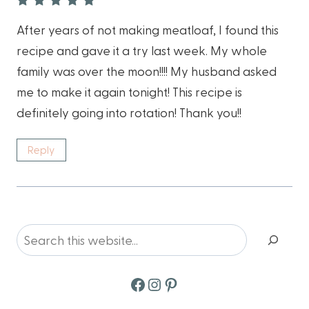
After years of not making meatloaf, I found this
recipe and gave it a try last week. My whole
family was over the moon!!!! My husband asked
me to make it again tonight! This recipe is
definitely going into rotation! Thank you!!
Reply
Search
Facebook
Instagram
Pinterest