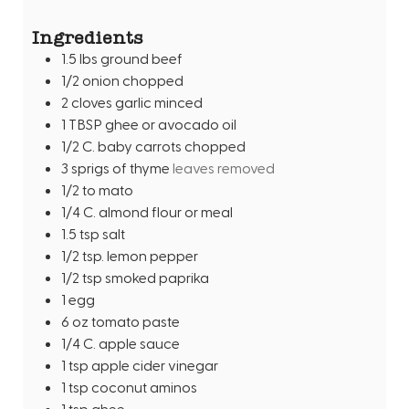
s
t
Ingredients
e
1.5
lbs
ground beef
s
1/2
onion chopped
2
cloves
garlic minced
1
TBSP
ghee or avocado oil
1/2
C.
baby carrots chopped
3
sprigs of thyme
leaves removed
1/2 to
mato
1/4
C.
almond flour or meal
1.5
tsp
salt
1/2
tsp.
lemon pepper
1/2
tsp
smoked paprika
1
egg
6
oz
tomato paste
1/4
C.
apple sauce
1
tsp
apple cider vinegar
1
tsp
coconut aminos
1
tsp
ghee