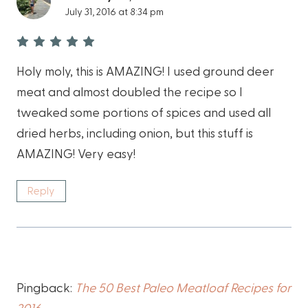
July 31, 2016 at 8:34 pm
Holy moly, this is AMAZING! I used ground deer
meat and almost doubled the recipe so I
tweaked some portions of spices and used all
dried herbs, including onion, but this stuff is
AMAZING! Very easy!
Reply
Pingback:
The 50 Best Paleo Meatloaf Recipes for
2016