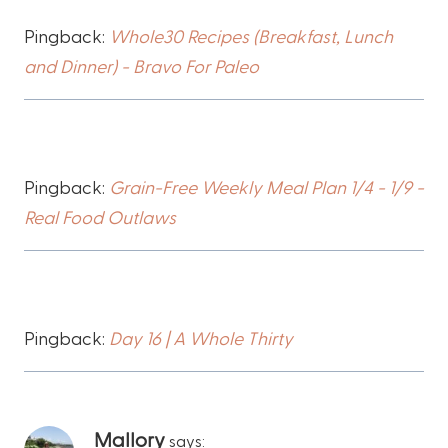
Pingback:
Whole30 Recipes (Breakfast, Lunch
and Dinner) - Bravo For Paleo
Pingback:
Grain-Free Weekly Meal Plan 1/4 - 1/9 -
Real Food Outlaws
Pingback:
Day 16 | A Whole Thirty
Mallory
says: