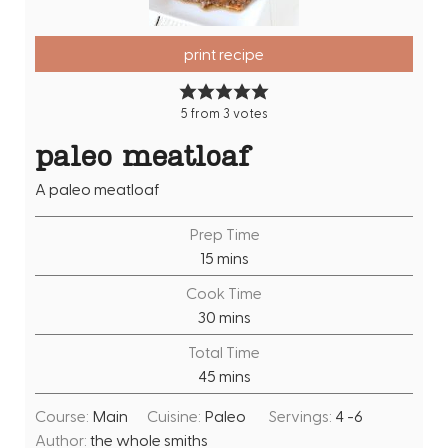
print recipe
5
from
3
votes
paleo meatloaf
A paleo meatloaf
Prep Time
m
15
mins
i
Cook Time
n
m
30
mins
u
i
Total Time
t
n
m
45
mins
e
u
i
s
t
Course:
Main
Cuisine:
Paleo
Servings:
4
-6
n
e
Author:
the whole smiths
u