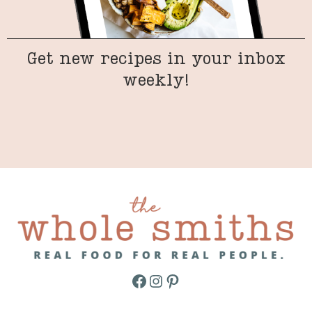
Get new recipes in your inbox
weekly!
Facebook
Instagram
Pinterest