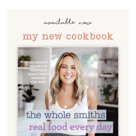
available now
my new cookbook