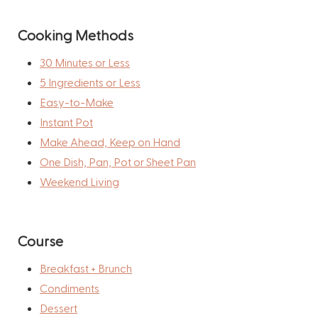
Cooking Methods
30 Minutes or Less
5 Ingredients or Less
Easy-to-Make
Instant Pot
Make Ahead, Keep on Hand
One Dish, Pan, Pot or Sheet Pan
Weekend Living
Course
Breakfast + Brunch
Condiments
Dessert