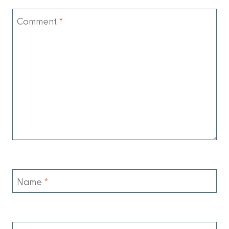
Comment
*
Name
*