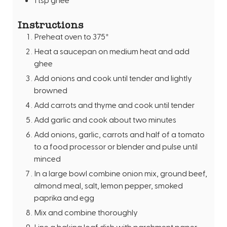
Instructions
Preheat oven to 375*
Heat a saucepan on medium heat and add
ghee
Add onions and cook until tender and lightly
browned
Add carrots and thyme and cook until tender
Add garlic and cook about two minutes
Add onions, garlic, carrots and half of a tomato
to a food processor or blender and pulse until
minced
In a large bowl combine onion mix, ground beef,
almond meal, salt, lemon pepper, smoked
paprika and egg
Mix and combine thoroughly
Line a baking loaf dish with parchment paper