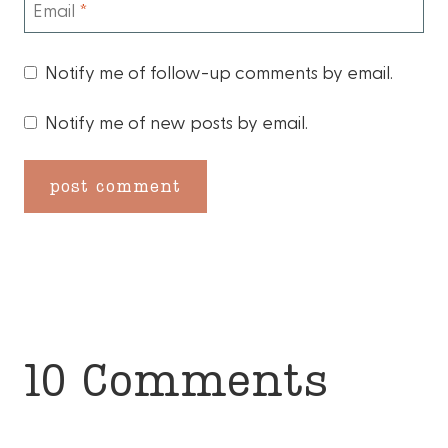
Email
*
Notify me of follow-up comments by email.
Notify me of new posts by email.
10 Comments