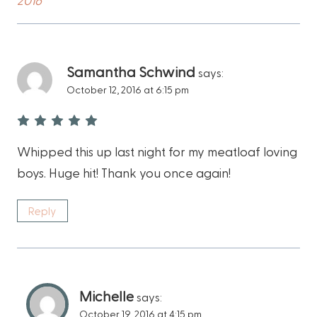
Samantha Schwind
says:
October 12, 2016 at 6:15 pm
Whipped this up last night for my meatloaf loving
boys. Huge hit! Thank you once again!
Reply
Michelle
says:
October 19, 2016 at 4:15 pm