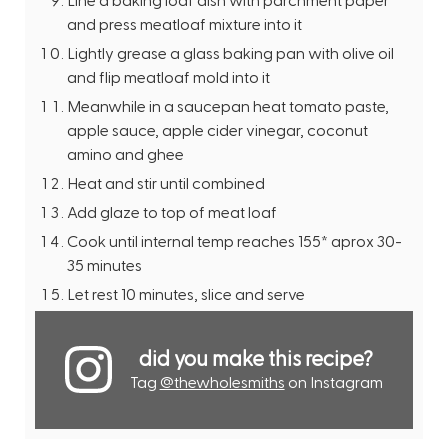
and press meatloaf mixture into it
Lightly grease a glass baking pan with olive oil
and flip meatloaf mold into it
Meanwhile in a saucepan heat tomato paste,
apple sauce, apple cider vinegar, coconut
amino and ghee
Heat and stir until combined
Add glaze to top of meat loaf
Cook until internal temp reaches 155* aprox 30-
35 minutes
Let rest 10 minutes, slice and serve
did you make this recipe?
Tag
@thewholesmiths
on Instagram