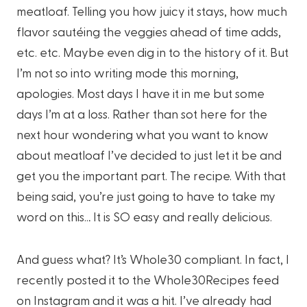
meatloaf. Telling you how juicy it stays, how much
flavor sautéing the veggies ahead of time adds,
etc. etc. Maybe even dig in to the history of it. But
I’m not so into writing mode this morning,
apologies. Most days I have it in me but some
days I’m at a loss. Rather than sot here for the
next hour wondering what you want to know
about meatloaf I’ve decided to just let it be and
get you the important part. The recipe. With that
being said, you’re just going to have to take my
word on this… It is SO easy and really delicious.
And guess what? It’s Whole30 compliant. In fact, I
recently posted it to the Whole30Recipes feed
on Instagram and it was a hit. I’ve already had