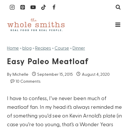
Skip
to
content
Home
»
blog
»
Recipes
»
Course
»
Dinner
Easy Paleo Meatloaf
By
Michelle
September 15, 2015
August 4, 2020
10 Comments
I have to confess, I’ve never been much of
meatloaf fan. In my head it’s always reminded me
of something you’d see on Kevin Arnold’s plate (in
case you’re too young, that’s a Wonder Years