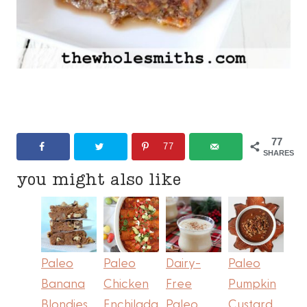
77
77
SHARES
you might also like
Paleo
Paleo
Dairy-
Paleo
Banana
Chicken
Free
Pumpkin
Blondies
Enchilada
Paleo
Custard