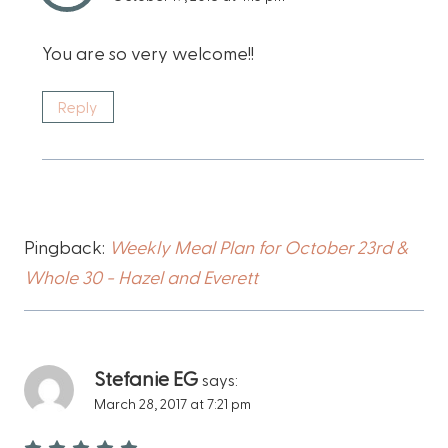
You are so very welcome!!
Reply
Pingback:
Weekly Meal Plan for October 23rd &
Whole 30 - Hazel and Everett
Stefanie EG
says:
March 28, 2017 at 7:21 pm