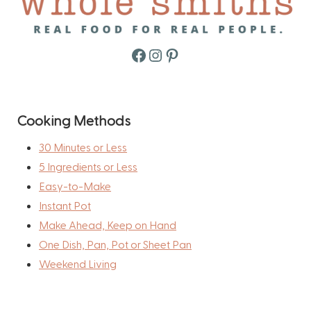
Facebook
Instagram
Pinterest
Cooking Methods
30 Minutes or Less
5 Ingredients or Less
Easy-to-Make
Instant Pot
Make Ahead, Keep on Hand
One Dish, Pan, Pot or Sheet Pan
Weekend Living