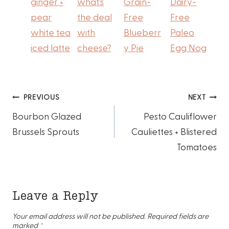
ginger +
what's
Grain-
Dairy-
pear
the deal
Free
Free
white tea
with
Blueberr
Paleo
iced latte
cheese?
y Pie
Egg Nog
Post
PREVIOUS
NEXT
Bourbon Glazed
Pesto Cauliflower
navigation
Brussels Sprouts
Cauliettes + Blistered
Tomatoes
Leave a Reply
Your email address will not be published.
Required fields are
marked
*