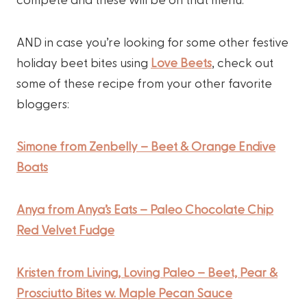
AND in case you’re looking for some other festive
holiday beet bites using
Love Beets
, check out
some of these recipe from your other favorite
bloggers:
Simone from Zenbelly – Beet & Orange Endive
Boats
Anya from Anya’s Eats – Paleo Chocolate Chip
Red Velvet Fudge
Kristen from Living, Loving Paleo – Beet, Pear &
Prosciutto Bites w. Maple Pecan Sauce