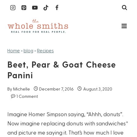
Skip
to
content
Home
»
blog
»
Recipes
Beet, Pear & Goat Cheese
Panini
By
Michelle
December 7, 2016
August 3, 2020
1 Comment
Imagine Homer Simpson saying, “Ahhh, donuts”.
Now imagine replacing donuts with sandwiches*
and picture me saying it. That’s how much I love