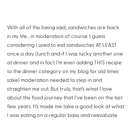
With all of this being said, sandwiches are back
in my life… in moderation of course. I guess
considering I used to eat sandwiches AT LEAST
once a day (lunch and if I was lucky another one
at dinner and in fact I’m even adding THIS recipe
to the dinner category on my blog for old times
sake) moderation needed to step in and
straighten me out. But truly, that’s what I love
about this food journey that I’ve been on the last
few years. It’s made me take a good look at what
I was eating on a regular basis and reevaluate.