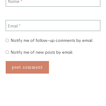
Name
*
Email
*
Notify me of follow-up comments by email.
Notify me of new posts by email.