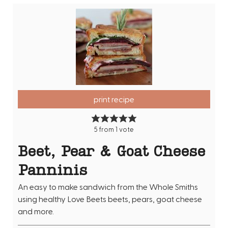
print recipe
5
from 1 vote
Beet, Pear & Goat Cheese
Panninis
An easy to make sandwich from the Whole Smiths
using healthy Love Beets beets, pears, goat cheese
and more.