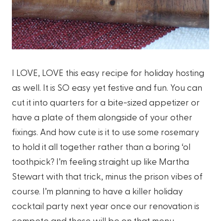
I LOVE, LOVE this easy recipe for holiday hosting
as well. It is SO easy yet festive and fun. You can
cut it into quarters for a bite-sized appetizer or
have a plate of them alongside of your other
fixings. And how cute is it to use some rosemary
to hold it all together rather than a boring ‘ol
toothpick? I’m feeling straight up like Martha
Stewart with that trick, minus the prison vibes of
course. I’m planning to have a killer holiday
cocktail party next year once our renovation is
compete and these will be on that menu.