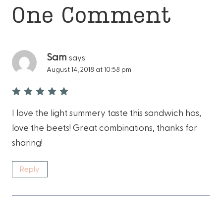
One Comment
Sam
says:
August 14, 2018 at 10:58 pm
I love the light summery taste this sandwich has,
love the beets! Great combinations, thanks for
sharing!
Reply