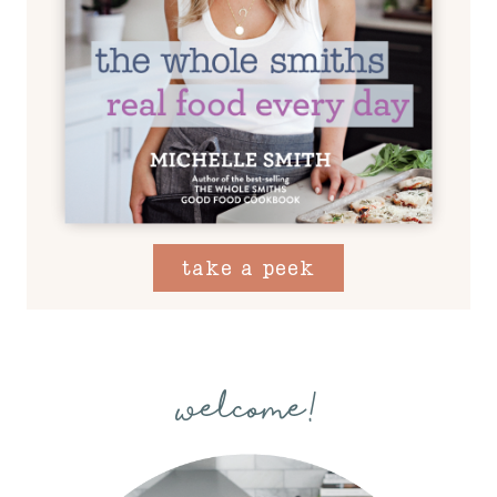
take a peek
welcome!