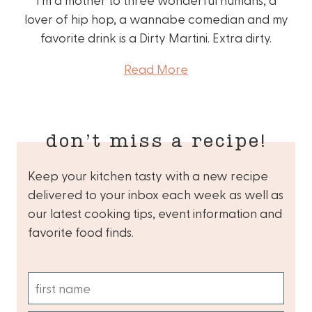
lover of hip hop, a wannabe comedian and my
favorite drink is a Dirty Martini. Extra dirty.
Read More
don’t miss a recipe!
Keep your kitchen tasty with a new recipe
delivered to your inbox each week as well as
our latest cooking tips, event information and
favorite food finds.