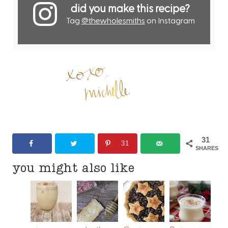
did you make this recipe?
Tag
@thewholesmiths
on Instagram
31
31
SHARES
you might also like