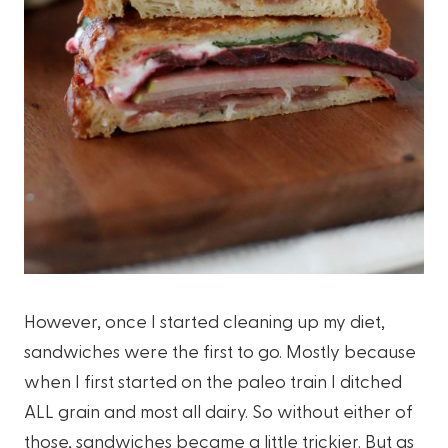
However, once I started cleaning up my diet,
sandwiches were the first to go. Mostly because
when I first started on the paleo train I ditched
ALL grain and most all dairy. So without either of
those, sandwiches became a little trickier. But as