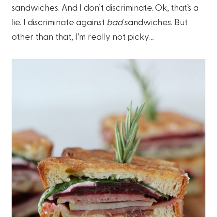
sandwiches. And I don’t discriminate. Ok, that’s a
lie. I discriminate against
bad
sandwiches. But
other than that, I’m really not picky…