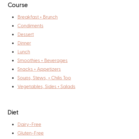
Course
Breakfast + Brunch
Condiments
Dessert
Dinner
Lunch
Smoothies + Beverages
Snacks + Appetizers
Soups, Stews, + Chilis Too
Vegetables, Sides + Salads
Diet
Dairy-Free
Gluten-Free