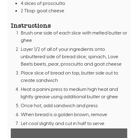
4
slices
of prosciutto
2
Tbsp.
goat cheese
Instructions
Brush one side of each slice with melted butter or
ghee
Layer 1/2 of all of your ingredients onto
unbuttered side of bread slice; spinach, Love
Beets beets, pear, prosciutto and goat cheese
Place slice of bread on top, butter side out to
create sandwich
Heat a panini press to medium high heat and
lightly grease using additional butter or ghee
Once hot, add sandwich and press
When bread is a golden brown, remove
Let cool slightly and cut in half to serve