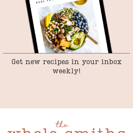
Get new recipes in your inbox
weekly!