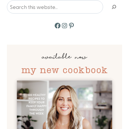
Search
Facebook
Instagram
Pinterest
available now
my new cookbook