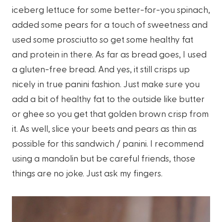
iceberg lettuce for some better-for-you spinach,
added some pears for a touch of sweetness and
used some prosciutto so get some healthy fat
and protein in there. As far as bread goes, I used
a gluten-free bread. And yes, it still crisps up
nicely in true panini fashion. Just make sure you
add a bit of healthy fat to the outside like butter
or ghee so you get that golden brown crisp from
it. As well, slice your beets and pears as thin as
possible for this sandwich / panini. I recommend
using a mandolin but be careful friends, those
things are no joke. Just ask my fingers.