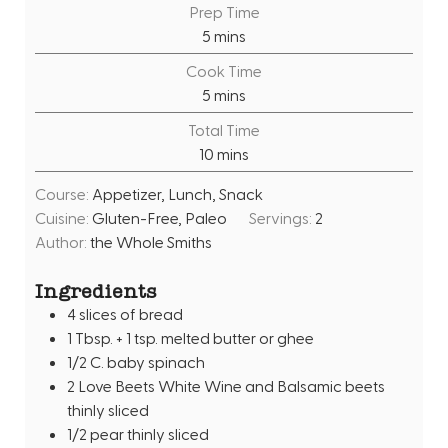
Prep Time
m
5
mins
i
Cook Time
n
m
5
mins
u
i
Total Time
t
n
m
10
mins
e
u
i
s
t
Course:
Appetizer, Lunch, Snack
n
e
Cuisine:
Gluten-Free, Paleo
Servings:
2
u
s
Author:
the Whole Smiths
t
e
Ingredients
s
4
slices
of bread
1
Tbsp.
+ 1 tsp. melted butter or ghee
1/2
C.
baby spinach
2
Love Beets White Wine and Balsamic beets
thinly sliced
1/2
pear thinly sliced