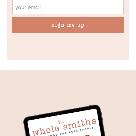
sign me up