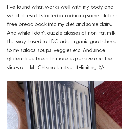
I’ve found what works well with my body and
what doesn’t I started introducing some gluten-
free bread back into my diet and some dairy.
And while I don’t guzzle glasses of non-fat milk
the way I used to I DO add organic goat cheese
to my salads, soups, veggies etc. And since
gluten-free bread is more expensive and the
slices are MUCH smaller it’s self-limiting. 🙂