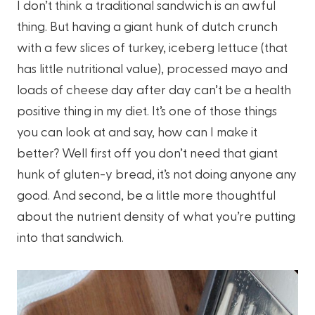
I don’t think a traditional sandwich is an awful
thing. But having a giant hunk of dutch crunch
with a few slices of turkey, iceberg lettuce (that
has little nutritional value), processed mayo and
loads of cheese day after day can’t be a health
positive thing in my diet. It’s one of those things
you can look at and say, how can I make it
better? Well first off you don’t need that giant
hunk of gluten-y bread, it’s not doing anyone any
good. And second, be a little more thoughtful
about the nutrient density of what you’re putting
into that sandwich.