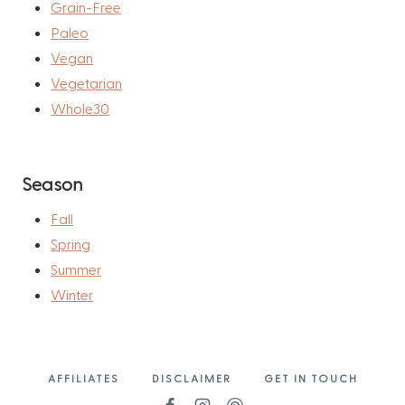
Grain-Free
Paleo
Vegan
Vegetarian
Whole30
Season
Fall
Spring
Summer
Winter
AFFILIATES
DISCLAIMER
GET IN TOUCH