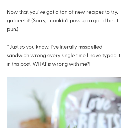
Now that you’ve got a ton of new recipes to try,
go beet it! (Sorry, I couldn’t pass up a good beet
pun.)
*Just so you know, I’ve literally misspelled
sandwich wrong every single time I have typed it
in this post. WHAT is wrong with me?!