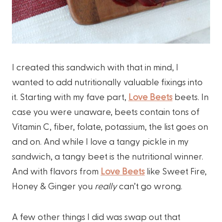
I created this sandwich with that in mind, I
wanted to add nutritionally valuable fixings into
it. Starting with my fave part,
Love Beets
beets. In
case you were unaware, beets contain tons of
Vitamin C, fiber, folate, potassium, the list goes on
and on. And while I love a tangy pickle in my
sandwich, a tangy beet is the nutritional winner.
And with flavors from
Love Beets
like Sweet Fire,
Honey & Ginger you
really
can’t go wrong.
A few other things I did was swap out that