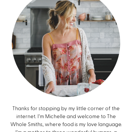
Thanks for stopping by my little corner of the
internet. I'm Michelle and welcome to The
Whole Smiths, where food is my love language.
I'm a mother to three wonderful humans, a