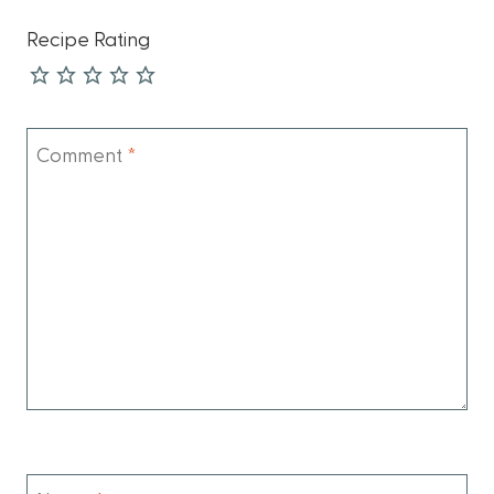
Recipe Rating
Comment
*