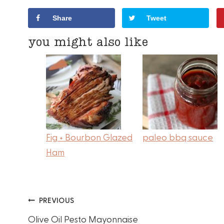
Share
Tweet
you might also like
Fig + Bourbon Glazed
paleo bbq sauce
Ham
Post
PREVIOUS
Olive Oil Pesto Mayonnaise