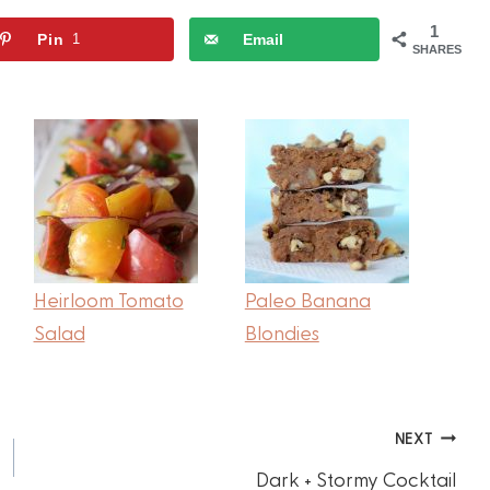
1
Pin
1
Email
SHARES
Heirloom Tomato
Paleo Banana
Salad
Blondies
NEXT
Dark + Stormy Cocktail