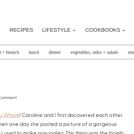
RECIPES
LIFESTYLE
COOKBOOKS
t + brunch
lunch
dinner
vegetables, sides + salads
smo
 Comment
ou Whole
! Caroline and I first discovered each other
en one day she posted a picture of a gorgeous
tini I used to make pre-paleo. This thing was the bomb.