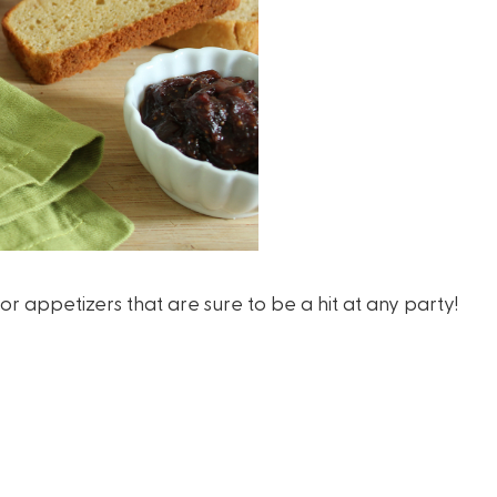
appetizers that are sure to be a hit at any party!