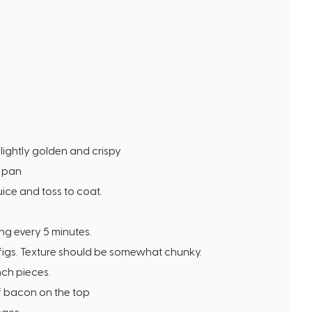
slightly golden and crispy
g pan
ice and toss to coat.
ing every 5 minutes.
 figs. Texture should be somewhat chunky.
nch pieces.
f bacon on the top
nges