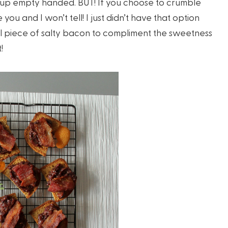
me up empty handed. BUT! If you choose to crumble
ou and I won’t tell! I just didn’t have that option
mall piece of salty bacon to compliment the sweetness
!