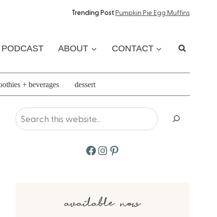
Trending Post
:
Pumpkin Pie Egg Muffins
PODCAST
ABOUT
CONTACT
othies + beverages
dessert
Search
Facebook
Instagram
Pinterest
available now