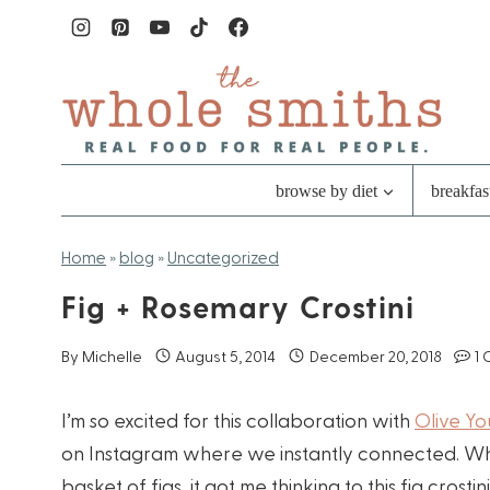
Skip
to
content
browse by diet
breakfas
Home
»
blog
»
Uncategorized
Fig + Rosemary Crostini
By
Michelle
August 5, 2014
December 20, 2018
1
I’m so excited for this collaboration with
Olive Y
on Instagram where we instantly connected. Wh
basket of figs, it got me thinking to this fig cros