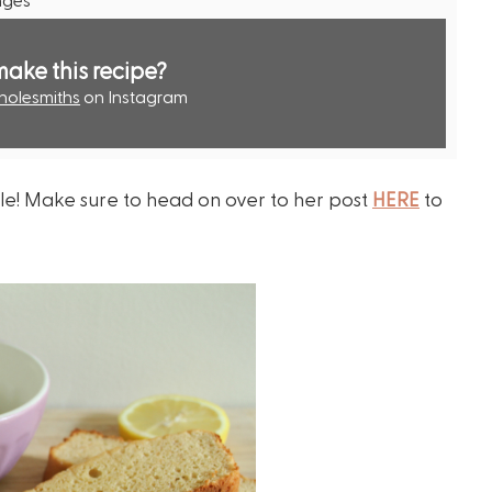
make this recipe?
olesmiths
on Instagram
le! Make sure to head on over to her post
HERE
to