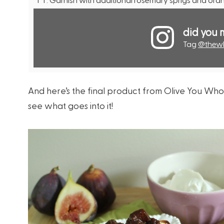
did you 
Tag
@thewh
And here’s the final product from Olive You Who
see what goes into it!