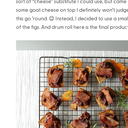
sort of “cheese” substitute I could use, but ca
some goat cheese on top I definitely won’t judge y
this go ’round. 😉 Instead, I decided to use a s
of the figs. And drum roll here is the final product