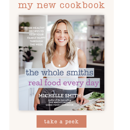
my new cookbook
take a peek