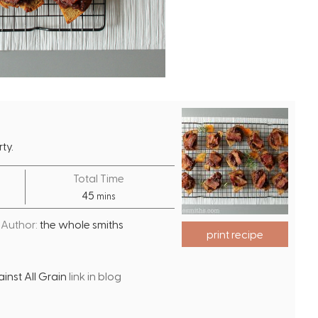
ty.
Total Time
m
45
mins
i
Author:
the whole smiths
n
print recipe
u
t
nst All Grain
link in blog
e
s