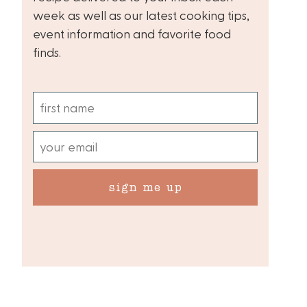
week as well as our latest cooking tips,
event information and favorite food
finds.
sign me up