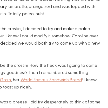
emary, amaretto, orange zest and was topped with
ini. Totally paleo, huh?
this crostini, I decided to try and make a paleo
but I knew I could modify it somehow. Caroline over
e decided we would both try to come up with a new
 be the crostini. How the heck was I going to come
is foggy goodness? Then I remembered something
 Grain
, her
World Famous Sandwich Bread
! I knew
 toast up nicely.
t was a breeze. I did try desperately to think of some