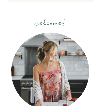
welcome!