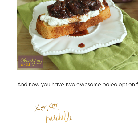
And now you have two awesome paleo option for 