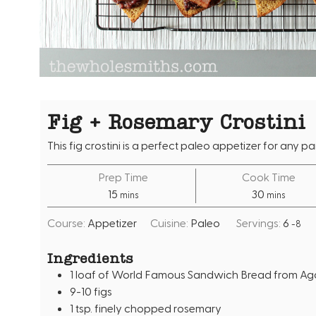
Fig + Rosemary Crostini
This fig crostini is a perfect paleo appetizer for any par
Prep Time
Cook Time
m
m
15
30
mins
mins
i
i
Course:
Appetizer
Cuisine:
Paleo
Servings:
6
-8
n
n
u
u
Ingredients
t
t
1
loaf of World Famous Sandwich Bread from Agai
e
e
9-10
figs
s
s
1
tsp.
finely chopped rosemary