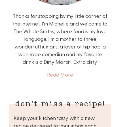
Thanks for stopping by my little corner of
the internet. I'm Michelle and welcome to
The Whole Smiths, where food is my love
language. I'm a mother to three
wonderful humans, a lover of hip hop, a
wannabe comedian and my favorite
drink is a Dirty Martini. Extra dirty.
Read More
don’t miss a recipe!
Keep your kitchen tasty with a new
recipe delivered to your inbox each