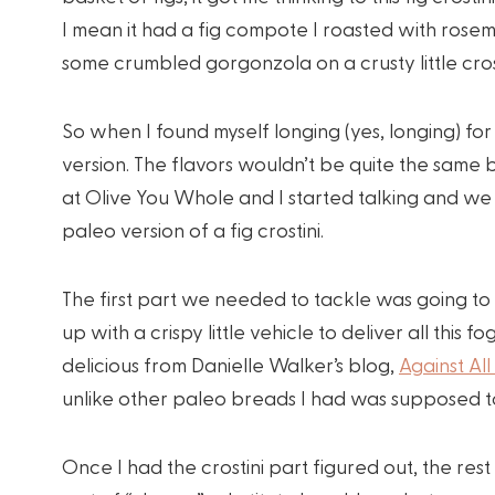
I mean it had a fig compote I roasted with ros
some crumbled gorgonzola on a crusty little crost
So when I found myself longing (yes, longing) for 
version. The flavors wouldn’t be quite the same 
at Olive You Whole and I started talking and w
paleo version of a fig crostini.
The first part we needed to tackle was going to
up with a crispy little vehicle to deliver all th
delicious from Danielle Walker’s blog,
Against All
unlike other paleo breads I had was supposed to
Once I had the crostini part figured out, the res