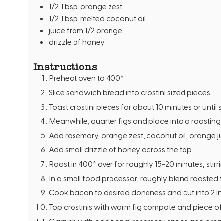
1/2
Tbsp.
orange zest
1/2
Tbsp.
melted coconut oil
juice from 1/2 orange
drizzle of honey
Instructions
Preheat oven to 400*
Slice sandwich bread into crostini sized pieces
Toast crostini pieces for about 10 minutes or until 
Meanwhile, quarter figs and place into a roastin
Add rosemary, orange zest, coconut oil, orange ju
Add small drizzle of honey across the top.
Roast in 400* over for roughly 15-20 minutes, stirr
In a small food processor, roughly blend roasted
Cook bacon to desired doneness and cut into 2 i
Top crostinis with warm fig compote and piece o
Garnish with additional rosemary sprigs and ora