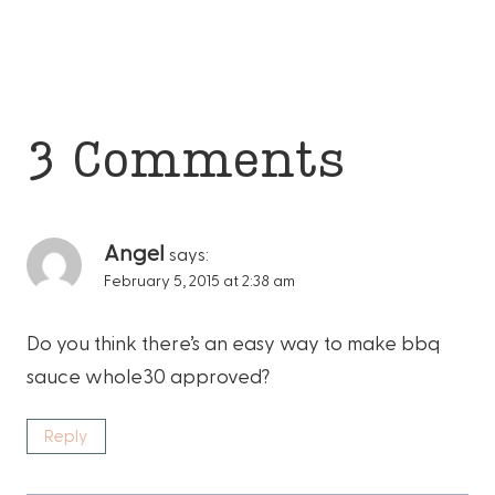
3 Comments
Angel
says:
February 5, 2015 at 2:38 am
Do you think there’s an easy way to make bbq
sauce whole30 approved?
Reply