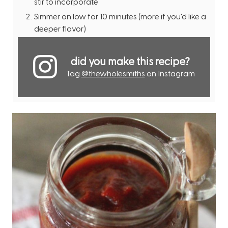
stir to incorporate
Simmer on low for 10 minutes (more if you'd like a
deeper flavor)
did you make this recipe?
Tag
@thewholesmiths
on Instagram