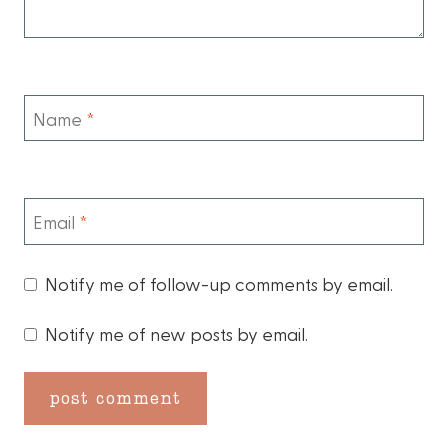
Name
*
Email
*
Notify me of follow-up comments by email.
Notify me of new posts by email.