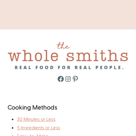
Facebook
Instagram
Pinterest
Cooking Methods
30 Minutes or Less
5 Ingredients or Less
Easy-to-Make