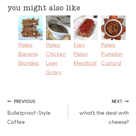
you might also like
Paleo
Paleo
Easy
Paleo
Banana
Chicken
Paleo
Pumpkin
Blondies
Liver
Meatloaf
Custard
Gravy
Post
PREVIOUS
NEXT
Bulletproof-Style
what’s the deal with
navigation
Coffee
cheese?