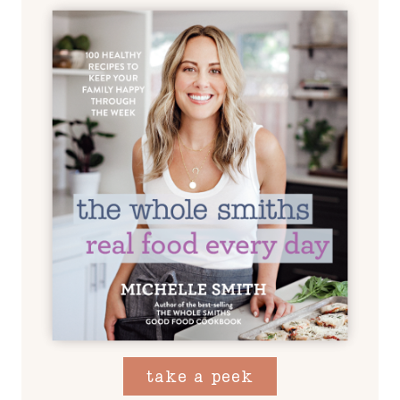
take a peek