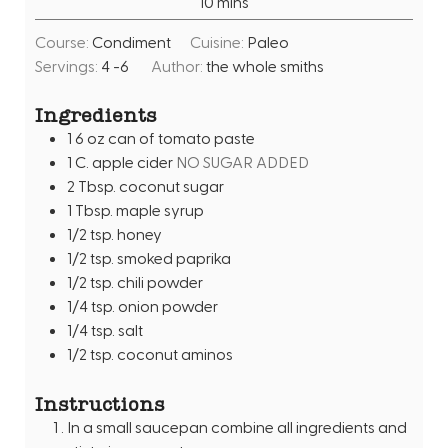
m
10
mins
u
i
t
Course:
Condiment
Cuisine:
Paleo
n
e
Servings:
4
-6
Author:
the whole smiths
u
s
t
Ingredients
e
1 6
oz
can of tomato paste
s
1
C.
apple cider
NO SUGAR ADDED
2
Tbsp.
coconut sugar
1
Tbsp.
maple syrup
1/2
tsp.
honey
1/2
tsp.
smoked paprika
1/2
tsp.
chili powder
1/4
tsp.
onion powder
1/4
tsp.
salt
1/2
tsp.
coconut aminos
Instructions
In a small saucepan combine all ingredients and