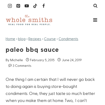
Skip
to
content
Home
»
blog
»
Recipes
»
Course
»
Condiments
paleo bbq sauce
By
Michelle
February 5, 2015
June 24, 2019
3 Comments
One thing I am certain that I will never go back
to doing again is buying store-bought
condiments. One, they just taste so much better
when you make them at home. Two, I can’t