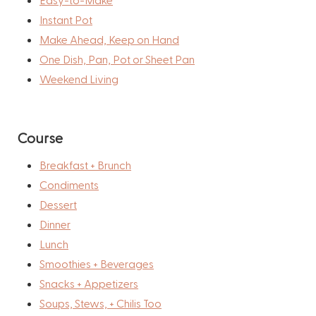
Instant Pot
Make Ahead, Keep on Hand
One Dish, Pan, Pot or Sheet Pan
Weekend Living
Course
Breakfast + Brunch
Condiments
Dessert
Dinner
Lunch
Smoothies + Beverages
Snacks + Appetizers
Soups, Stews, + Chilis Too