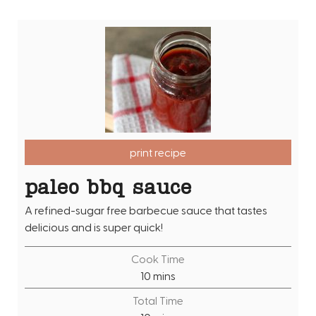
print recipe
paleo bbq sauce
A refined-sugar free barbecue sauce that tastes
delicious and is super quick!
Cook Time
m
10
mins
i
Total Time
n