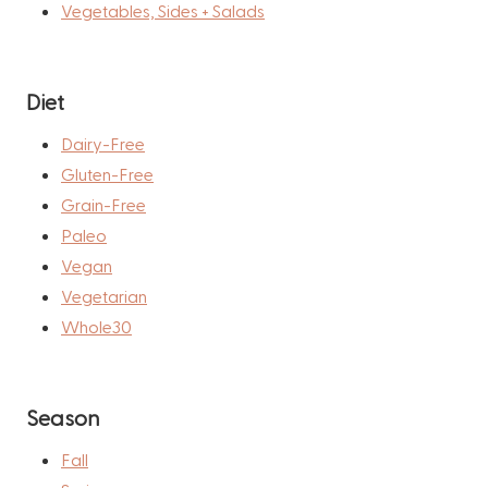
Vegetables, Sides + Salads
Diet
Dairy-Free
Gluten-Free
Grain-Free
Paleo
Vegan
Vegetarian
Whole30
Season
Fall