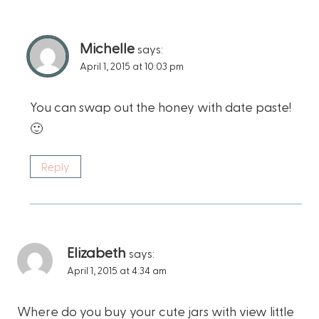
Michelle
says:
April 1, 2015 at 10:03 pm
You can swap out the honey with date paste!
🙂
Reply
Elizabeth
says:
April 1, 2015 at 4:34 am
Where do you buy your cute jars with view little