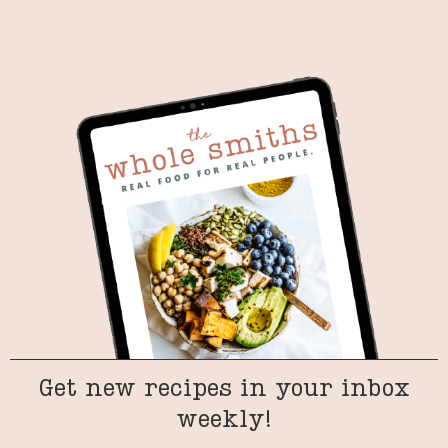
Get new recipes in your inbox
weekly!