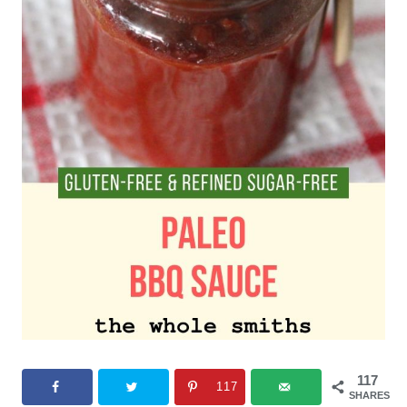
117
117
SHARES