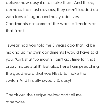
believe how easy it is to make them. And three,
perhaps the most obvious, they aren’t loaded up
with tons of sugars and nasty additives.
Condiments are some of the worst offenders on
that front.
I swear had you told me 5 years ago that I’d be
making up my own condiments I would have told
you, “Girl, shut ‘yo mouth. I ain’t got time for that
crazy hippie stuff!”. But alas, here I am preaching
the good word that you NEED to make the
switch. And I really swear, it’s easy!
Check out the recipe below and tell me
otherwise.