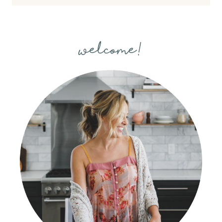
welcome!