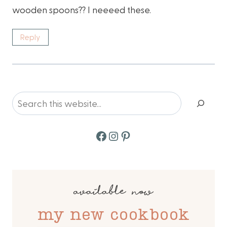
wooden spoons?? I neeeed these.
Reply
Search
Facebook
Instagram
Pinterest
available now
my new cookbook