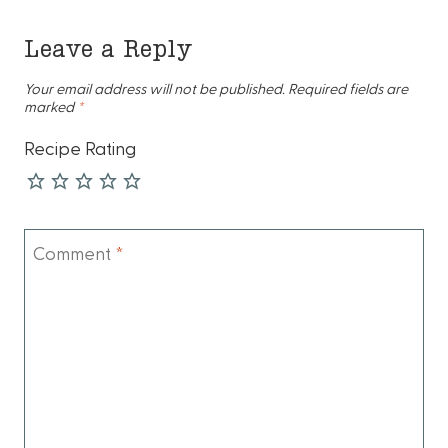
Leave a Reply
Your email address will not be published.
Required fields are
marked
*
Recipe Rating
Comment
*