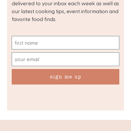
delivered to your inbox each week as well as
our latest cooking tips, event information and
favorite food finds.
sign me up