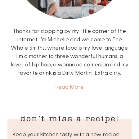
Thanks for stopping by my little corner of the
internet. I'm Michelle and welcome to The
Whole Smiths, where food is my love language.
I'm a mother to three wonderful humans, a
lover of hip hop, a wannabe comedian and my
favorite drink is a Dirty Martini. Extra dirty.
Read More
don’t miss a recipe!
Keep your kitchen tasty with a new recipe