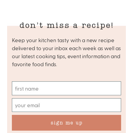
don’t miss a recipe!
Keep your kitchen tasty with a new recipe
delivered to your inbox each week as well as
our latest cooking tips, event information and
favorite food finds.
sign me up