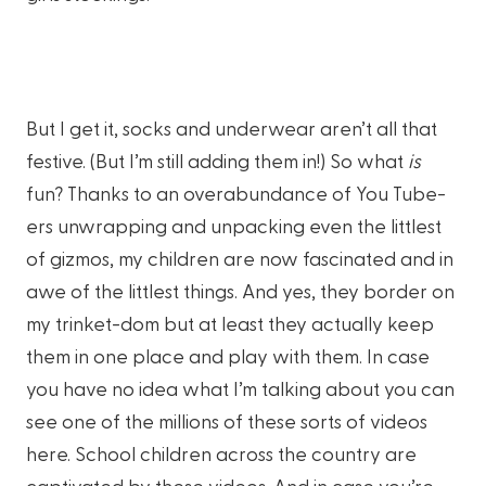
But I get it, socks and underwear aren’t all that
festive. (But I’m still adding them in!) So what
is
fun? Thanks to an overabundance of You Tube-
ers unwrapping and unpacking even the littlest
of gizmos, my children are now fascinated and in
awe of the littlest things. And yes, they border on
my trinket-dom but at least they actually keep
them in one place and play with them. In case
you have no idea what I’m talking about you can
see one of the millions of these sorts of videos
here. School children across the country are
captivated by these videos. And in case you’re