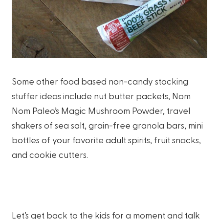
Some other food based non-candy stocking
stuffer ideas include nut butter packets, Nom
Nom Paleo’s Magic Mushroom Powder, travel
shakers of sea salt, grain-free granola bars, mini
bottles of your favorite adult spirits, fruit snacks,
and cookie cutters.
Let’s get back to the kids for a moment and talk