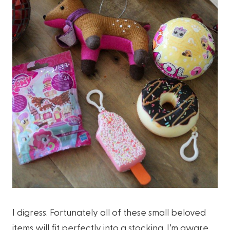
I digress. Fortunately all of these small beloved
items will fit perfectly into a stocking. I’m aware