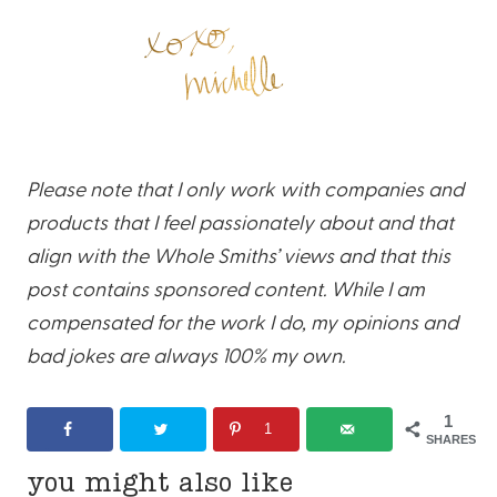
Please note that I only work with companies and
products that I feel passionately about and that
align with the Whole Smiths’ views and that this
post contains sponsored content. While I am
compensated for the work I do, my opinions and
bad jokes are always 100% my own.
1
1
SHARES
you might also like