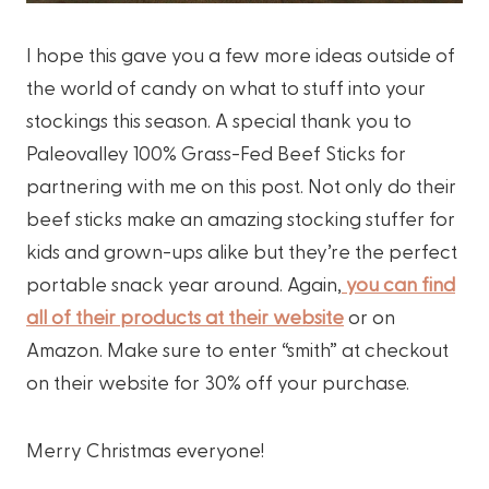
I hope this gave you a few more ideas outside of
the world of candy on what to stuff into your
stockings this season. A special thank you to
Paleovalley 100% Grass-Fed Beef Sticks for
partnering with me on this post. Not only do their
beef sticks make an amazing stocking stuffer for
kids and grown-ups alike but they’re the perfect
portable snack year around. Again,
you can find
all of their products at their website
or on
Amazon. Make sure to enter “smith” at checkout
on their website for 30% off your purchase.
Merry Christmas everyone!