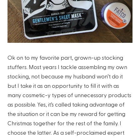
Ok on to my favorite part, grown-up stocking
stuffers. Most years I tackle assembling my own
stocking, not because my husband won’t do it
but I take it as an opportunity to fill it with as
many cosmetic-y types of unnecessary products
as possible. Yes, it’s called taking advantage of
the situation or it can be my reward for getting
Christmas together for the rest of the family. I
choose the latter. As a self-proclaimed expert