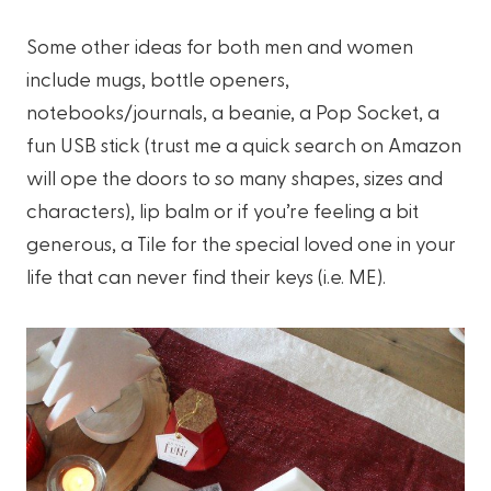
Some other ideas for both men and women
include mugs, bottle openers,
notebooks/journals, a beanie, a Pop Socket, a
fun USB stick (trust me a quick search on Amazon
will ope the doors to so many shapes, sizes and
characters), lip balm or if you’re feeling a bit
generous, a Tile for the special loved one in your
life that can never find their keys (i.e. ME).