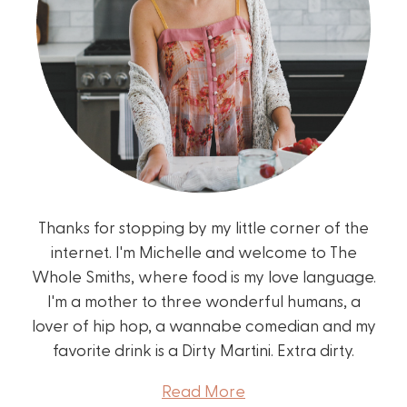
Thanks for stopping by my little corner of the
internet. I'm Michelle and welcome to The
Whole Smiths, where food is my love language.
I'm a mother to three wonderful humans, a
lover of hip hop, a wannabe comedian and my
favorite drink is a Dirty Martini. Extra dirty.
Read More