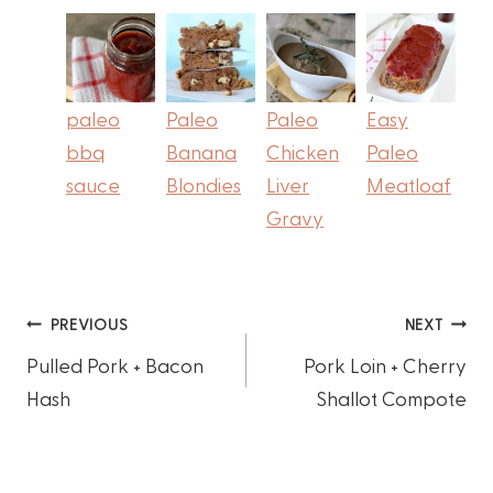
paleo
Paleo
Paleo
Easy
bbq
Banana
Chicken
Paleo
sauce
Blondies
Liver
Meatloaf
Gravy
Post
PREVIOUS
NEXT
Pulled Pork + Bacon
Pork Loin + Cherry
navigation
Hash
Shallot Compote