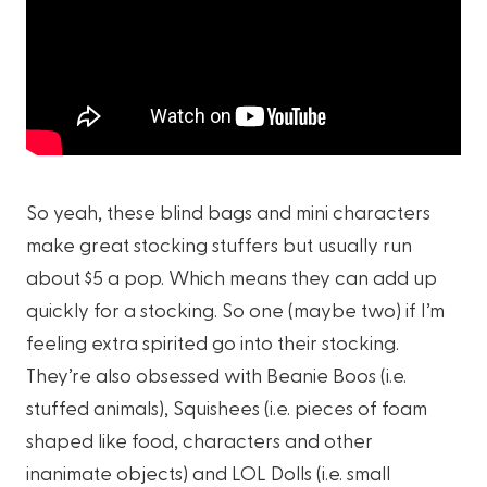
So yeah, these blind bags and mini characters
make great stocking stuffers but usually run
about $5 a pop. Which means they can add up
quickly for a stocking. So one (maybe two) if I’m
feeling extra spirited go into their stocking.
They’re also obsessed with Beanie Boos (i.e.
stuffed animals), Squishees (i.e. pieces of foam
shaped like food, characters and other
inanimate objects) and LOL Dolls (i.e. small