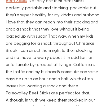
Beef Sticks
. Not only are their beef sticks
perfectly portable and stocking-packable but
they’re super healthy for my kiddos and husband.
I love that they can reach into their stocking and
grab a snack that they love without it being
loaded up with sugar. That way, when my kids
are begging for a snack throughout Christmas
Break I can direct them right to their stocking
and not have to worry about it. In addition, an
unfortunate by-product of living in California is
the traffic and my husband’s commute can some
days be up to an hour and a half which often
leaves him wanting a snack and these
Paleovalley Beef Sticks are perfect for that.
Although, in truth we keep them stocked in our