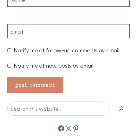
Email
*
Notify me of follow-up comments by email.
Notify me of new posts by email.
Search
Facebook
Instagram
Pinterest