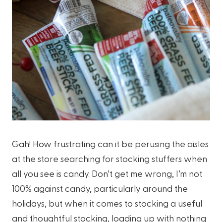
Gah! How frustrating can it be perusing the aisles
at the store searching for stocking stuffers when
all you see is candy. Don’t get me wrong, I’m not
100% against candy, particularly around the
holidays, but when it comes to stocking a useful
and thoughtful stocking, loading up with nothing