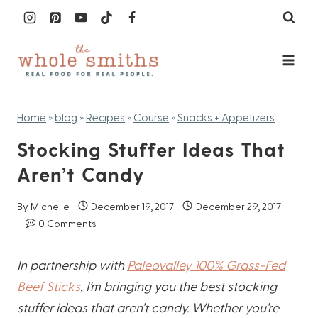
Skip
to
content
Home
»
blog
»
Recipes
»
Course
»
Snacks + Appetizers
Stocking Stuffer Ideas That
Aren’t Candy
By
Michelle
December 19, 2017
December 29, 2017
0 Comments
In partnership with
Paleovalley 100% Grass-Fed
Beef Sticks
, I’m bringing you the best stocking
stuffer ideas that aren’t candy. Whether you’re