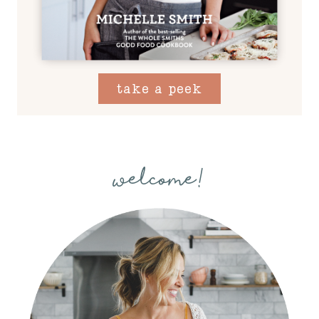
take a peek
welcome!