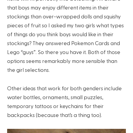
that boys may enjoy different items in their
stockings than over-wrapped dolls and squishy
pieces of fruit so I asked my two girls what types
of things do you think boys would like in their
stockings? They answered Pokemon Cards and
Lego “guys”. So there you have it. Both of those
options seems remarkably more sensible than
the girl selections.
Other ideas that work for both genders include
water bottles, ornaments, small puzzles,
temporary tattoos or keychains for their
backpacks (because that’s a thing too).