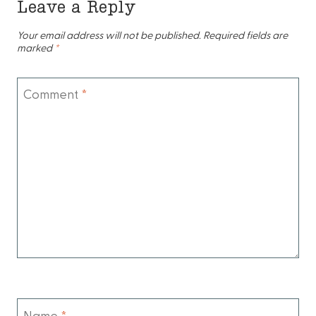
Leave a Reply
Your email address will not be published.
Required fields are
marked
*
Comment
*
Name
*