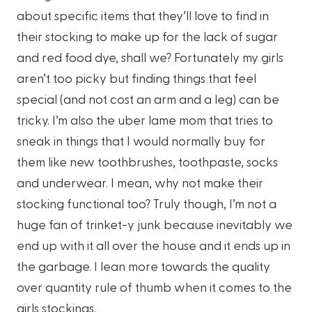
about specific items that they’ll love to find in
their stocking to make up for the lack of sugar
and red food dye, shall we? Fortunately my girls
aren’t too picky but finding things that feel
special (and not cost an arm and a leg) can be
tricky. I’m also the uber lame mom that tries to
sneak in things that I would normally buy for
them like new toothbrushes, toothpaste, socks
and underwear. I mean, why not make their
stocking functional too? Truly though, I’m not a
huge fan of trinket-y junk because inevitably we
end up with it all over the house and it ends up in
the garbage. I lean more towards the quality
over quantity rule of thumb when it comes to the
girls stockings.