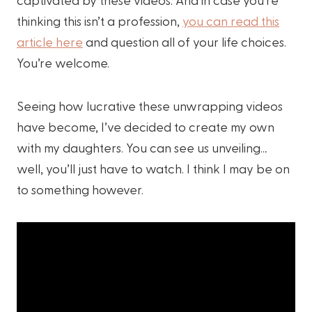
thinking this isn’t a profession,
you can read this
article here
and question all of your life choices.
You’re welcome.
Seeing how lucrative these unwrapping videos
have become, I’ve decided to create my own
with my daughters. You can see us unveiling…
well, you’ll just have to watch. I think I may be on
to something however.