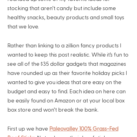
stocking that aren’t candy but include some
healthy snacks, beauty products and small toys
that we love.
Rather than linking to a zillion fancy products I
wanted to keep this post realistic. While it’s fun to
see all of the $35 dollar gadgets that magazines
have rounded up as their favorite holiday picks I
wanted to give you ideas that are easy on the
budget and easy to find. Each idea on here can
be easily found on Amazon or at your local box
box store and won’t break the bank.
First up we have
Paleovalley 100% Grass-Fed