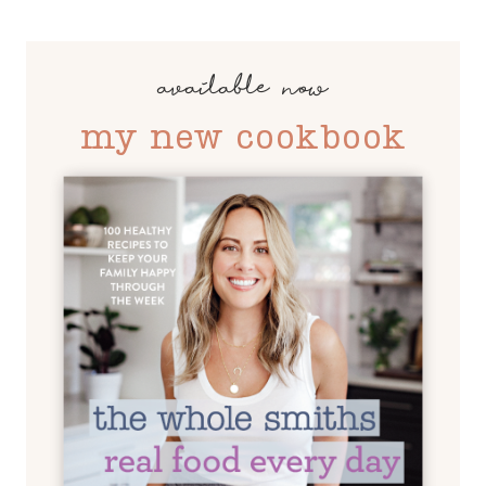
available now
my new cookbook