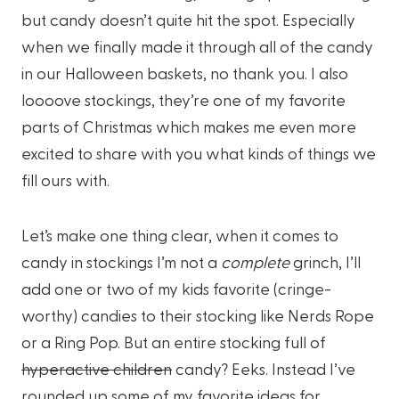
but candy doesn’t quite hit the spot. Especially
when we finally made it through all of the candy
in our Halloween baskets, no thank you. I also
loooove stockings, they’re one of my favorite
parts of Christmas which makes me even more
excited to share with you what kinds of things we
fill ours with.
Let’s make one thing clear, when it comes to
candy in stockings I’m not a
complete
grinch, I’ll
add one or two of my kids favorite (cringe-
worthy) candies to their stocking like Nerds Rope
or a Ring Pop. But an entire stocking full of
hyperactive children
candy? Eeks. Instead I’ve
rounded up some of my favorite ideas for