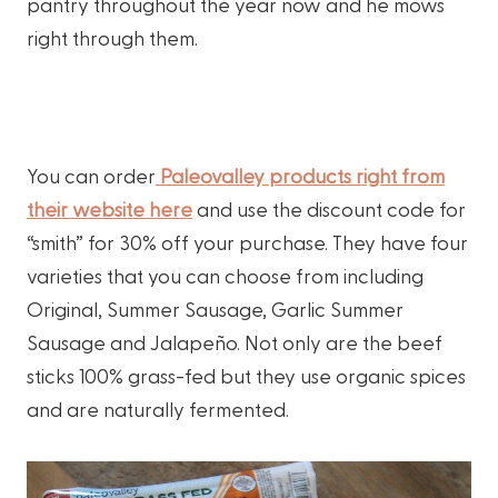
pantry throughout the year now and he mows
right through them.
You can order
Paleovalley products right from
their website here
and use the discount code for
“smith” for 30% off your purchase. They have four
varieties that you can choose from including
Original, Summer Sausage, Garlic Summer
Sausage and Jalapeño. Not only are the beef
sticks 100% grass-fed but they use organic spices
and are naturally fermented.