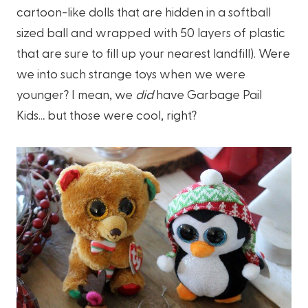
cartoon-like dolls that are hidden in a softball
sized ball and wrapped with 50 layers of plastic
that are sure to fill up your nearest landfill). Were
we into such strange toys when we were
younger? I mean, we
did
have Garbage Pail
Kids… but those were cool, right?