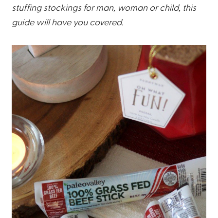
stuffing stockings for man, woman or child, this
guide will have you covered.