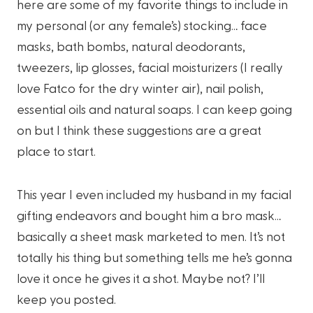
here are some of my favorite things to include in
my personal (or any female’s) stocking… face
masks, bath bombs, natural deodorants,
tweezers, lip glosses, facial moisturizers (I really
love Fatco for the dry winter air), nail polish,
essential oils and natural soaps. I can keep going
on but I think these suggestions are a great
place to start.
This year I even included my husband in my facial
gifting endeavors and bought him a bro mask…
basically a sheet mask marketed to men. It’s not
totally his thing but something tells me he’s gonna
love it once he gives it a shot. Maybe not? I’ll
keep you posted.