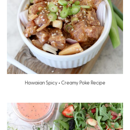
Hawaiian Spicy + Creamy Poke Recipe