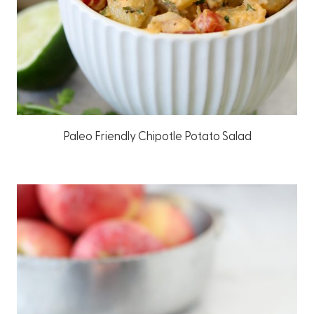
Paleo Friendly Chipotle Potato Salad