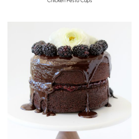
Chicken Pesto Cups