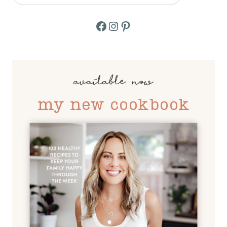
Facebook
Instagram
Pinterest
available now
my new cookbook