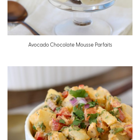
Avocado Chocolate Mousse Parfaits