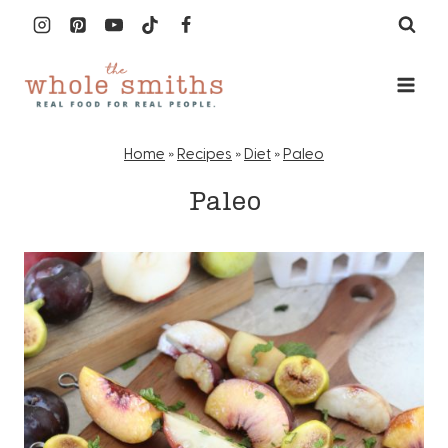
Skip
to
content
Home
»
Recipes
»
Diet
»
Paleo
Paleo