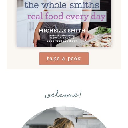
take a peek
welcome!