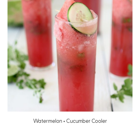
Watermelon + Cucumber Cooler