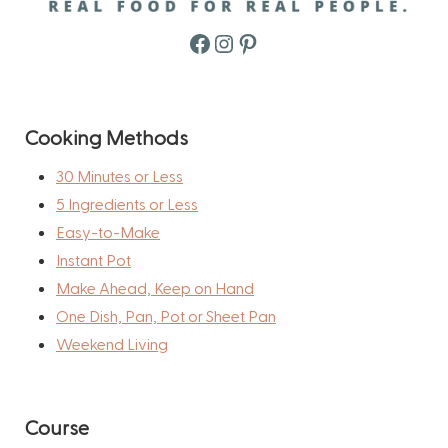
Facebook
Instagram
Pinterest
Cooking Methods
30 Minutes or Less
5 Ingredients or Less
Easy-to-Make
Instant Pot
Make Ahead, Keep on Hand
One Dish, Pan, Pot or Sheet Pan
Weekend Living
Course