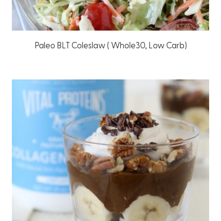
Paleo BLT Coleslaw ( Whole30, Low Carb)