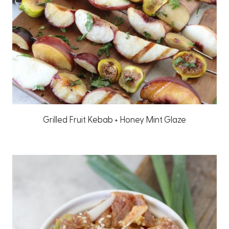
Grilled Fruit Kebab + Honey Mint Glaze