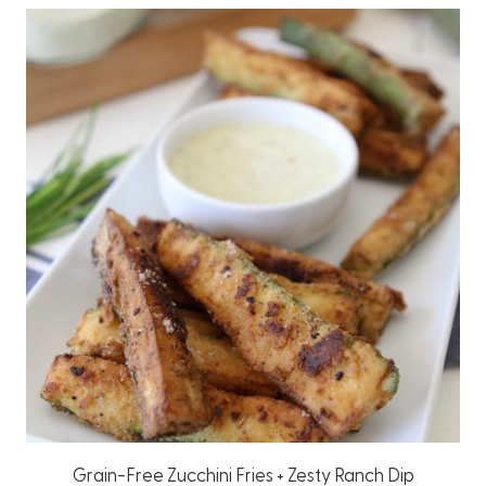
Grain-Free Zucchini Fries + Zesty Ranch Dip