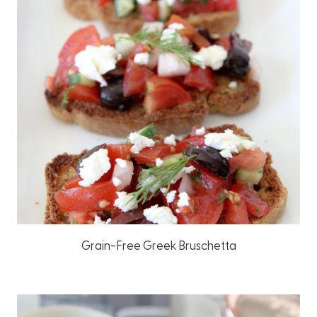
Grain-Free Greek Bruschetta