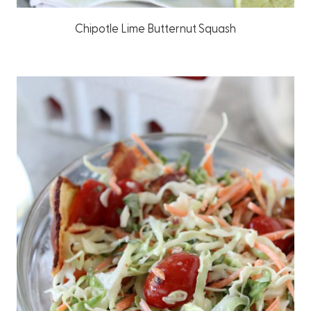
Chipotle Lime Butternut Squash