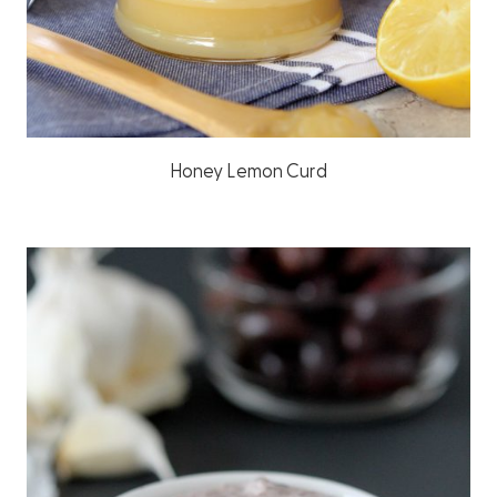
Honey Lemon Curd