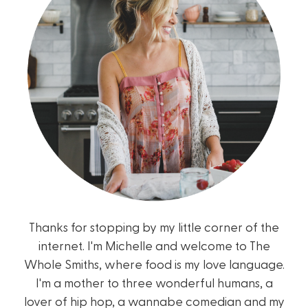
Thanks for stopping by my little corner of the
internet. I'm Michelle and welcome to The
Whole Smiths, where food is my love language.
I'm a mother to three wonderful humans, a
lover of hip hop, a wannabe comedian and my