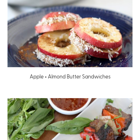
Apple + Almond Butter Sandwiches