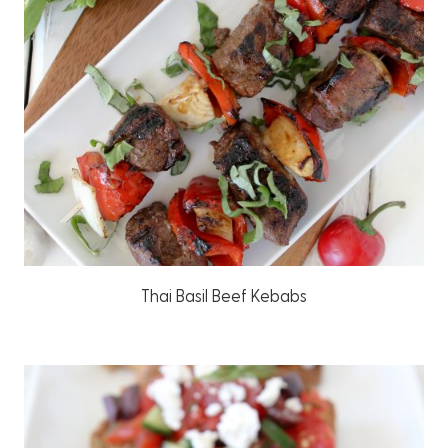
Thai Basil Beef Kebabs