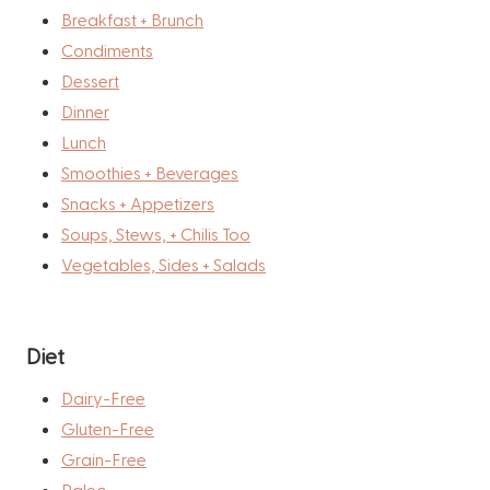
Breakfast + Brunch
Condiments
Dessert
Dinner
Lunch
Smoothies + Beverages
Snacks + Appetizers
Soups, Stews, + Chilis Too
Vegetables, Sides + Salads
Diet
Dairy-Free
Gluten-Free
Grain-Free
Paleo