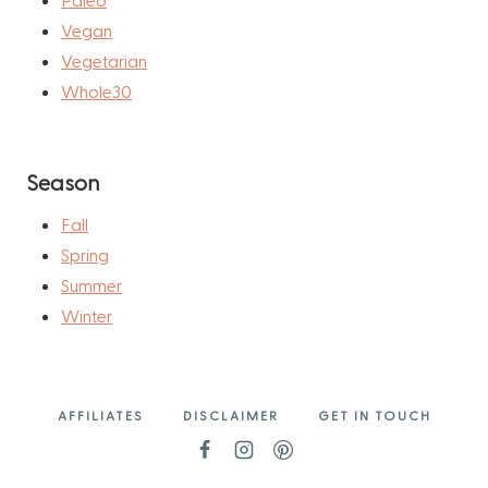
Vegan
Vegetarian
Whole30
Season
Fall
Spring
Summer
Winter
AFFILIATES
DISCLAIMER
GET IN TOUCH