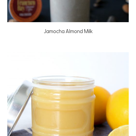
Jamocha Almond Milk