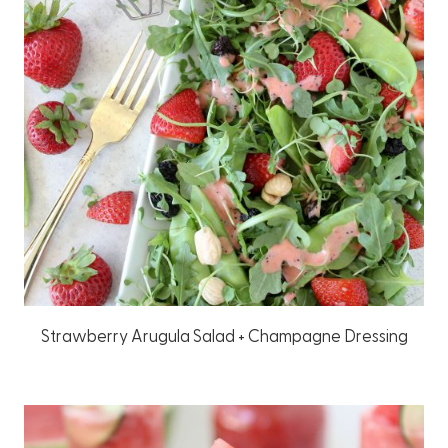
Strawberry Arugula Salad + Champagne Dressing