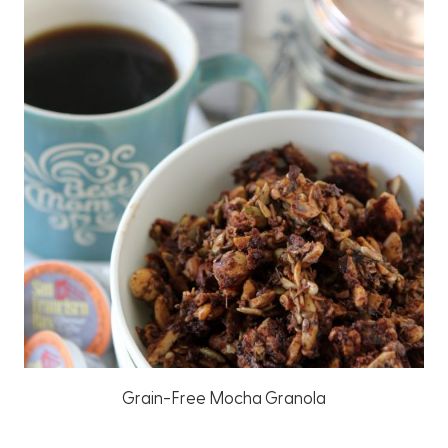
Grain-Free Mocha Granola