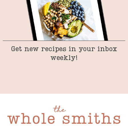
Get new recipes in your inbox
weekly!