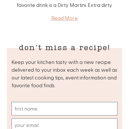
favorite drink is a Dirty Martini. Extra dirty.
Read More
don’t miss a recipe!
Keep your kitchen tasty with a new recipe
delivered to your inbox each week as well as
our latest cooking tips, event information and
favorite food finds.