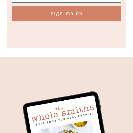
sign me up