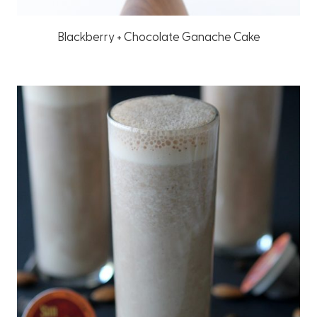
Blackberry + Chocolate Ganache Cake