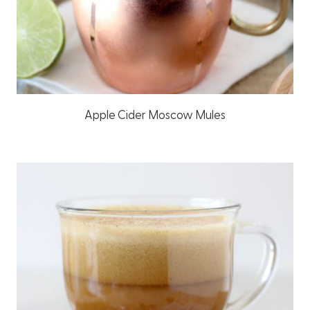
Apple Cider Moscow Mules