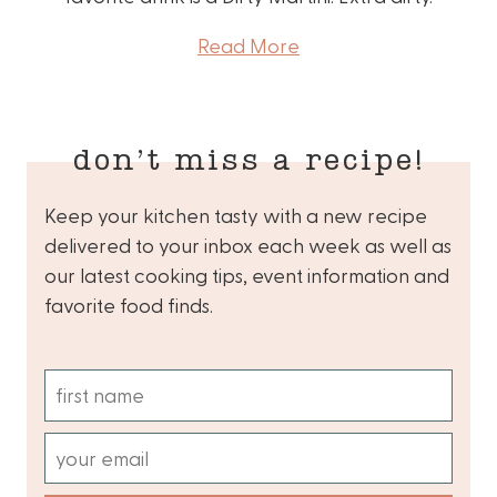
Read More
don’t miss a recipe!
Keep your kitchen tasty with a new recipe
delivered to your inbox each week as well as
our latest cooking tips, event information and
favorite food finds.