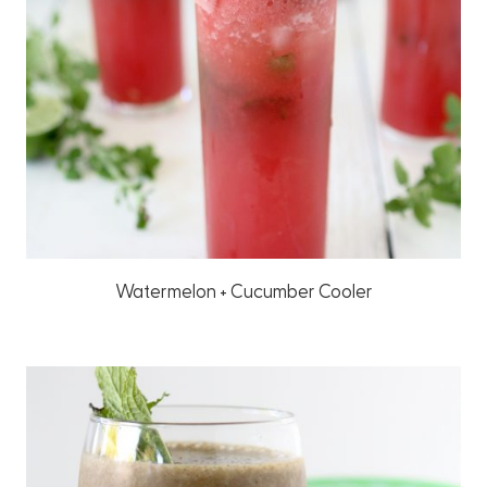
Watermelon + Cucumber Cooler