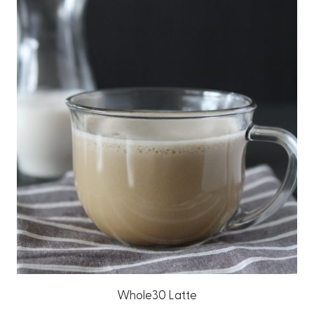
Whole30 Latte