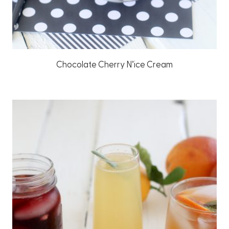
Chocolate Cherry N’ice Cream