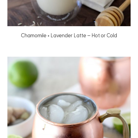
Chamomile + Lavender Latte – Hot or Cold