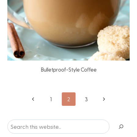
Bulletproof-Style Coffee
Page
Previous
Next
1
2
3
Page
Page
navigation
Search