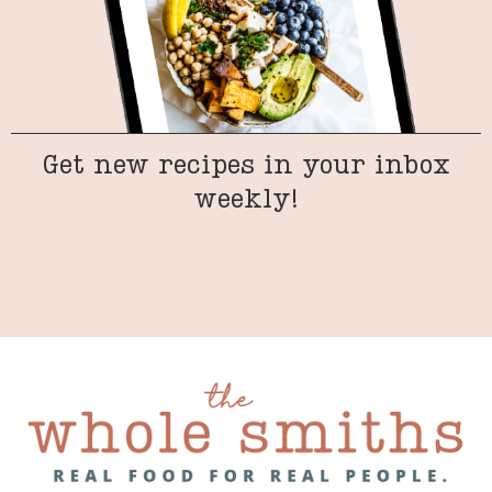
Get new recipes in your inbox
weekly!