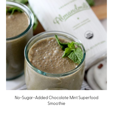
No-Sugar-Added Chocolate Mint Superfood
Smoothie