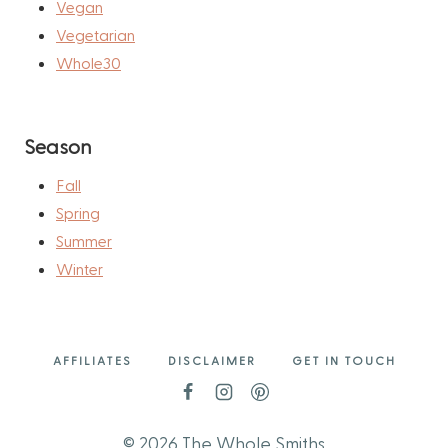
Vegan
Vegetarian
Whole30
Season
Fall
Spring
Summer
Winter
AFFILIATES
DISCLAIMER
GET IN TOUCH
© 2026 The Whole Smiths