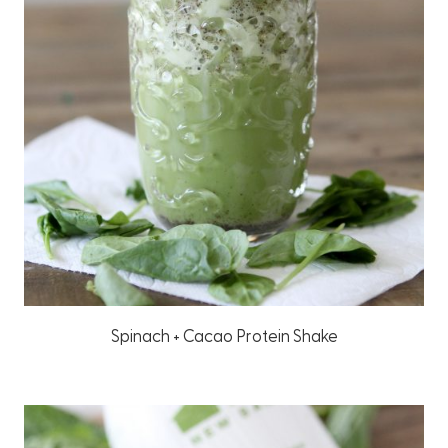
Spinach + Cacao Protein Shake