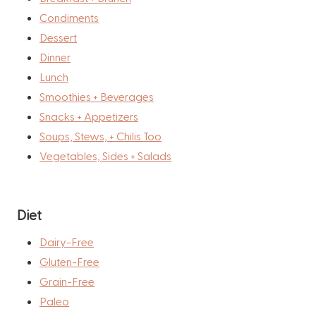
Condiments
Dessert
Dinner
Lunch
Smoothies + Beverages
Snacks + Appetizers
Soups, Stews, + Chilis Too
Vegetables, Sides + Salads
Diet
Dairy-Free
Gluten-Free
Grain-Free
Paleo