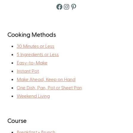
Facebook
Instagram
Pinterest
Cooking Methods
30 Minutes or Less
5 Ingredients or Less
Easy-to-Make
Instant Pot
Make Ahead, Keep on Hand
One Dish, Pan, Pot or Sheet Pan
Weekend Living
Course
Breakfast + Brunch