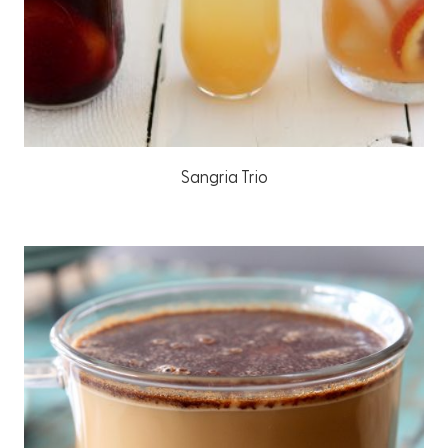
Sangria Trio