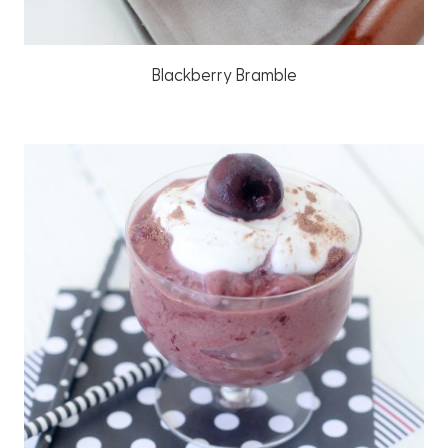
Blackberry Bramble