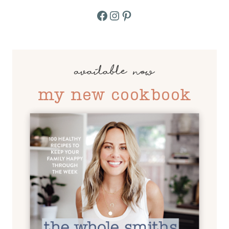
Facebook
Instagram
Pinterest
available now
my new cookbook