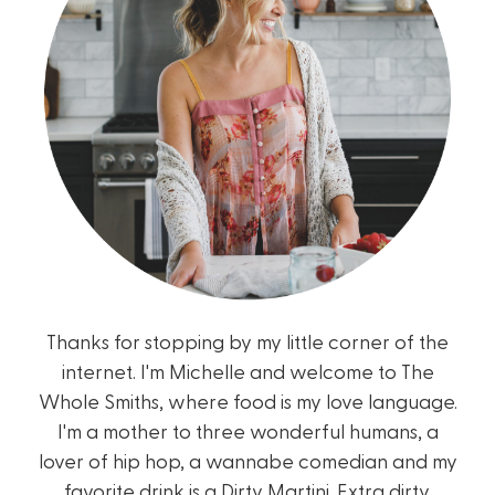
Thanks for stopping by my little corner of the
internet. I'm Michelle and welcome to The
Whole Smiths, where food is my love language.
I'm a mother to three wonderful humans, a
lover of hip hop, a wannabe comedian and my
favorite drink is a Dirty Martini. Extra dirty.