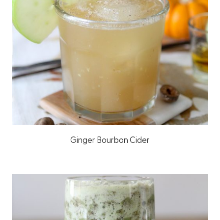
Ginger Bourbon Cider