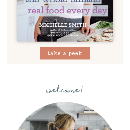
take a peek
welcome!