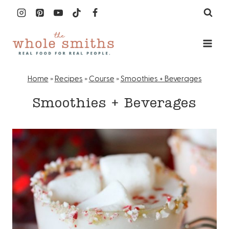
Skip
to
content
Home
»
Recipes
»
Course
»
Smoothies + Beverages
Smoothies + Beverages