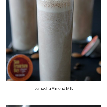
Jamocha Almond Milk