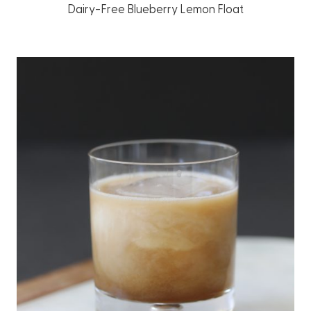
Dairy-Free Blueberry Lemon Float