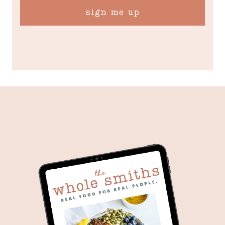
sign me up