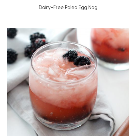
Dairy-Free Paleo Egg Nog