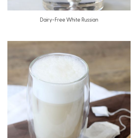
Dairy-Free White Russian