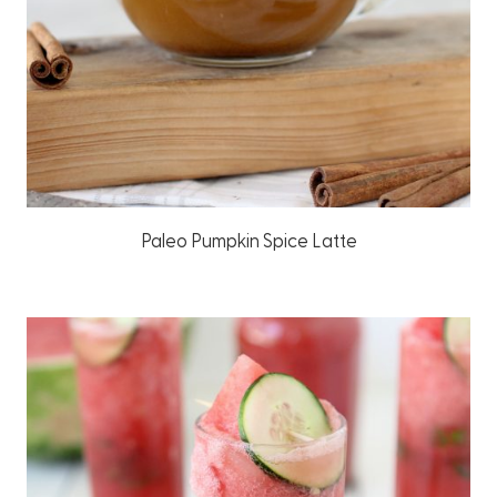
Paleo Pumpkin Spice Latte