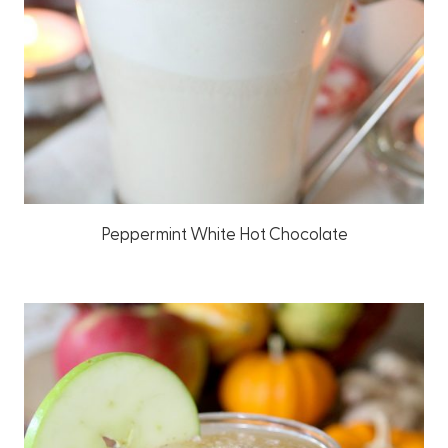
Peppermint White Hot Chocolate