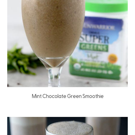
Mint Chocolate Green Smoothie