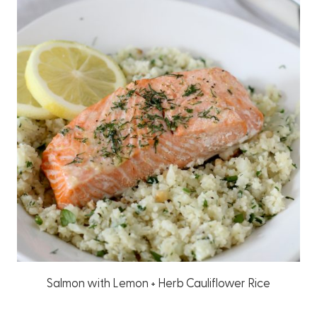
Salmon with Lemon + Herb Cauliflower Rice