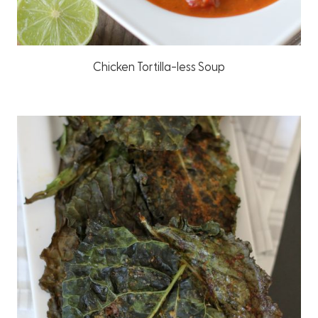
Chicken Tortilla-less Soup