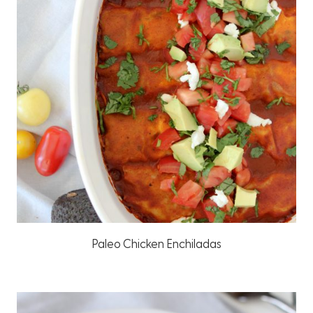
Paleo Chicken Enchiladas