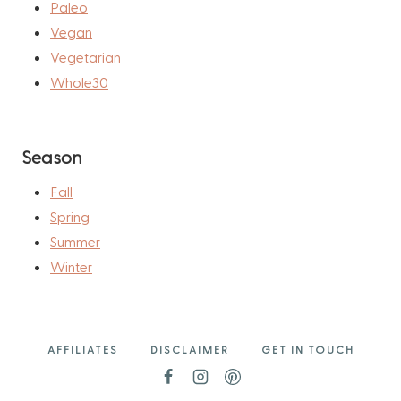
Paleo
Vegan
Vegetarian
Whole30
Season
Fall
Spring
Summer
Winter
AFFILIATES
DISCLAIMER
GET IN TOUCH