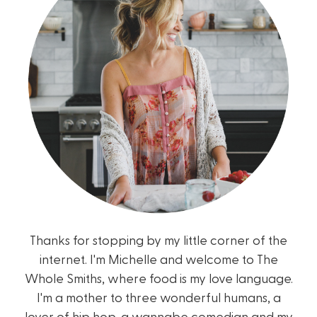
Thanks for stopping by my little corner of the
internet. I'm Michelle and welcome to The
Whole Smiths, where food is my love language.
I'm a mother to three wonderful humans, a
lover of hip hop, a wannabe comedian and my