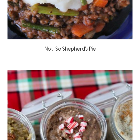
Not-So Shepherd’s Pie