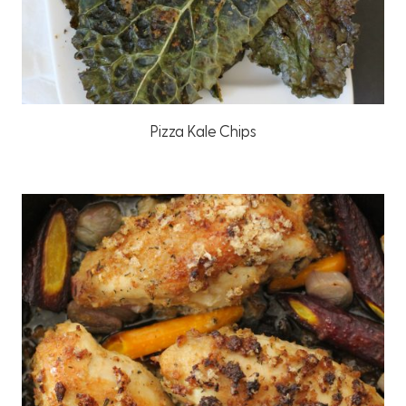
Pizza Kale Chips