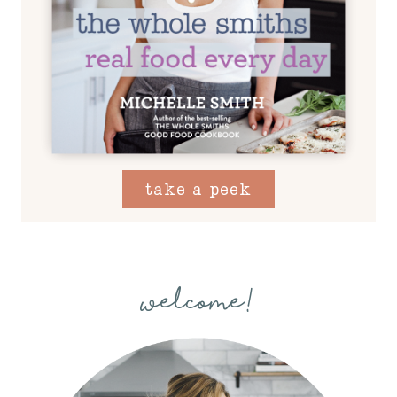
take a peek
welcome!