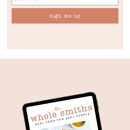
sign me up