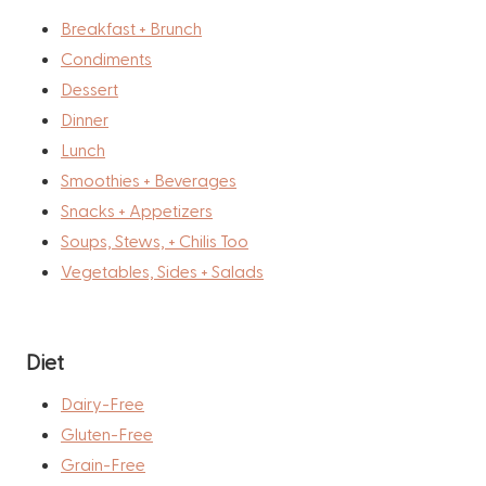
Breakfast + Brunch
Condiments
Dessert
Dinner
Lunch
Smoothies + Beverages
Snacks + Appetizers
Soups, Stews, + Chilis Too
Vegetables, Sides + Salads
Diet
Dairy-Free
Gluten-Free
Grain-Free