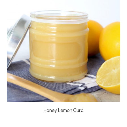
Honey Lemon Curd