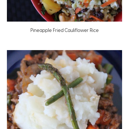
Pineapple Fried Cauliflower Rice