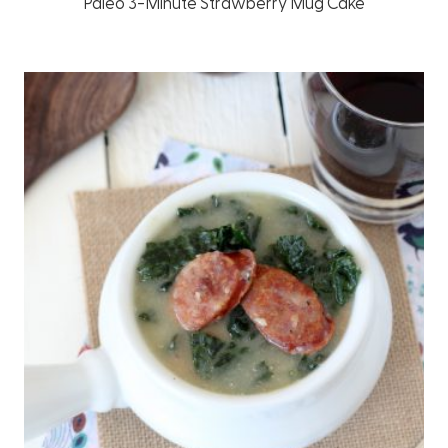
Paleo 3-Minute Strawberry Mug Cake