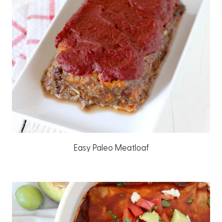
Easy Paleo Meatloaf