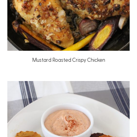
Mustard Roasted Crispy Chicken