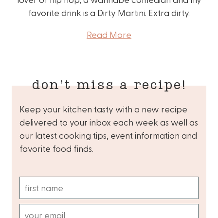
favorite drink is a Dirty Martini. Extra dirty.
Read More
don’t miss a recipe!
Keep your kitchen tasty with a new recipe
delivered to your inbox each week as well as
our latest cooking tips, event information and
favorite food finds.