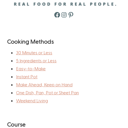
Facebook
Instagram
Pinterest
Cooking Methods
30 Minutes or Less
5 Ingredients or Less
Easy-to-Make
Instant Pot
Make Ahead, Keep on Hand
One Dish, Pan, Pot or Sheet Pan
Weekend Living
Course