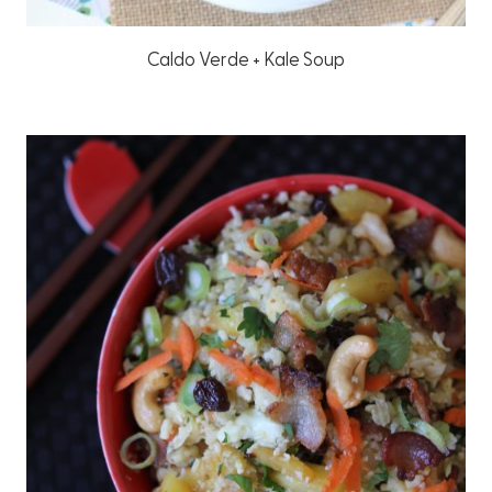
Caldo Verde + Kale Soup