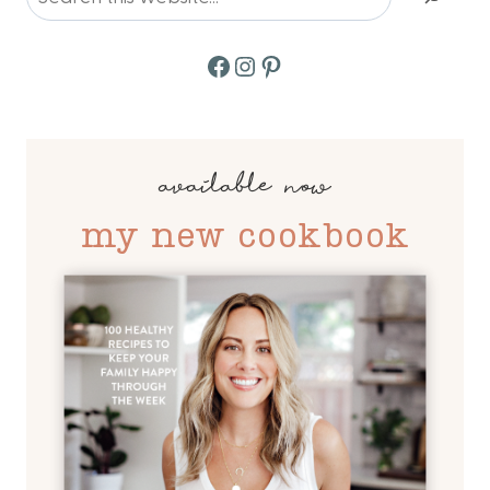
Facebook
Instagram
Pinterest
available now
my new cookbook