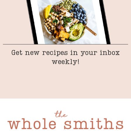
Get new recipes in your inbox
weekly!