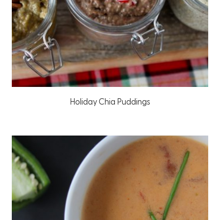
Holiday Chia Puddings