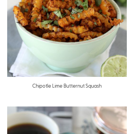
Chipotle Lime Butternut Squash