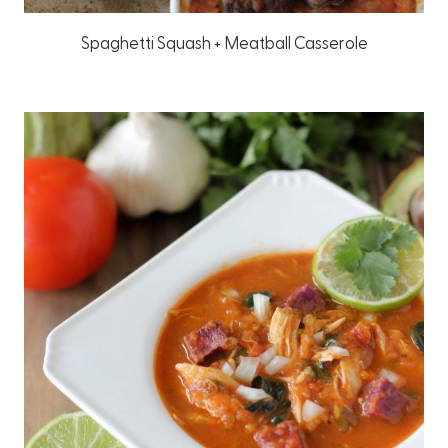
Spaghetti Squash + Meatball Casserole