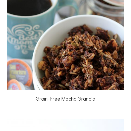
Grain-Free Mocha Granola