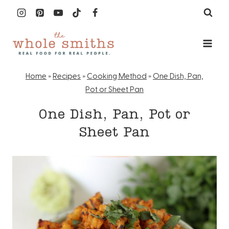
Skip
to
content
Home
»
Recipes
»
Cooking Method
»
One Dish, Pan,
Pot or Sheet Pan
One Dish, Pan, Pot or
Sheet Pan