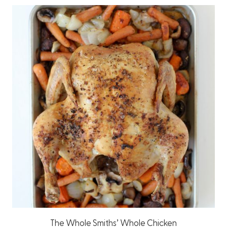
The Whole Smiths’ Whole Chicken