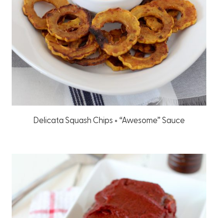
Delicata Squash Chips + “Awesome” Sauce